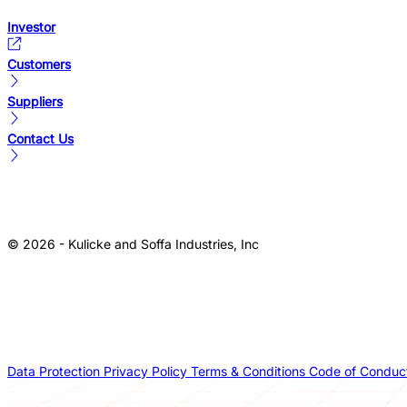
Investor
Customers
Suppliers
Contact Us
© 2026 - Kulicke and Soffa Industries, Inc
Data Protection
Privacy Policy
Terms & Conditions
Code of Conduc