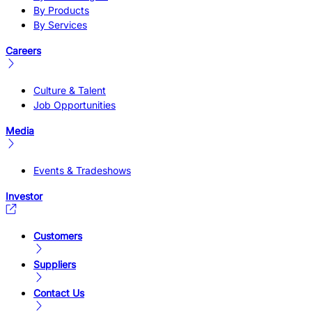
By Products
By Services
Careers
Culture & Talent
Job Opportunities
Media
Events & Tradeshows
Investor
Customers
Suppliers
Contact Us