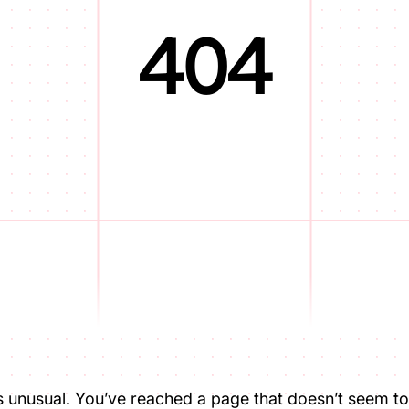
404
is unusual. You’ve reached a page that doesn’t seem to 