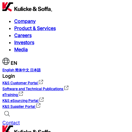
Company
Product & Services
Careers
Investors
Media
EN
English
简体中文
日本語
Login
K&S Customer Portal
Software and Technical Publications
eTraining
K&S eSourcing Portal
K&S Supplier Portal
Contact