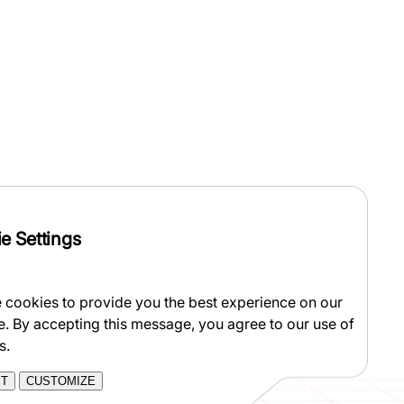
e Settings
 cookies to provide you the best experience on our
e. By accepting this message, you agree to our use of
s.
PT
CUSTOMIZE