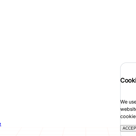
Cooki
We use
websit
cookie
t
ACCE