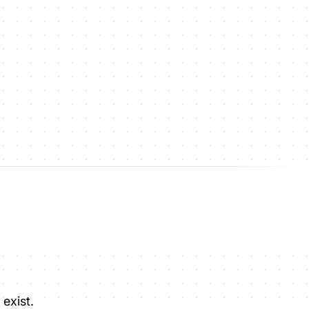
exist.