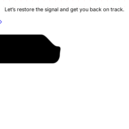
Let’s restore the signal and get you back on track.