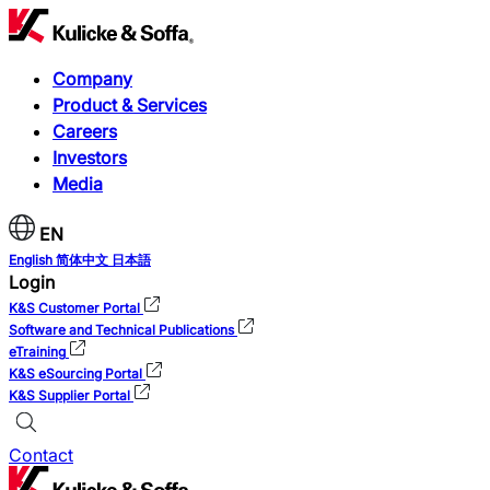
Company
Product & Services
Careers
Investors
Media
EN
English
简体中文
日本語
Login
K&S Customer Portal
Software and Technical Publications
eTraining
K&S eSourcing Portal
K&S Supplier Portal
Contact