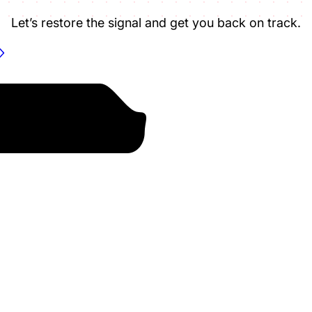
Let’s restore the signal and get you back on track.