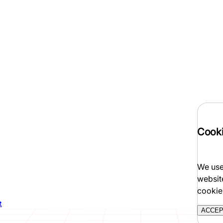
Cooki
We use
websit
cookie
t
ACCE