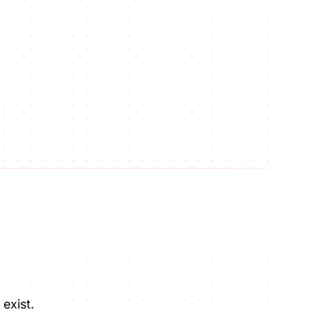
exist.