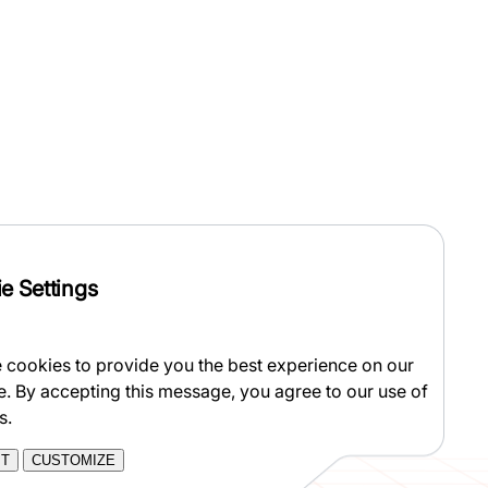
e Settings
 cookies to provide you the best experience on our
e. By accepting this message, you agree to our use of
s.
PT
CUSTOMIZE