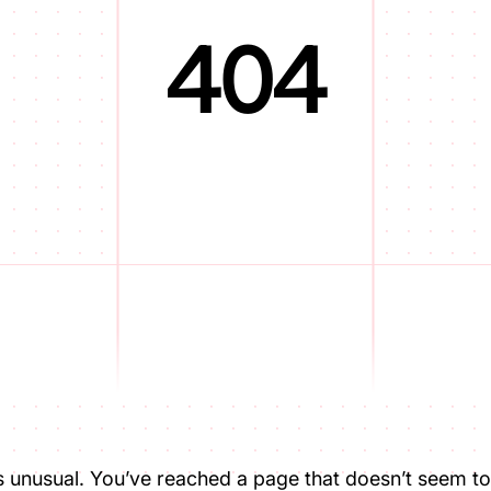
404
is unusual. You’ve reached a page that doesn’t seem to 