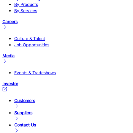
By Products
By Services
Careers
Culture & Talent
Job Opportunities
Media
Events & Tradeshows
Investor
Customers
Suppliers
Contact Us