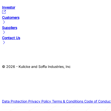
Investor
Customers
Suppliers
Contact Us
© 2026 - Kulicke and Soffa Industries, Inc
Data Protection
Privacy Policy
Terms & Conditions
Code of Conduc