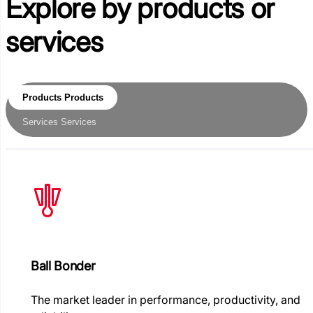
Explore by
products or
services
Products
Products
Services
Services
Ball Bonder
The market leader in performance, productivity, and