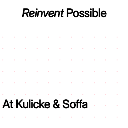
Reinvent
Possible
At
Kulicke & Soffa