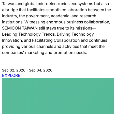
Taiwan and global microelectronics ecosystems but also
a bridge that facilitates smooth collaboration between the
industry, the government, academia, and research
institutions. Witnessing enormous business collaboration,
SEMICON TAIWAN still stays true to its missions―
Leading Technology Trends, Driving Technology
Innovation, and Facilitating Collaboration and continues
providing various channels and activities that meet the
companies' marketing and promotion needs.
Sep 02, 2026 - Sep 04, 2026
EXPLORE