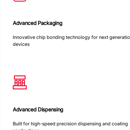
Advanced Packaging
Innovative chip bonding technology for next generati
devices
Advanced Dispensing
Built for high-speed precision dispensing and coating