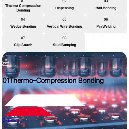
01
02
03
Thermo-Compression
Dispensing
Ball Bonding
Bonding
04
05
06
Wedge Bonding
Vertical Wire Bonding
Pin Welding
07
08
Clip Attach
Stud Bumping
01
Thermo-Compression Bonding
Explore