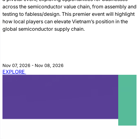
across the semiconductor value chain, from assembly and
testing to fabless/design. This premier event will highlight
how local players can elevate Vietnam’s position in the
global semiconductor supply chain.
Nov 07, 2026 - Nov 08, 2026
EXPLORE