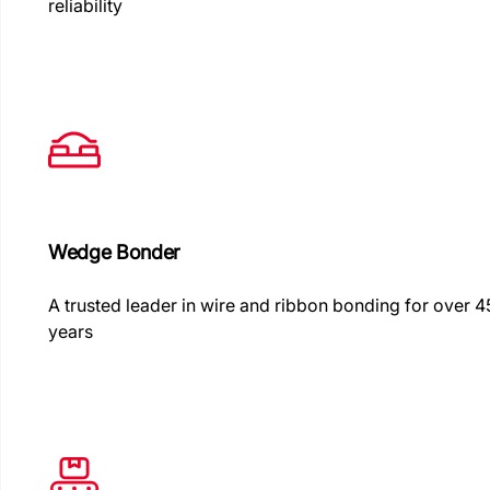
reliability
Wedge Bonder
A trusted leader in wire and ribbon bonding for over 4
years