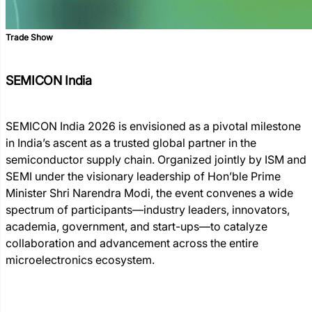
Trade Show
SEMICON India
SEMICON India 2026 is envisioned as a pivotal milestone
in India’s ascent as a trusted global partner in the
semiconductor supply chain. Organized jointly by ISM and
SEMI under the visionary leadership of Hon’ble Prime
Minister Shri Narendra Modi, the event convenes a wide
spectrum of participants—industry leaders, innovators,
academia, government, and start-ups—to catalyze
collaboration and advancement across the entire
microelectronics ecosystem.