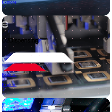
Explore
02
Dispensing
Explore
Explore