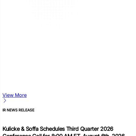
View More
IR NEWS RELEASE
Kulicke & Soffa Schedules Third Quarter 2026