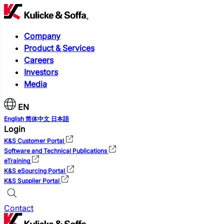
Company
Product & Services
Careers
Investors
Media
EN
English
简体中文
日本語
Login
K&S Customer Portal
Software and Technical Publications
eTraining
K&S eSourcing Portal
K&S Supplier Portal
Contact