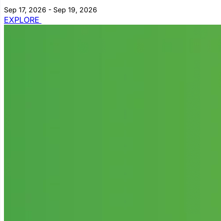
Sep 17, 2026 - Sep 19, 2026
EXPLORE