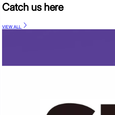
Catch us
here
VIEW ALL