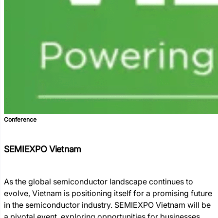
Conference
SEMIEXPO Vietnam
As the global semiconductor landscape continues to
evolve, Vietnam is positioning itself for a promising future
in the semiconductor industry. SEMIEXPO Vietnam will be
a pivotal event, exploring opportunities for businesses