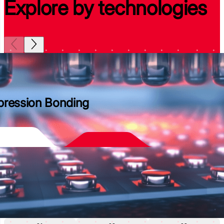
Explore by technologies
ression Bonding