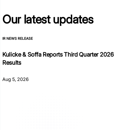
Our latest
updates
IR NEWS RELEASE
Kulicke & Soffa Reports Third Quarter 2026
Results
Aug 5, 2026