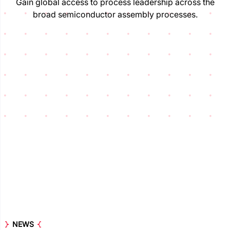
Gain global access to process leadership across the
broad semiconductor assembly processes.
NEWS