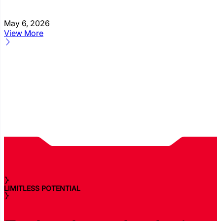
May 6, 2026
View More
LIMITLESS POTENTIAL