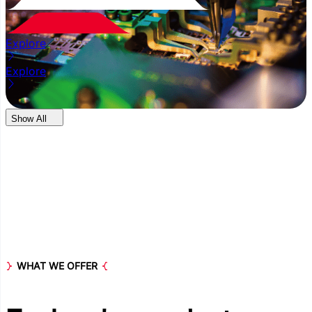
Explore
Explore
Show All
WHAT WE OFFER