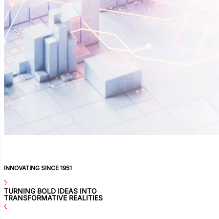
INNOVATING SINCE 1951
TURNING BOLD IDEAS INTO
TRANSFORMATIVE REALITIES