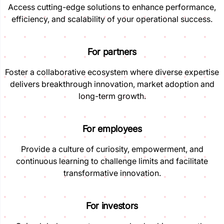
Access cutting-edge solutions to enhance performance,
efficiency, and scalability of your operational success.
For partners
Foster a collaborative ecosystem where diverse expertise
delivers breakthrough innovation, market adoption and
long-term growth.
For employees
Provide a culture of curiosity, empowerment, and
continuous learning to challenge limits and facilitate
transformative innovation.
For investors