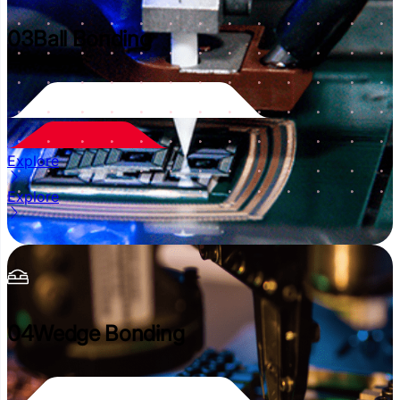
03
Ball Bonding
Explore
Explore
04
Wedge Bonding