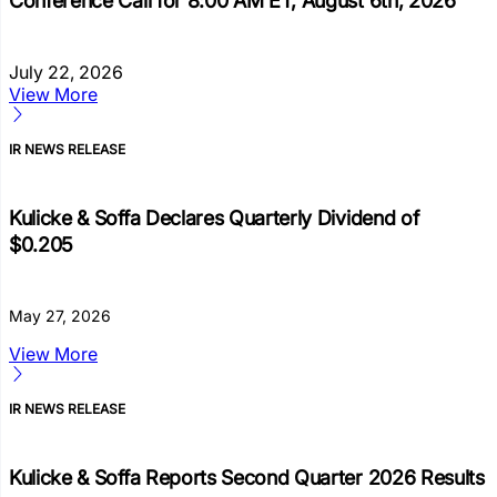
Conference Call for 8:00 AM ET, August 6th, 2026
July 22, 2026
View More
IR NEWS RELEASE
Kulicke & Soffa Declares Quarterly Dividend of
$0.205
May 27, 2026
View More
IR NEWS RELEASE
Kulicke & Soffa Reports Second Quarter 2026 Results