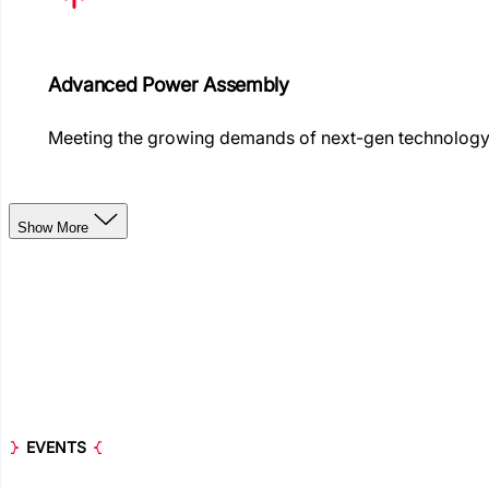
Advanced Power Assembly
Meeting the growing demands of next-gen technolog
Show More
EVENTS