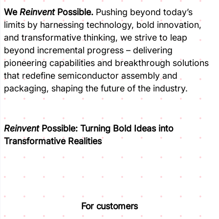
We
Reinvent
Possible.
Pushing beyond today’s
limits by harnessing technology, bold innovation,
and transformative thinking, we strive to leap
beyond incremental progress – delivering
pioneering capabilities and breakthrough solutions
that redefine semiconductor assembly and
packaging, shaping the future of the industry.
Reinvent
Possible:
Turning Bold Ideas into
Transformative Realities
For customers