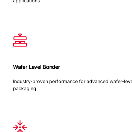
applications
Wafer Level Bonder
Industry-proven performance for advanced wafer-lev
packaging