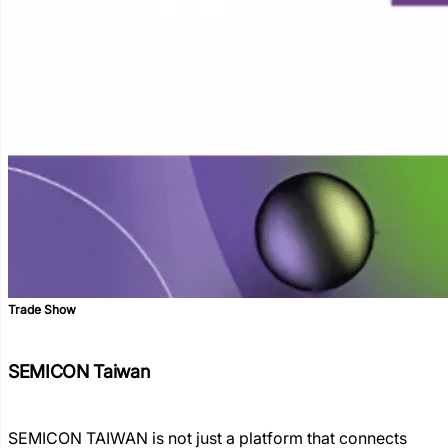
Trade Show
SEMICON Taiwan
SEMICON TAIWAN is not just a platform that connects