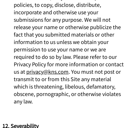
policies, to copy, disclose, distribute,
incorporate and otherwise use your
submissions for any purpose. We will not
release your name or otherwise publicize the
fact that you submitted materials or other
information to us unless we obtain your
permission to use your name or we are
required to do so by law. Please refer to our
Privacy Policy for more information or contact
us at
privacy@kns.com
. You must not post or
transmit to or from this Site any material
which is threatening, libelous, defamatory,
obscene, pornographic, or otherwise violates
any law.
12. Severability