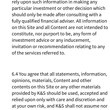
rely upon such information in making any
particular investment or other decision which
should only be made after consulting with a
fully qualified financial adviser. All information
on this Site and all Content are not intended to
constitute, nor purport to be, any form of
investment advice or any inducement,
invitation or recommendation relating to any
of the services referred to.
6.4 You agree that all statements, information,
opinions, materials, Content and other
contents on this Site or any other materials
provided by K&S should be used, accepted and
relied upon only with care and discretion and
at your own risk, and K&S shall not assume nor