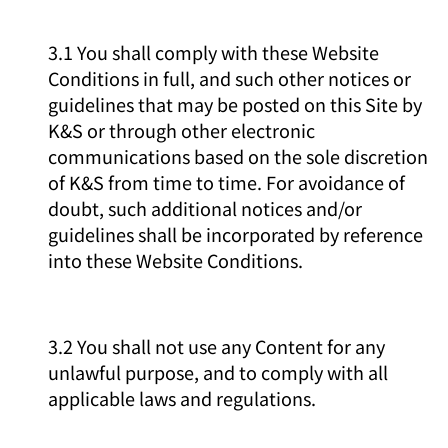
3.1 You shall comply with these Website
Conditions in full, and such other notices or
guidelines that may be posted on this Site by
K&S or through other electronic
communications based on the sole discretion
of K&S from time to time. For avoidance of
doubt, such additional notices and/or
guidelines shall be incorporated by reference
into these Website Conditions.
3.2 You shall not use any Content for any
unlawful purpose, and to comply with all
applicable laws and regulations.