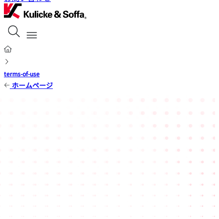
terms-of-use
ホームページ