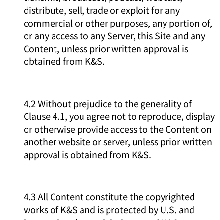
distribute, sell, trade or exploit for any
commercial or other purposes, any portion of,
or any access to any Server, this Site and any
Content, unless prior written approval is
obtained from K&S.
4.2 Without prejudice to the generality of
Clause 4.1, you agree not to reproduce, display
or otherwise provide access to the Content on
another website or server, unless prior written
approval is obtained from K&S.
4.3 All Content constitute the copyrighted
works of K&S and is protected by U.S. and