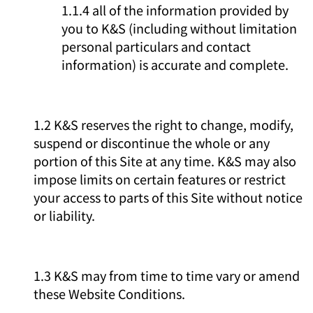
1.1.4 all of the information provided by
you to K&S (including without limitation
personal particulars and contact
information) is accurate and complete.
1.2 K&S reserves the right to change, modify,
suspend or discontinue the whole or any
portion of this Site at any time. K&S may also
impose limits on certain features or restrict
your access to parts of this Site without notice
or liability.
1.3 K&S may from time to time vary or amend
these Website Conditions.