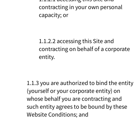
contracting in your own personal
capacity; or
1.1.2.2 accessing this Site and
contracting on behalf of a corporate
entity.
1.1.3 you are authorized to bind the entity
(yourself or your corporate entity) on
whose behalf you are contracting and
such entity agrees to be bound by these
Website Conditions; and