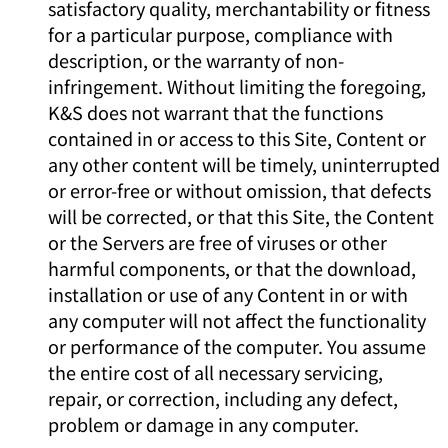
satisfactory quality, merchantability or fitness
for a particular purpose, compliance with
description, or the warranty of non-
infringement. Without limiting the foregoing,
K&S does not warrant that the functions
contained in or access to this Site, Content or
any other content will be timely, uninterrupted
or error-free or without omission, that defects
will be corrected, or that this Site, the Content
or the Servers are free of viruses or other
harmful components, or that the download,
installation or use of any Content in or with
any computer will not affect the functionality
or performance of the computer. You assume
the entire cost of all necessary servicing,
repair, or correction, including any defect,
problem or damage in any computer.