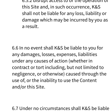
this Site and, in such occurrence, K&S
shall not be liable for any loss, liability or
damage which may be incurred by you as
a result.
6.6 In no event shall K&S be liable to you for
any damages, losses, expenses, liabilities
under any causes of action (whether in
contract or tort including, but not limited to
negligence, or otherwise) caused through the
use of, or the inability to use the Content
and/or this Site.
6.7 Under no circumstances shall K&S be liable