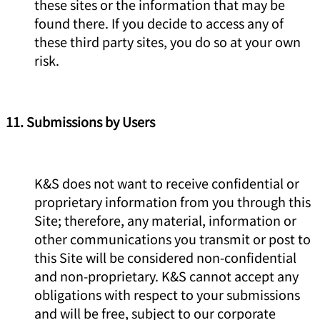
these sites or the information that may be
found there. If you decide to access any of
these third party sites, you do so at your own
risk.
11. Submissions by Users
K&S does not want to receive confidential or
proprietary information from you through this
Site; therefore, any material, information or
other communications you transmit or post to
this Site will be considered non-confidential
and non-proprietary. K&S cannot accept any
obligations with respect to your submissions
and will be free, subject to our corporate