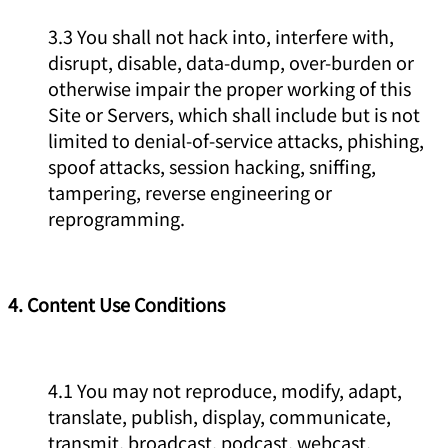
3.3 You shall not hack into, interfere with,
disrupt, disable, data-dump, over-burden or
otherwise impair the proper working of this
Site or Servers, which shall include but is not
limited to denial-of-service attacks, phishing,
spoof attacks, session hacking, sniffing,
tampering, reverse engineering or
reprogramming.
4. Content Use Conditions
4.1 You may not reproduce, modify, adapt,
translate, publish, display, communicate,
transmit, broadcast, podcast, webcast,