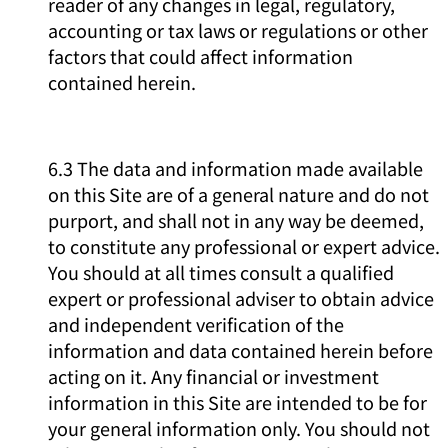
reader of any changes in legal, regulatory,
accounting or tax laws or regulations or other
factors that could affect information
contained herein.
6.3 The data and information made available
on this Site are of a general nature and do not
purport, and shall not in any way be deemed,
to constitute any professional or expert advice.
You should at all times consult a qualified
expert or professional adviser to obtain advice
and independent verification of the
information and data contained herein before
acting on it. Any financial or investment
information in this Site are intended to be for
your general information only. You should not