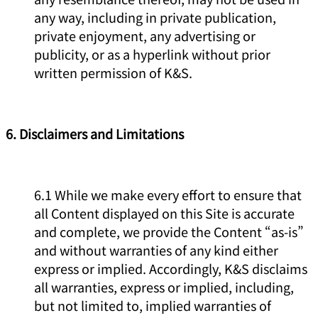
any way, including in private publication,
private enjoyment, any advertising or
publicity, or as a hyperlink without prior
written permission of K&S.
6. Disclaimers and Limitations
6.1 While we make every effort to ensure that
all Content displayed on this Site is accurate
and complete, we provide the Content “as-is”
and without warranties of any kind either
express or implied. Accordingly, K&S disclaims
all warranties, express or implied, including,
but not limited to, implied warranties of