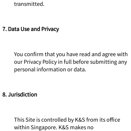
transmitted.
7. Data Use and Privacy
You confirm that you have read and agree with
our Privacy Policy in full before submitting any
personal information or data.
8. Jurisdiction
This Site is controlled by K&S from its office
within Singapore. K&S makes no