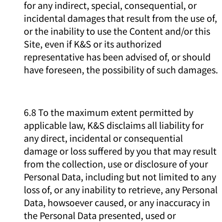
for any indirect, special, consequential, or
incidental damages that result from the use of,
or the inability to use the Content and/or this
Site, even if K&S or its authorized
representative has been advised of, or should
have foreseen, the possibility of such damages.
6.8 To the maximum extent permitted by
applicable law, K&S disclaims all liability for
any direct, incidental or consequential
damage or loss suffered by you that may result
from the collection, use or disclosure of your
Personal Data, including but not limited to any
loss of, or any inability to retrieve, any Personal
Data, howsoever caused, or any inaccuracy in
the Personal Data presented, used or