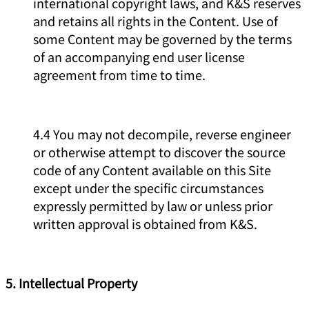
international copyright laws, and K&S reserves
and retains all rights in the Content. Use of
some Content may be governed by the terms
of an accompanying end user license
agreement from time to time.
4.4 You may not decompile, reverse engineer
or otherwise attempt to discover the source
code of any Content available on this Site
except under the specific circumstances
expressly permitted by law or unless prior
written approval is obtained from K&S.
5. Intellectual Property