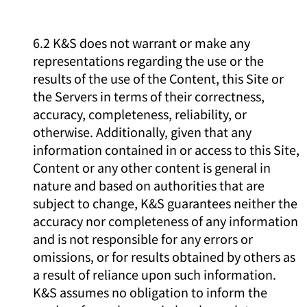
6.2 K&S does not warrant or make any
representations regarding the use or the
results of the use of the Content, this Site or
the Servers in terms of their correctness,
accuracy, completeness, reliability, or
otherwise. Additionally, given that any
information contained in or access to this Site,
Content or any other content is general in
nature and based on authorities that are
subject to change, K&S guarantees neither the
accuracy nor completeness of any information
and is not responsible for any errors or
omissions, or for results obtained by others as
a result of reliance upon such information.
K&S assumes no obligation to inform the