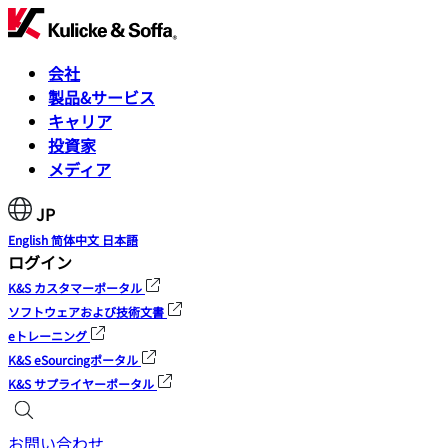
会社
製品&サービス
キャリア
投資家
メディア
JP
English
简体中文
日本語
ログイン
K&S カスタマーポータル
ソフトウェアおよび技術文書
eトレーニング
K&S eSourcingポータル
K&S サプライヤーポータル
お問い合わせ