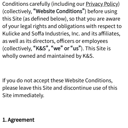
Conditions carefully (including our
Privacy Policy
)
(collectively,
“Website Conditions”
) before using
this Site (as defined below), so that you are aware
of your legal rights and obligations with respect to
Kulicke and Soffa Industries, Inc. and its affiliates,
as well as its directors, officers or employees
(collectively,
“K&S”, “we” or “us”
). This Site is
wholly owned and maintained by K&S.
If you do not accept these Website Conditions,
please leave this Site and discontinue use of this
Site immediately.
1. Agreement