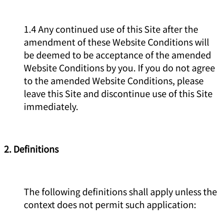
1.4 Any continued use of this Site after the
amendment of these Website Conditions will
be deemed to be acceptance of the amended
Website Conditions by you. If you do not agree
to the amended Website Conditions, please
leave this Site and discontinue use of this Site
immediately.
2. Definitions
The following definitions shall apply unless the
context does not permit such application: