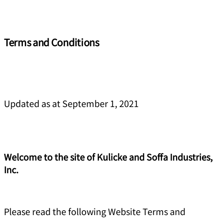
Terms and Conditions
Updated as at September 1, 2021
Welcome to the site of Kulicke and Soffa Industries,
Inc.
Please read the following Website Terms and