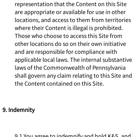
representation that the Content on this Site
are appropriate or available for use in other
locations, and access to them from territories
where their Content is illegal is prohibited.
Those who choose to access this Site from
other locations do so on their own initiative
and are responsible for compliance with
applicable local laws. The internal substantive
laws of the Commonwealth of Pennsylvania
shall govern any claim relating to this Site and
the Content contained on this Site.
9. Indemnity
9.1 You agree to indemnify and hold K&S, and