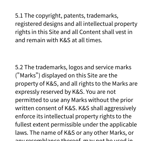
5.1 The copyright, patents, trademarks,
registered designs and all intellectual property
rights in this Site and all Content shall vest in
and remain with K&S at all times.
5.2 The trademarks, logos and service marks
("Marks") displayed on this Site are the
property of K&S, and all rights to the Marks are
expressly reserved by K&S. You are not
permitted to use any Marks without the prior
written consent of K&S. K&S shall aggressively
enforce its intellectual property rights to the
fullest extent permissible under the applicable
laws. The name of K&S or any other Marks, or
any resemblance thereof, may not be used in