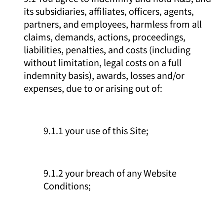
its subsidiaries, affiliates, officers, agents,
partners, and employees, harmless from all
claims, demands, actions, proceedings,
liabilities, penalties, and costs (including
without limitation, legal costs on a full
indemnity basis), awards, losses and/or
expenses, due to or arising out of:
9.1.1 your use of this Site;
9.1.2 your breach of any Website
Conditions;