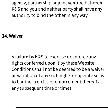
agency, partnership or joint venture between
K&S and you and neither party shall have any
authority to bind the other in any way.
14. Waiver
A failure by K&S to exercise or enforce any
rights conferred upon it by these Website
Conditions shall not be deemed to be a waiver
or variation of any such rights or operate so as
to bar the exercise or enforcement thereof at
any subsequent time or times.