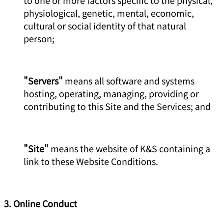
physiological, genetic, mental, economic,
cultural or social identity of that natural
person;
"Servers"
means all software and systems
hosting, operating, managing, providing or
contributing to this Site and the Services; and
"Site"
means the website of K&S containing a
link to these Website Conditions.
3. Online Conduct