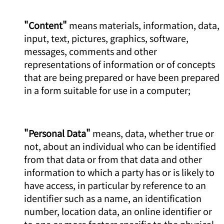
"Content"
means materials, information, data,
input, text, pictures, graphics, software,
messages, comments and other
representations of information or of concepts
that are being prepared or have been prepared
in a form suitable for use in a computer;
"Personal Data"
means, data, whether true or
not, about an individual who can be identified
from that data or from that data and other
information to which a party has or is likely to
have access, in particular by reference to an
identifier such as a name, an identification
number, location data, an online identifier or
to one or more factors specific to the physical,