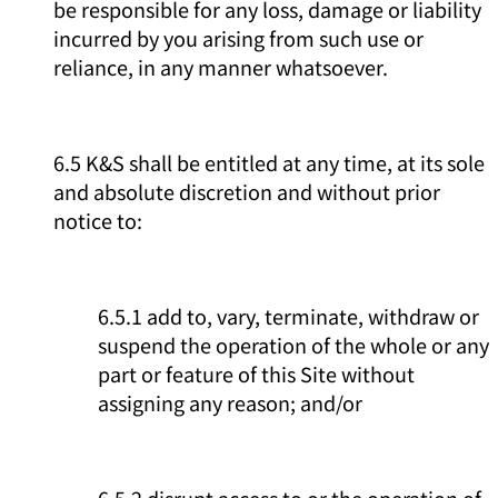
be responsible for any loss, damage or liability
incurred by you arising from such use or
reliance, in any manner whatsoever.
6.5 K&S shall be entitled at any time, at its sole
and absolute discretion and without prior
notice to:
6.5.1 add to, vary, terminate, withdraw or
suspend the operation of the whole or any
part or feature of this Site without
assigning any reason; and/or
6.5.2 disrupt access to or the operation of