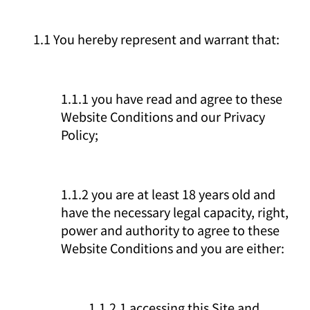
1.1 You hereby represent and warrant that:
1.1.1 you have read and agree to these
Website Conditions and our Privacy
Policy;
1.1.2 you are at least 18 years old and
have the necessary legal capacity, right,
power and authority to agree to these
Website Conditions and you are either:
1.1.2.1 accessing this Site and