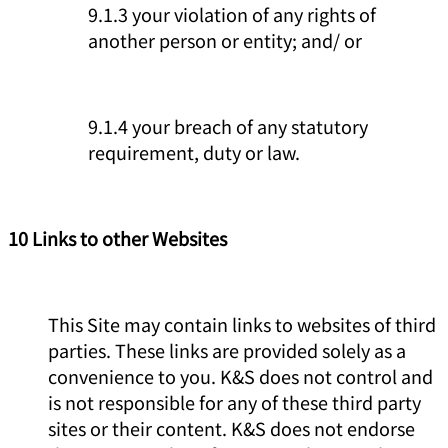
9.1.3 your violation of any rights of
another person or entity; and/ or
9.1.4 your breach of any statutory
requirement, duty or law.
10 Links to other Websites
This Site may contain links to websites of third
parties. These links are provided solely as a
convenience to you. K&S does not control and
is not responsible for any of these third party
sites or their content. K&S does not endorse