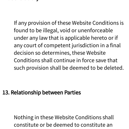
If any provision of these Website Conditions is
found to be illegal, void or unenforceable
under any law that is applicable hereto or if
any court of competent jurisdiction in a final
decision so determines, these Website
Conditions shall continue in force save that
such provision shall be deemed to be deleted.
13. Relationship between Parties
Nothing in these Website Conditions shall
constitute or be deemed to constitute an