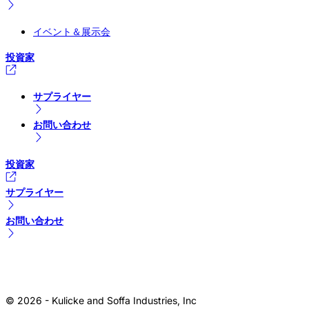
イベント＆展示会
投資家
サプライヤー
お問い合わせ
投資家
サプライヤー
お問い合わせ
© 2026 - Kulicke and Soffa Industries, Inc