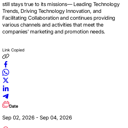
still stays true to its missions― Leading Technology
Trends, Driving Technology Innovation, and
Facilitating Collaboration and continues providing
various channels and activities that meet the
companies' marketing and promotion needs.
Link Copied
Date
Sep 02, 2026 - Sep 04, 2026