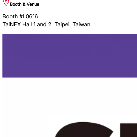
Booth & Venue
Booth #L0616
TaiNEX Hall 1 and 2, Taipei, Taiwan