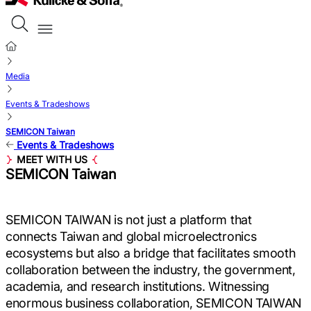
Media
Events & Tradeshows
SEMICON Taiwan
Events & Tradeshows
MEET WITH US
SEMICON Taiwan
SEMICON TAIWAN is not just a platform that
connects Taiwan and global microelectronics
ecosystems but also a bridge that facilitates smooth
collaboration between the industry, the government,
academia, and research institutions. Witnessing
enormous business collaboration, SEMICON TAIWAN