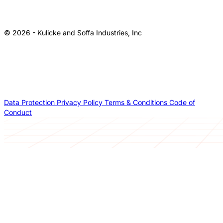
© 2026 - Kulicke and Soffa Industries, Inc
Data Protection
Privacy Policy
Terms & Conditions
Code of
Conduct