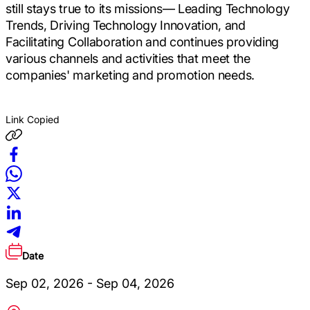
still stays true to its missions― Leading Technology
Trends, Driving Technology Innovation, and
Facilitating Collaboration and continues providing
various channels and activities that meet the
companies' marketing and promotion needs.
Link Copied
Date
Sep 02, 2026 - Sep 04, 2026