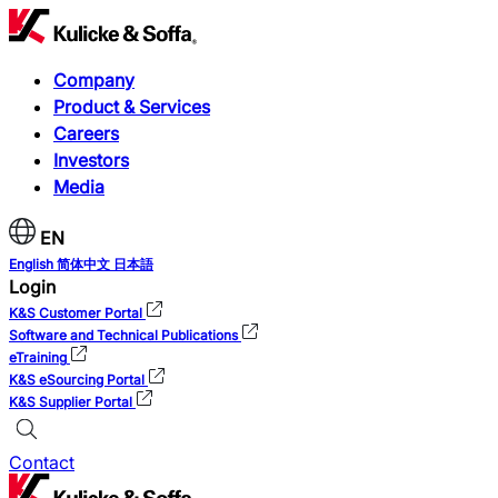
Company
Product & Services
Careers
Investors
Media
EN
English
简体中文
日本語
Login
K&S Customer Portal
Software and Technical Publications
eTraining
K&S eSourcing Portal
K&S Supplier Portal
Contact