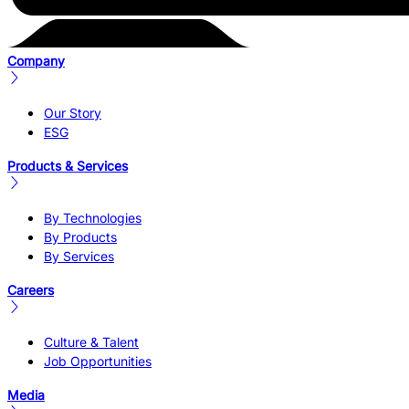
Company
Our Story
ESG
Products & Services
By Technologies
By Products
By Services
Careers
Culture & Talent
Job Opportunities
Media