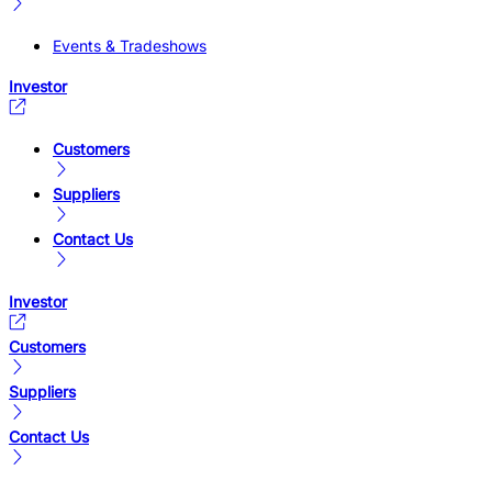
Events & Tradeshows
Investor
Customers
Suppliers
Contact Us
Investor
Customers
Suppliers
Contact Us