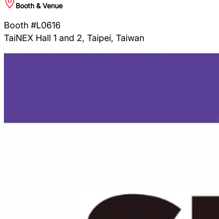
Booth & Venue
Booth #L0616
TaiNEX Hall 1 and 2, Taipei, Taiwan