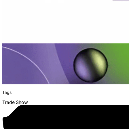
Tags
Trade Show