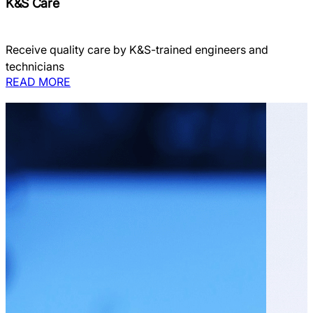
K&S Care
Receive quality care by K&S-trained engineers and
technicians
READ MORE