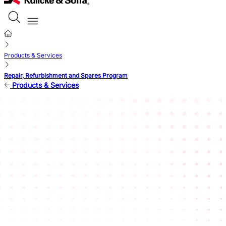
Products & Services
Repair, Refurbishment and Spares Program
Products & Services