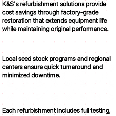
K&S's refurbishment solutions provide
cost savings through factory-grade
restoration that
extends equipment life
while maintaining original performance.
Local seed stock programs and regional
centers ensure
quick turnaround and
minimized downtime.
Each refurbishment includes full testing,