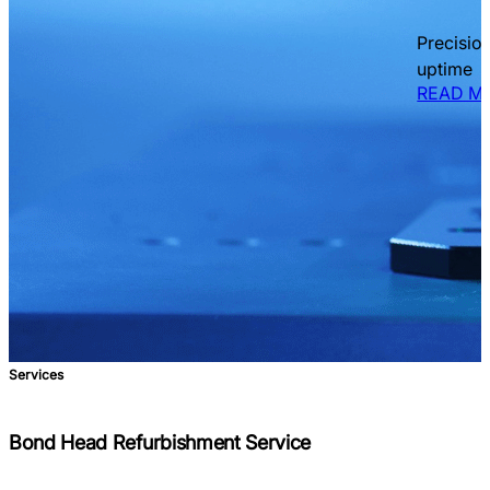
Precisio
uptime
READ M
Services
Bond Head Refurbishment Service