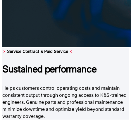
Service Contract & Paid Service
Sustained
performance
Helps customers control operating costs and maintain
consistent output through ongoing access to K&S-trained
engineers. Genuine parts and professional maintenance
minimize downtime and optimize yield beyond standard
warranty coverage.