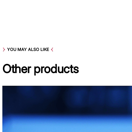
YOU MAY ALSO LIKE
Other
products