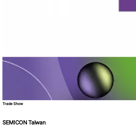
Trade Show
SEMICON Taiwan