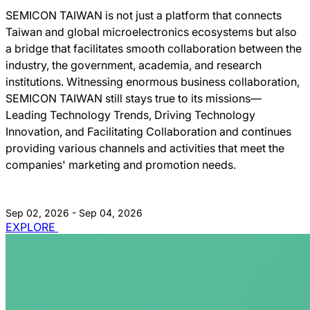
SEMICON TAIWAN is not just a platform that connects
Taiwan and global microelectronics ecosystems but also
a bridge that facilitates smooth collaboration between the
industry, the government, academia, and research
institutions. Witnessing enormous business collaboration,
SEMICON TAIWAN still stays true to its missions―
Leading Technology Trends, Driving Technology
Innovation, and Facilitating Collaboration and continues
providing various channels and activities that meet the
companies' marketing and promotion needs.
Sep 02, 2026 - Sep 04, 2026
EXPLORE