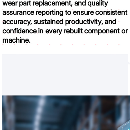
wear part replacement, and quality
assurance reporting to
ensure consistent
accuracy, sustained productivity, and
confidence in every rebuilt component or
machine.