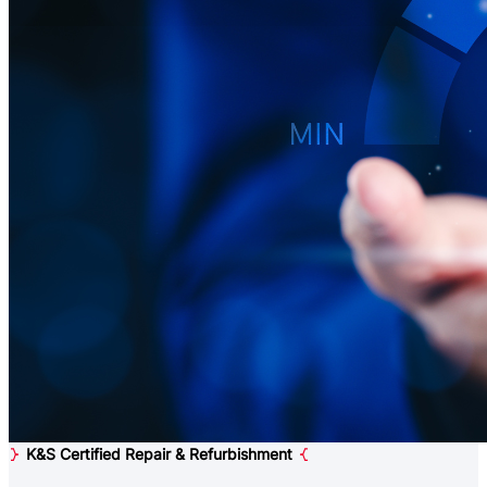
K&S Certified Repair & Refurbishment