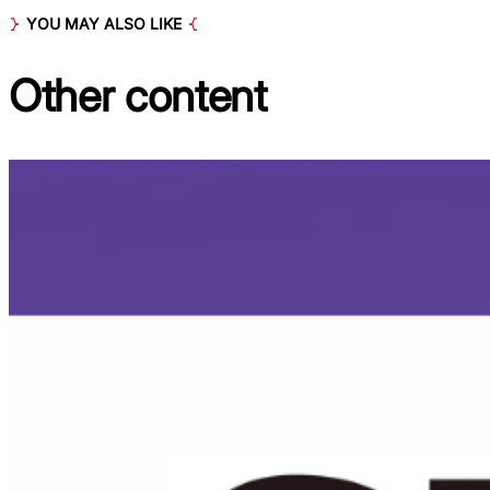
YOU MAY ALSO LIKE
Other
content