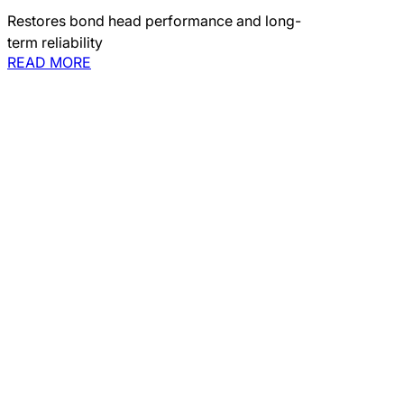
Restores bond head performance and long-
term reliability
READ MORE