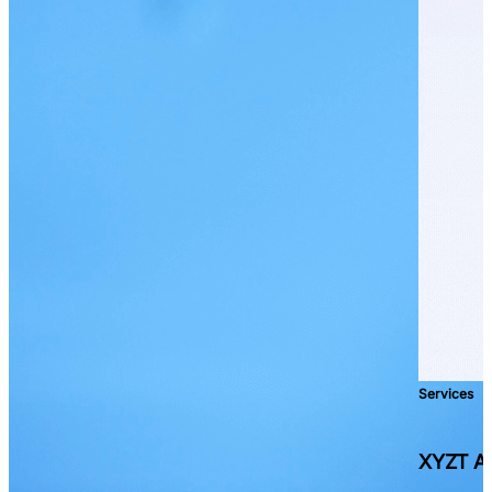
Services
XYZT As