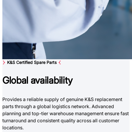
K&S Certified Spare Parts
Global
availability
Provides a reliable supply of genuine K&S replacement
parts through a global logistics network. Advanced
planning and top-tier warehouse management ensure fast
turnaround and consistent quality across all customer
locations.