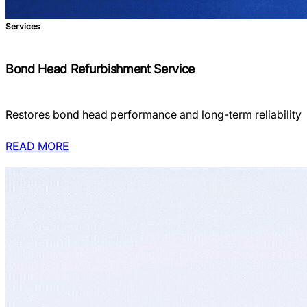
Services
Bond Head Refurbishment Service
Restores bond head performance and long-term reliability
READ MORE