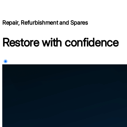
Repair, Refurbishment and Spares
Restore with confidence