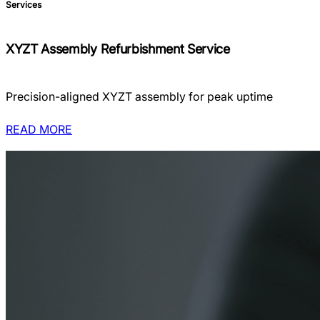
Services
XYZT Assembly Refurbishment Service
Precision-aligned XYZT assembly for peak uptime
READ MORE