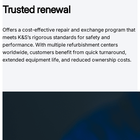
Trusted
renewal
Offers a cost-effective repair and exchange program that
meets K&S’s rigorous standards for safety and
performance. With multiple refurbishment centers
worldwide, customers benefit from quick turnaround,
extended equipment life, and reduced ownership costs.