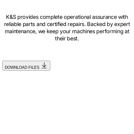
K&S provides complete operational assurance with
reliable parts and certified repairs. Backed by expert
maintenance, we keep your machines performing at
their best.
DOWNLOAD FILES