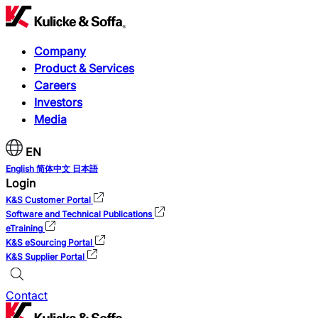
Company
Product & Services
Careers
Investors
Media
EN
English
简体中文
日本語
Login
K&S Customer Portal
Software and Technical Publications
eTraining
K&S eSourcing Portal
K&S Supplier Portal
Contact