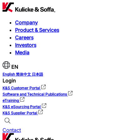
Company
Product & Services
Careers
Investors
Media
EN
English
简体中文
日本語
Login
K&S Customer Portal
Software and Technical Publications
eTraining
K&S eSourcing Portal
K&S Supplier Portal
Contact