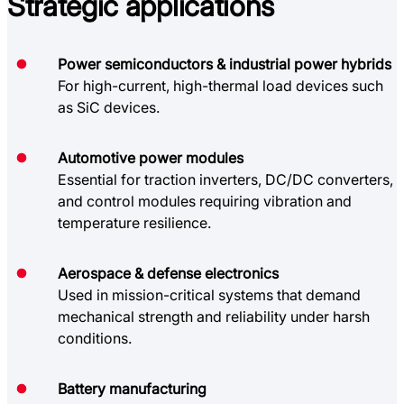
Strategic
applications
Power semiconductors & industrial power hybrids
For high-current, high-thermal load devices such
as SiC devices.
Automotive power modules
Essential for traction inverters, DC/DC converters,
and control modules requiring vibration and
temperature resilience.
Aerospace & defense electronics
Used in mission-critical systems that demand
mechanical strength and reliability under harsh
conditions.
Battery manufacturing