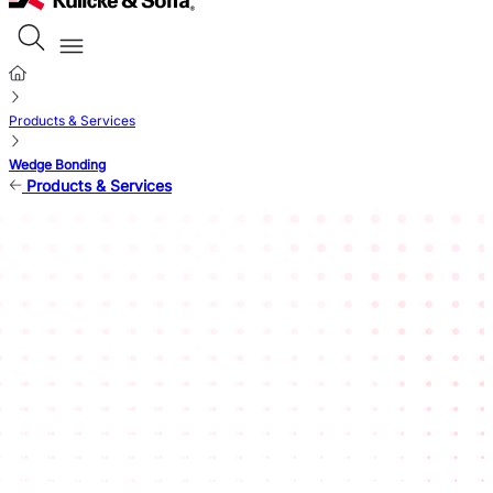
Products & Services
Wedge Bonding
Products & Services