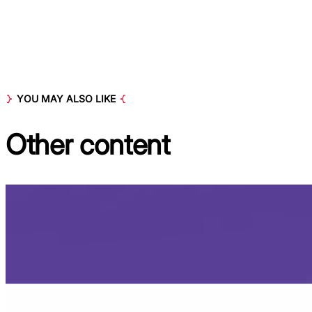
YOU MAY ALSO LIKE
Other
content