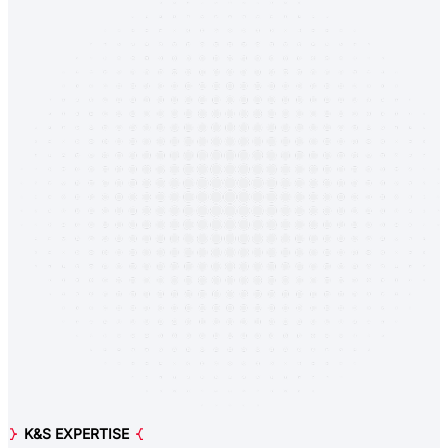
K&S EXPERTISE