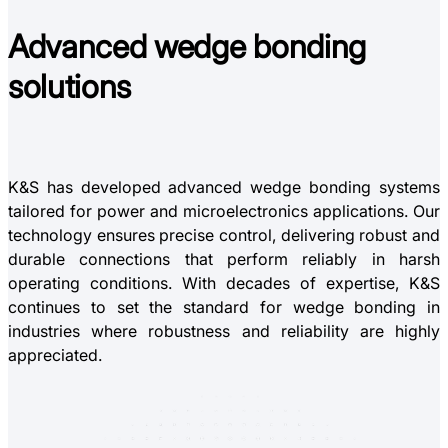
Advanced
wedge bonding
solutions
K&S has developed advanced wedge bonding systems
tailored for power and microelectronics applications. Our
technology ensures precise control, delivering robust and
durable connections that perform reliably in harsh
operating conditions. With decades of expertise, K&S
continues to set the standard for wedge bonding in
industries where robustness and reliability are highly
appreciated.