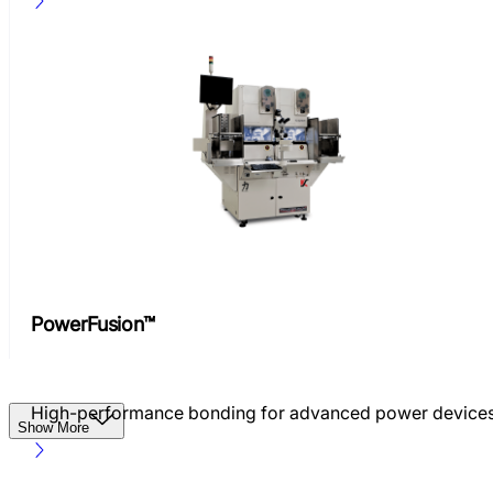
PowerFusion™
High-performance bonding for advanced power device
Show More