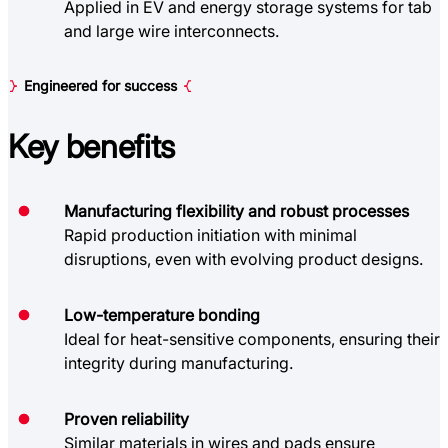
Applied in EV and energy storage systems for tab
and large wire interconnects.
Engineered for success
Key
benefits
Manufacturing flexibility and robust processes
Rapid production initiation with minimal
disruptions, even with evolving product designs.
Low-temperature bonding
Ideal for heat-sensitive components, ensuring their
integrity during manufacturing.
Proven reliability
Similar materials in wires and pads ensure