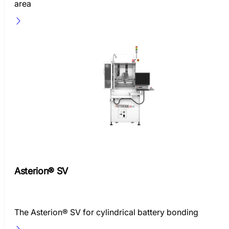
area
Asterion® SV
The Asterion® SV for cylindrical battery bonding