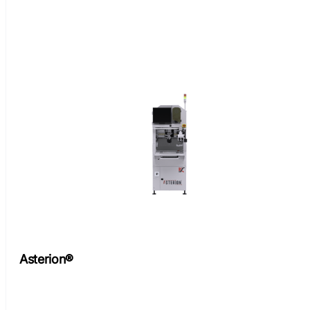
Asterion®