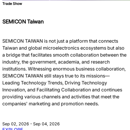
Trade Show
SEMICON Taiwan
SEMICON TAIWAN is not just a platform that connects
Taiwan and global microelectronics ecosystems but also
a bridge that facilitates smooth collaboration between the
industry, the government, academia, and research
institutions. Witnessing enormous business collaboration,
SEMICON TAIWAN still stays true to its missions―
Leading Technology Trends, Driving Technology
Innovation, and Facilitating Collaboration and continues
providing various channels and activities that meet the
companies' marketing and promotion needs.
Sep 02, 2026 - Sep 04, 2026
EXPLORE