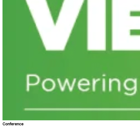
Conference