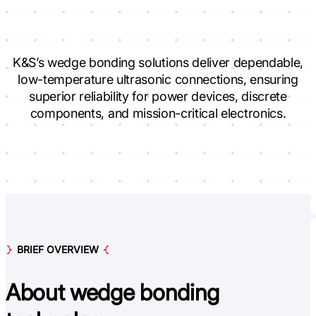
K&S’s wedge bonding solutions deliver dependable,
low-temperature ultrasonic connections, ensuring
superior reliability for power devices, discrete
components, and mission-critical electronics.
BRIEF OVERVIEW
About
w
edge bonding