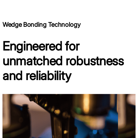
Wedge Bonding Technology
Engineered for
unmatched robustness
and reliability