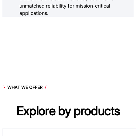
unmatched reliability for mission-critical
applications.
WHAT WE OFFER
Explore by
products