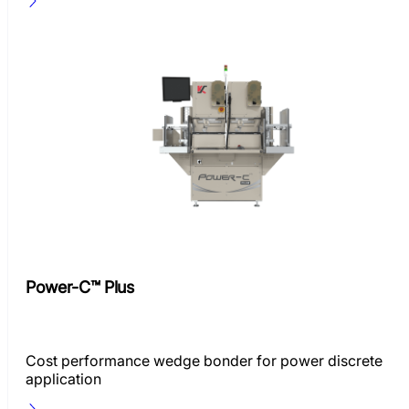
Power-C™ Plus
Cost performance wedge bonder for power discrete
application