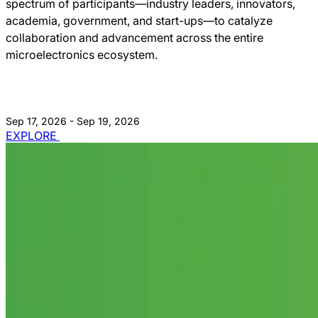
spectrum of participants—industry leaders, innovators,
academia, government, and start-ups—to catalyze
collaboration and advancement across the entire
microelectronics ecosystem.
Sep 17, 2026 - Sep 19, 2026
EXPLORE