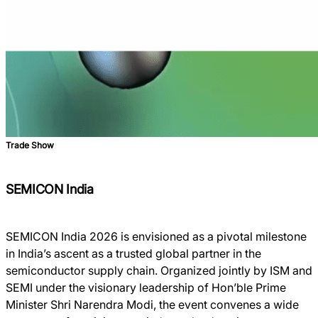
Trade Show
SEMICON India
SEMICON India 2026 is envisioned as a pivotal milestone
in India’s ascent as a trusted global partner in the
semiconductor supply chain. Organized jointly by ISM and
SEMI under the visionary leadership of Hon’ble Prime
Minister Shri Narendra Modi, the event convenes a wide