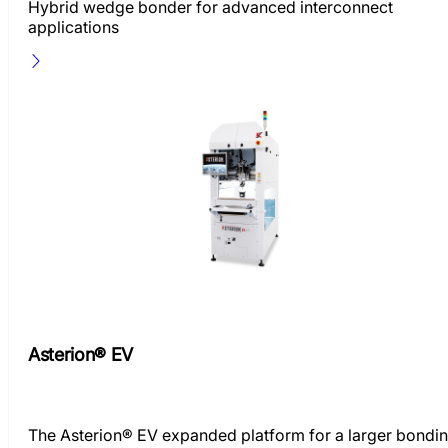
Hybrid wedge bonder for advanced interconnect
applications
Asterion® EV
The Asterion® EV expanded platform for a larger bondi