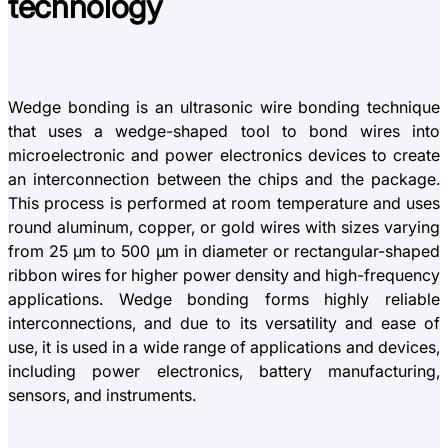
technology
Wedge bonding is an ultrasonic wire bonding technique
that uses a wedge-shaped tool to bond wires into
microelectronic and power electronics devices to create
an interconnection between the chips and the package.
This process is performed at room temperature and uses
round aluminum, copper, or gold wires with sizes varying
from 25 µm to 500 µm in diameter or rectangular-shaped
ribbon wires for higher power density and high-frequency
applications. Wedge bonding forms highly reliable
interconnections, and due to its versatility and ease of
use, it is used in a wide range of applications and devices,
including power electronics, battery manufacturing,
sensors, and instruments.