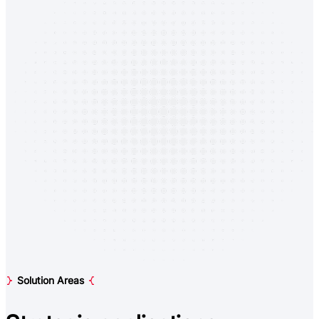
Solution Areas