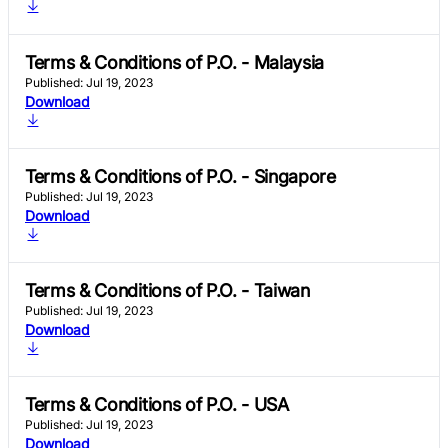
Terms & Conditions of P.O. - Malaysia
Published: Jul 19, 2023
Download
Terms & Conditions of P.O. - Singapore
Published: Jul 19, 2023
Download
Terms & Conditions of P.O. - Taiwan
Published: Jul 19, 2023
Download
Terms & Conditions of P.O. - USA
Published: Jul 19, 2023
Download