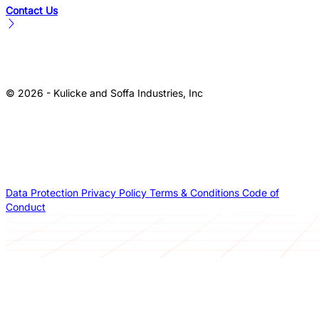
Contact Us
© 2026 - Kulicke and Soffa Industries, Inc
Data Protection
Privacy Policy
Terms & Conditions
Code of
Conduct