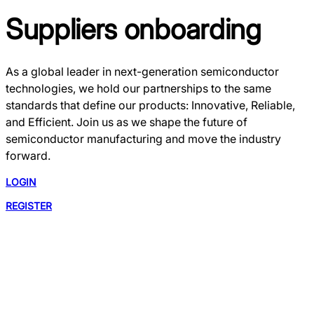
Suppliers onboarding
As a global leader in next-generation semiconductor
technologies, we hold our partnerships to the same
standards that define our products: Innovative, Reliable,
and Efficient. Join us as we shape the future of
semiconductor manufacturing and move the industry
forward.
LOGIN
REGISTER