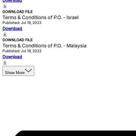
Download
DOWNLOAD FILE
Terms & Conditions of P.O. - Israel
Published: Jul 19, 2023
Download
DOWNLOAD FILE
Terms & Conditions of P.O. - Malaysia
Published: Jul 19, 2023
Download
Show More