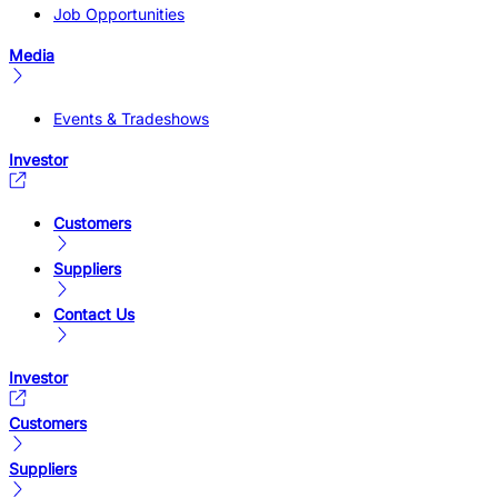
Job Opportunities
Media
Events & Tradeshows
Investor
Customers
Suppliers
Contact Us
Investor
Customers
Suppliers