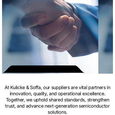
At Kulicke & Soffa, our suppliers are vital partners in
innovation, quality, and operational excellence.
Together, we uphold shared standards, strengthen
trust, and advance next-generation semiconductor
solutions.