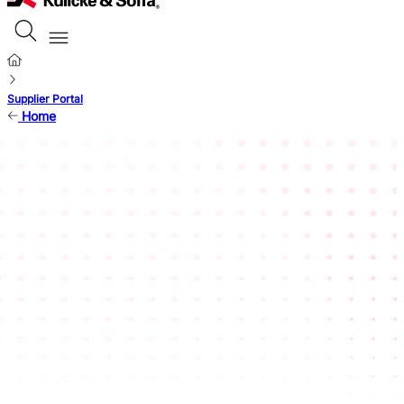
Supplier Portal
Home