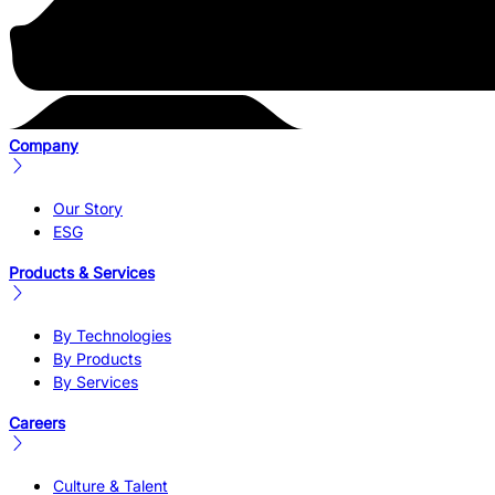
Company
Our Story
ESG
Products & Services
By Technologies
By Products
By Services
Careers
Culture & Talent