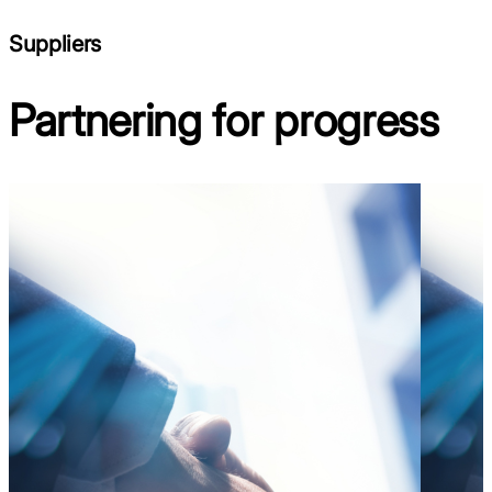
Suppliers
Partnering for progress