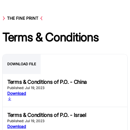
THE FINE PRINT
Terms & Conditions
DOWNLOAD FILE
Terms & Conditions of P.O. - China
Published: Jul 19, 2023
Download
Terms & Conditions of P.O. - Israel
Published: Jul 19, 2023
Download