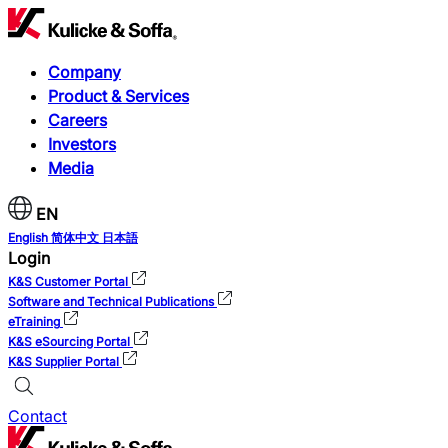
Company
Product & Services
Careers
Investors
Media
EN
English
简体中文
日本語
Login
K&S Customer Portal
Software and Technical Publications
eTraining
K&S eSourcing Portal
K&S Supplier Portal
Contact