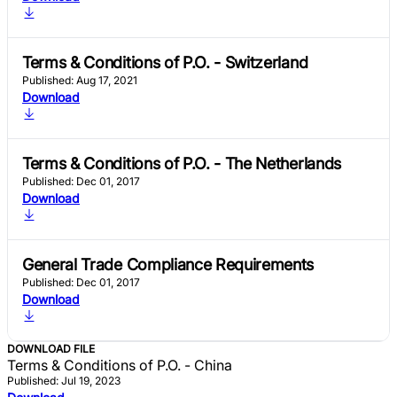
Terms & Conditions of P.O. - Switzerland
Published: Aug 17, 2021
Download
Terms & Conditions of P.O. - The Netherlands
Published: Dec 01, 2017
Download
General Trade Compliance Requirements
Published: Dec 01, 2017
Download
DOWNLOAD FILE
Terms & Conditions of P.O. - China
Published: Jul 19, 2023