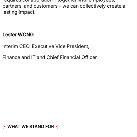
partners, and customers – we can collectively create a
lasting impact.
Lester WONG
Interim CEO, Executive Vice President,
Finance and IT and Chief Financial Officer
WHAT WE STAND FOR