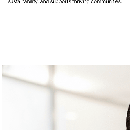
sustainability, and supports thriving communities.