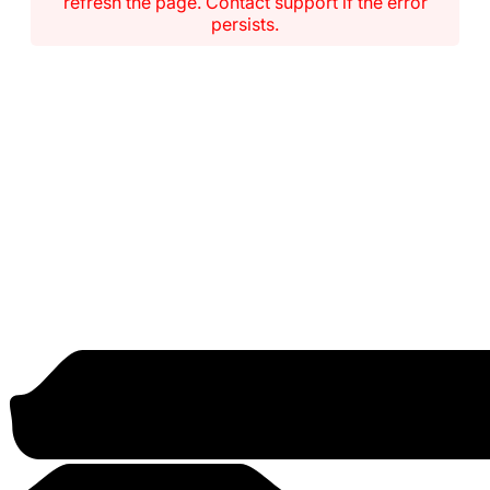
refresh the page. Contact support if the error
persists.