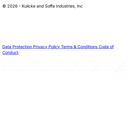
© 2026 - Kulicke and Soffa Industries, Inc
Data Protection
Privacy Policy
Terms & Conditions
Code of
Conduct