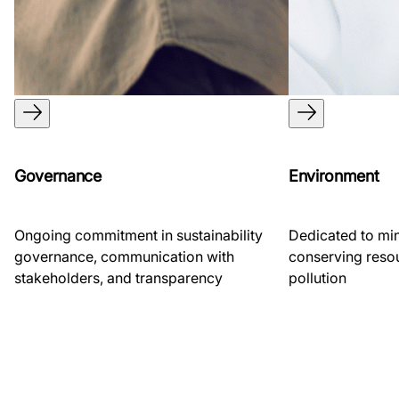
Governance
Environment
Ongoing commitment in sustainability
Dedicated to mi
governance, communication with
conserving reso
stakeholders, and transparency
pollution