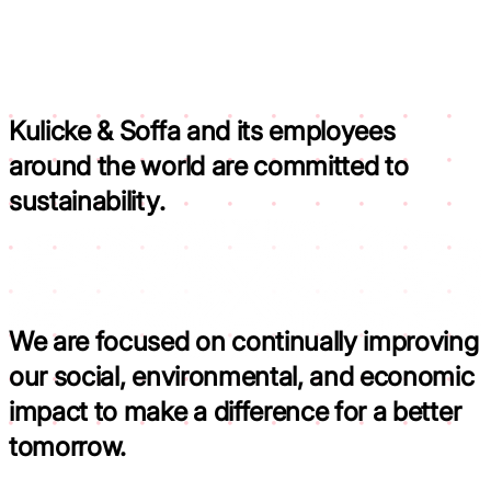
Kulicke & Soffa and its employees
around the world are committed to
sustainability.
We are focused on continually improving
our social, environmental, and economic
impact to
make a difference for a better
tomorrow.