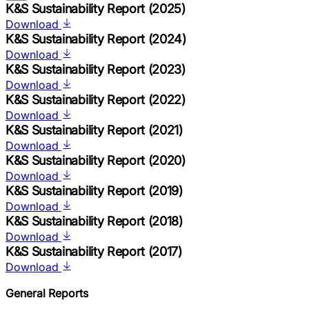
K&S Sustainability Report (2025)
Download
K&S Sustainability Report (2024)
Download
K&S Sustainability Report (2023)
Download
K&S Sustainability Report (2022)
Download
K&S Sustainability Report (2021)
Download
K&S Sustainability Report (2020)
Download
K&S Sustainability Report (2019)
Download
K&S Sustainability Report (2018)
Download
K&S Sustainability Report (2017)
Download
General Reports