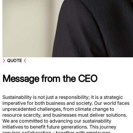
QUOTE
Message from the
CEO
Sustainability is not just a responsibility; it is a strategic
imperative for both business and society. Our world faces
unprecedented challenges, from climate change to
resource scarcity, and businesses must deliver solutions.
We are committed to advancing our sustainability
initiatives to benefit future generations. This journey
requires collaboration – together with employees,