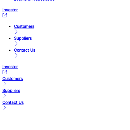
Investor
Customers
Suppliers
Contact Us
Investor
Customers
Suppliers
Contact Us