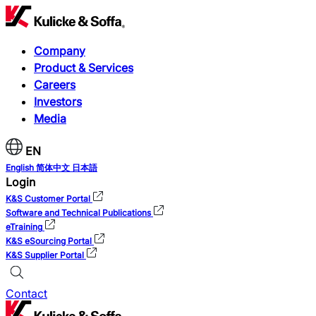
Company
Product & Services
Careers
Investors
Media
EN
English
简体中文
日本語
Login
K&S Customer Portal
Software and Technical Publications
eTraining
K&S eSourcing Portal
K&S Supplier Portal
Contact