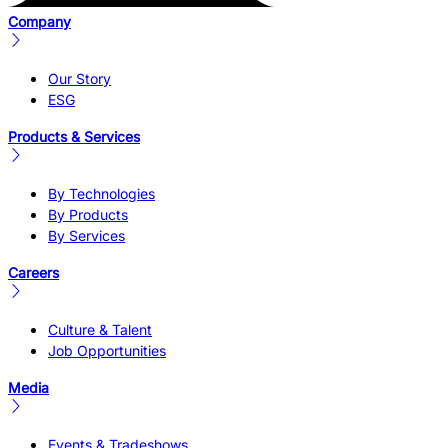
Company
Our Story
ESG
Products & Services
By Technologies
By Products
By Services
Careers
Culture & Talent
Job Opportunities
Media
Events & Tradeshows