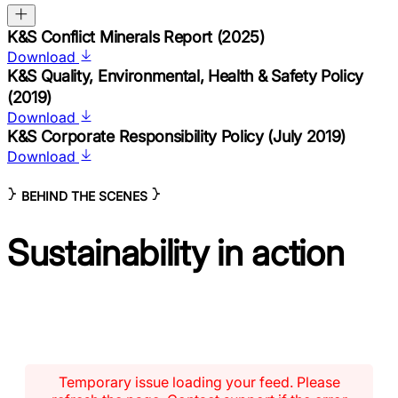
K&S Conflict Minerals Report (2025)
Download
K&S Quality, Environmental, Health & Safety Policy
(2019)
Download
K&S Corporate Responsibility Policy (July 2019)
Download
BEHIND THE SCENES
Sustainability
in action
Temporary issue loading your feed. Please