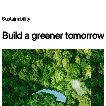
Sustainability
Build a greener tomorrow