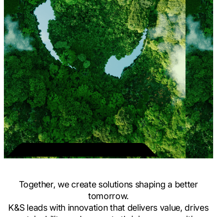
Together, we create solutions shaping a better
tomorrow.
K&S leads with innovation that delivers value, drives