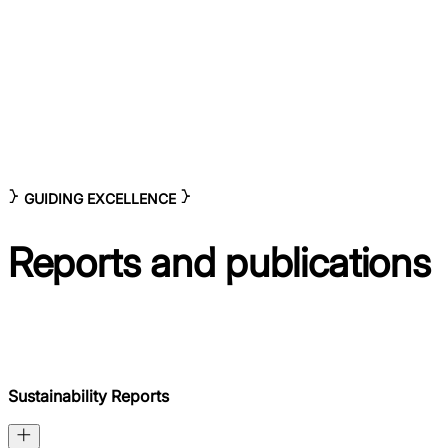
GUIDING EXCELLENCE
Reports and
publications
Sustainability Reports