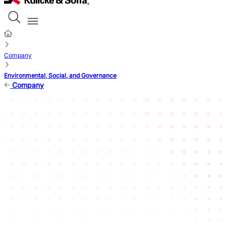
Company
Environmental, Social, and Governance
Company