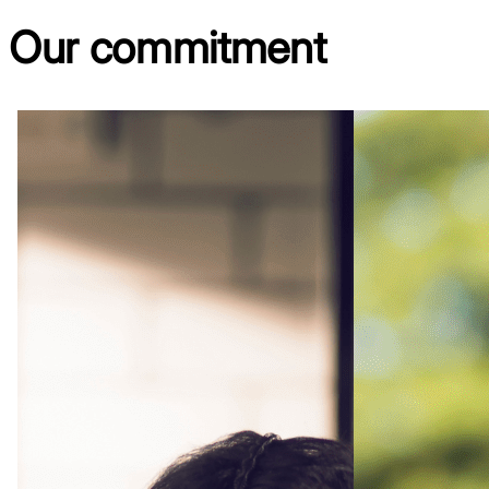
Our
commitment