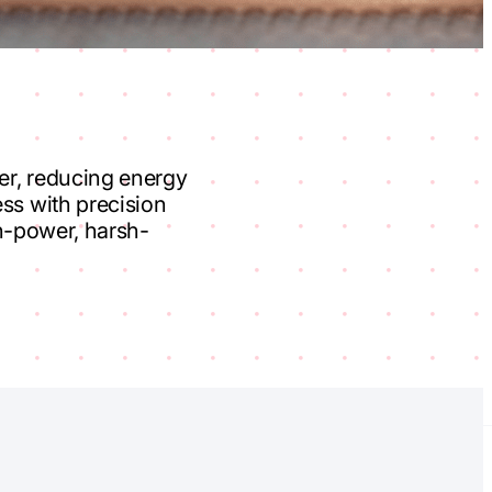
der, reducing energy
ss with precision
gh-power, harsh-