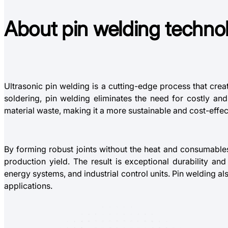
About
p
in welding
techno
Ultrasonic pin welding is a cutting-edge process that crea
soldering, pin welding eliminates the need for costly a
material waste, making it a more sustainable and cost-effec
By forming robust joints without the heat and consumable
production yield. The result is exceptional durability a
energy systems, and industrial control units. Pin welding al
applications.