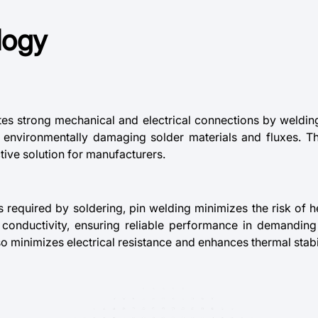
logy
tes strong mechanical and electrical connections by welding 
nd environmentally damaging solder materials and fluxes. T
tive solution for manufacturers.
s required by soldering, pin welding minimizes the risk of
nd conductivity, ensuring reliable performance in demandi
so minimizes electrical resistance and enhances thermal stabil