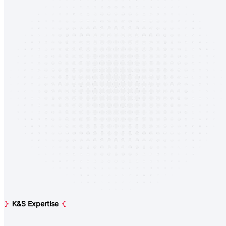
K&S Expertise