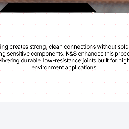
ing creates strong, clean connections without sol
ing sensitive components. K&S enhances this proce
livering durable, low-resistance joints built for hi
environment applications.