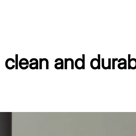
, clean and durab