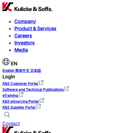
Company
Product & Services
Careers
Investors
Media
EN
English
简体中文
日本語
Login
K&S Customer Portal
Software and Technical Publications
eTraining
K&S eSourcing Portal
K&S Supplier Portal
Contact