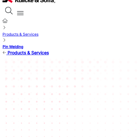
Products & Services
Pin Welding
Products & Services