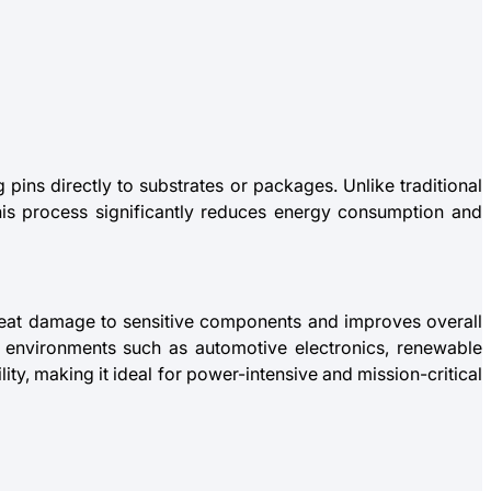
pins directly to substrates or packages. Unlike traditional
his process significantly reduces energy consumption and
 heat damage to sensitive components and improves overall
ng environments such as automotive electronics, renewable
ity, making it ideal for power-intensive and mission-critical