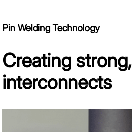
Pin Welding Technology
Creating strong
interconnects