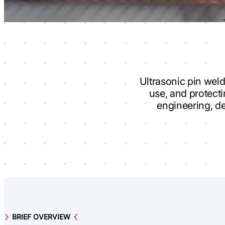
Ultrasonic pin weld
use, and protect
engineering, de
BRIEF OVERVIEW