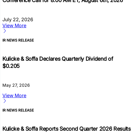
Conference Call for 8:00 AM ET, August 6th, 2026
July 22, 2026
View More
IR NEWS RELEASE
Kulicke & Soffa Declares Quarterly Dividend of
$0.205
May 27, 2026
View More
IR NEWS RELEASE
Kulicke & Soffa Reports Second Quarter 2026 Results