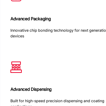
Advanced Packaging
Innovative chip bonding technology for next generati
devices
Advanced Dispensing
Built for high-speed precision dispensing and coating