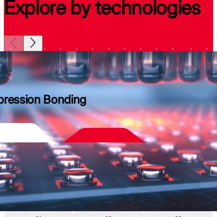
Explore by technologies
ression Bonding