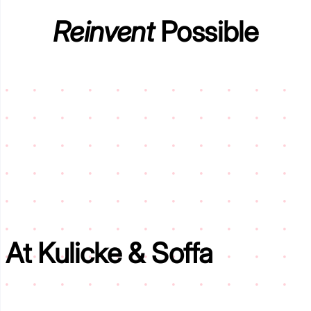
Reinvent
Possible
At
Kulicke & Soffa