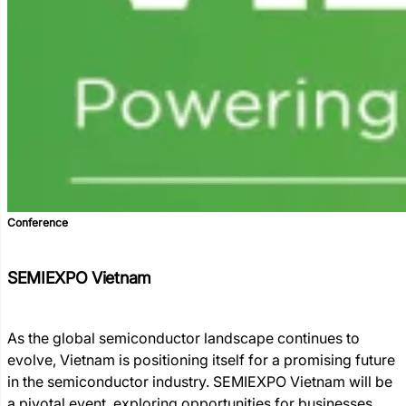
Conference
SEMIEXPO Vietnam
As the global semiconductor landscape continues to
evolve, Vietnam is positioning itself for a promising future
in the semiconductor industry. SEMIEXPO Vietnam will be
a pivotal event, exploring opportunities for businesses