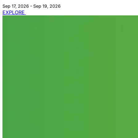
Sep 17, 2026 - Sep 19, 2026
EXPLORE