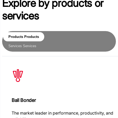
Explore by
products or
services
Products
Products
Services
Services
Ball Bonder
The market leader in performance, productivity, and