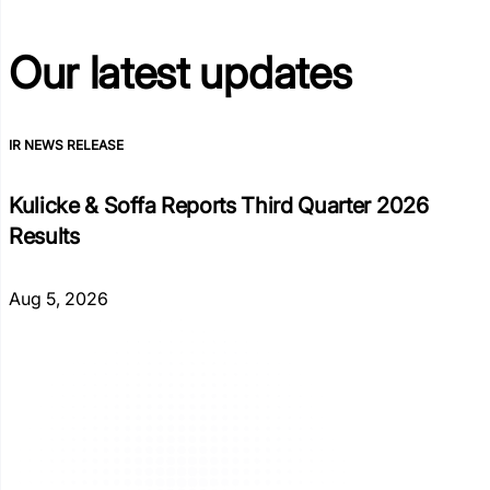
Our latest
updates
IR NEWS RELEASE
Kulicke & Soffa Reports Third Quarter 2026
Results
Aug 5, 2026