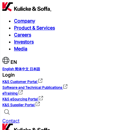
Company
Product & Services
Careers
Investors
Media
EN
English
简体中文
日本語
Login
K&S Customer Portal
Software and Technical Publications
eTraining
K&S eSourcing Portal
K&S Supplier Portal
Contact