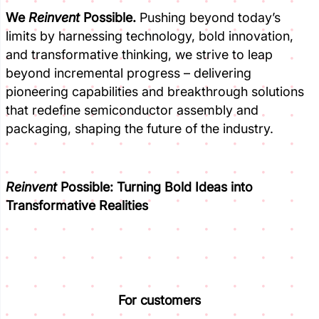
We
Reinvent
Possible.
Pushing beyond today’s
limits by harnessing technology, bold innovation,
and transformative thinking, we strive to leap
beyond incremental progress – delivering
pioneering capabilities and breakthrough solutions
that redefine semiconductor assembly and
packaging, shaping the future of the industry.
Reinvent
Possible:
Turning Bold Ideas into
Transformative Realities
For customers