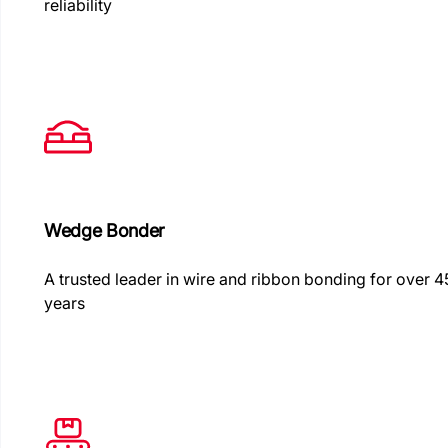
reliability
Wedge Bonder
A trusted leader in wire and ribbon bonding for over 4
years