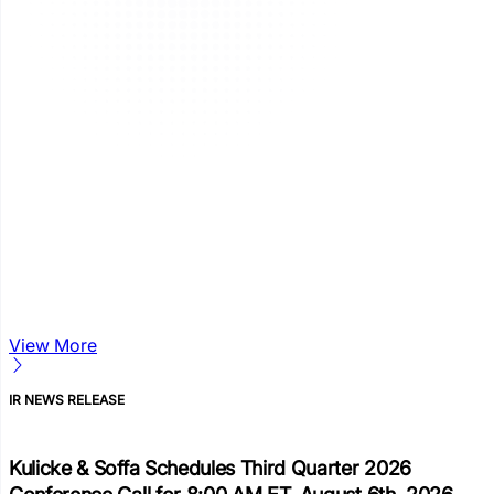
View More
IR NEWS RELEASE
Kulicke & Soffa Schedules Third Quarter 2026