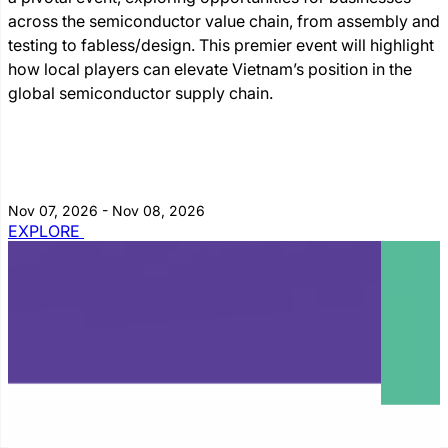
across the semiconductor value chain, from assembly and
testing to fabless/design. This premier event will highlight
how local players can elevate Vietnam’s position in the
global semiconductor supply chain.
Nov 07, 2026 - Nov 08, 2026
EXPLORE