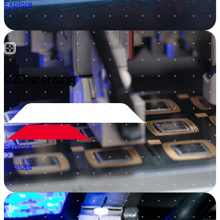
Explore
02
Dispensing
Explore
Explore