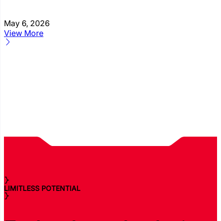
May 6, 2026
View More
LIMITLESS POTENTIAL