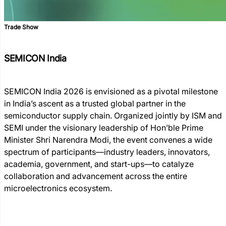
Trade Show
SEMICON India
SEMICON India 2026 is envisioned as a pivotal milestone
in India’s ascent as a trusted global partner in the
semiconductor supply chain. Organized jointly by ISM and
SEMI under the visionary leadership of Hon’ble Prime
Minister Shri Narendra Modi, the event convenes a wide
spectrum of participants—industry leaders, innovators,
academia, government, and start-ups—to catalyze
collaboration and advancement across the entire
microelectronics ecosystem.