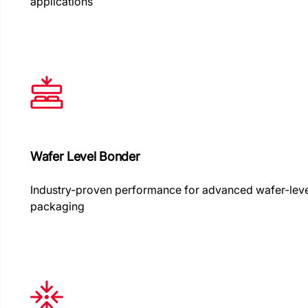
applications
Wafer Level Bonder
Industry-proven performance for advanced wafer-lev
packaging