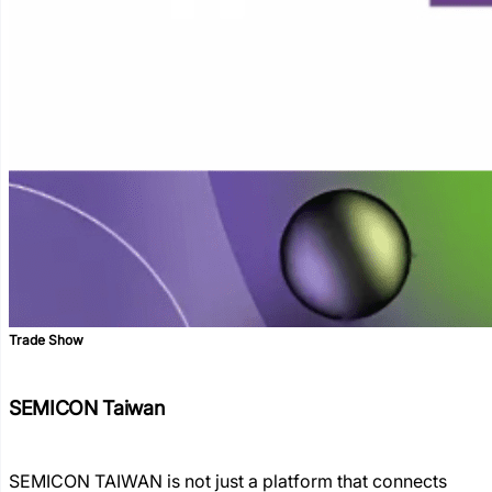
Trade Show
SEMICON Taiwan
SEMICON TAIWAN is not just a platform that connects