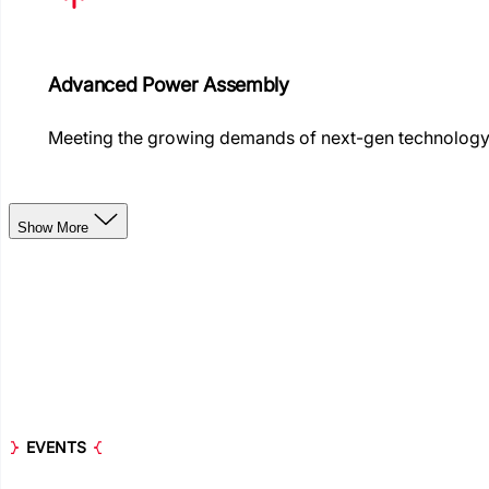
Advanced Power Assembly
Meeting the growing demands of next-gen technolog
Show More
EVENTS