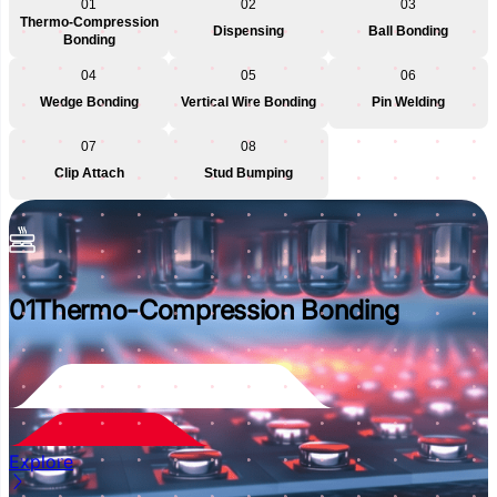
01
02
03
Thermo-Compression
Dispensing
Ball Bonding
Bonding
04
05
06
Wedge Bonding
Vertical Wire Bonding
Pin Welding
07
08
Clip Attach
Stud Bumping
01
Thermo-Compression Bonding
Explore