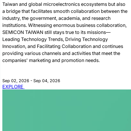
Taiwan and global microelectronics ecosystems but also
a bridge that facilitates smooth collaboration between the
industry, the government, academia, and research
institutions. Witnessing enormous business collaboration,
SEMICON TAIWAN still stays true to its missions―
Leading Technology Trends, Driving Technology
Innovation, and Facilitating Collaboration and continues
providing various channels and activities that meet the
companies' marketing and promotion needs.
Sep 02, 2026 - Sep 04, 2026
EXPLORE