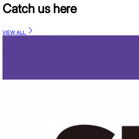
Catch us
here
VIEW ALL