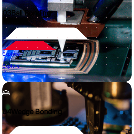
03
Ball Bonding
Explore
Explore
04
Wedge Bonding