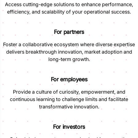
Access cutting-edge solutions to enhance performance,
efficiency, and scalability of your operational success.
For partners
Foster a collaborative ecosystem where diverse expertise
delivers breakthrough innovation, market adoption and
long-term growth.
For employees
Provide a culture of curiosity, empowerment, and
continuous learning to challenge limits and facilitate
transformative innovation.
For investors