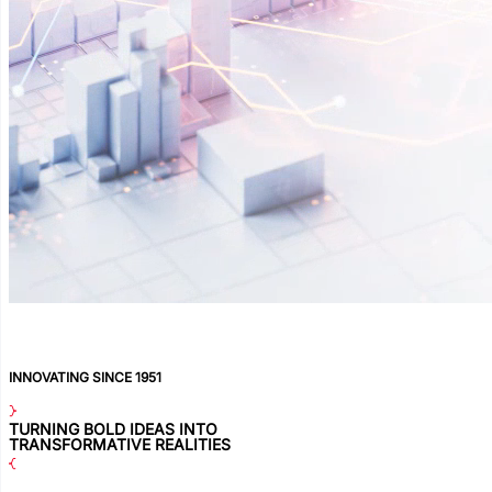
INNOVATING SINCE 1951
TURNING BOLD IDEAS INTO
TRANSFORMATIVE REALITIES