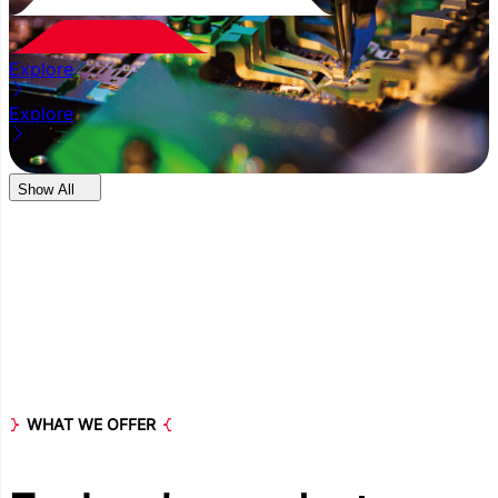
Explore
Explore
Show All
WHAT WE OFFER