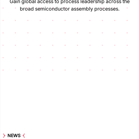
Gain global access to process leadership across the
broad semiconductor assembly processes.
NEWS