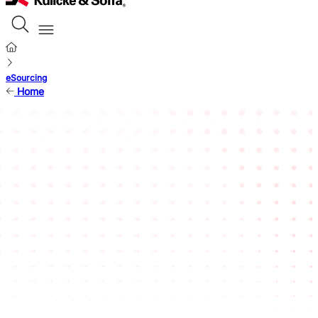
eSourcing
Home