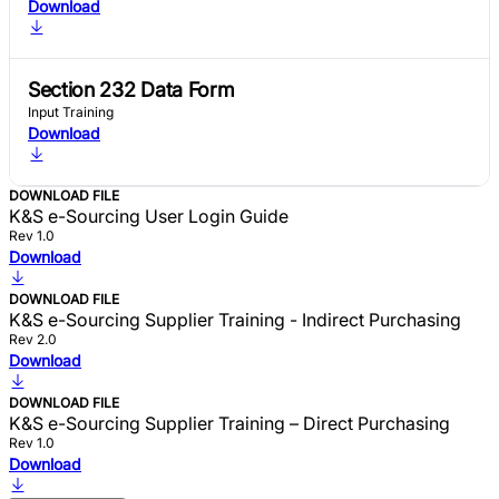
Download
Section 232 Data Form
Input Training
Download
DOWNLOAD FILE
K&S e-Sourcing User Login Guide
Rev 1.0
Download
DOWNLOAD FILE
K&S e-Sourcing Supplier Training - Indirect Purchasing
Rev 2.0
Download
DOWNLOAD FILE
K&S e-Sourcing Supplier Training – Direct Purchasing
Rev 1.0
Download