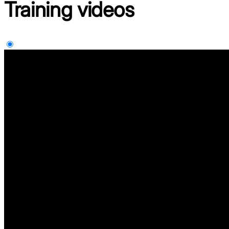
Training
videos
Supplier Portal Training Video InDirect
Supplier Portal Training Video Direct
Supplier Portal Training Video Suzhou