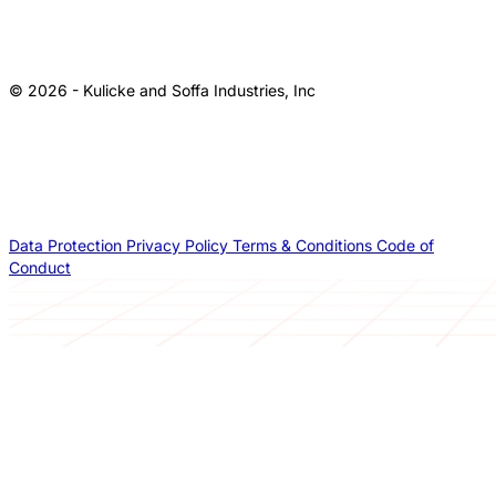
© 2026 - Kulicke and Soffa Industries, Inc
Data Protection
Privacy Policy
Terms & Conditions
Code of
Conduct