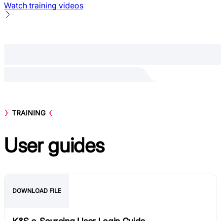
Watch training videos
TRAINING
User
guides
DOWNLOAD FILE