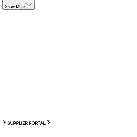
Show More
SUPPLIER PORTAL