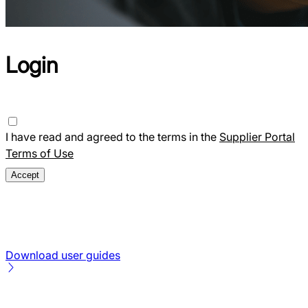
Login
I have read and agreed to the terms in the
Supplier Portal
Terms of Use
Download user guides