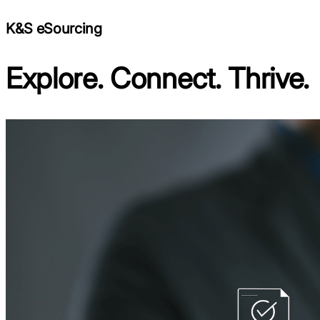
K&S eSourcing
Explore. Connect. Thrive.