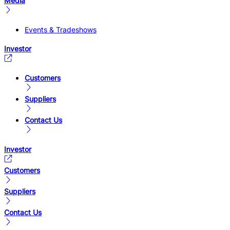
Media
Events & Tradeshows
Investor
Customers
Suppliers
Contact Us
Investor
Customers
Suppliers
Contact Us