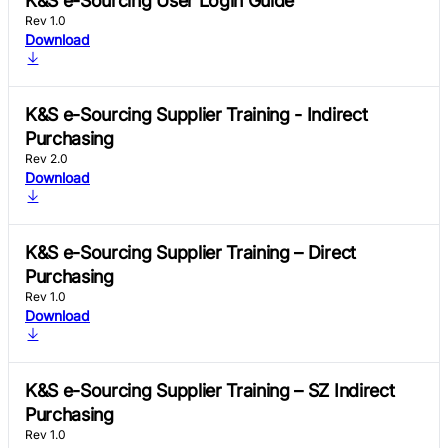
K&S e-Sourcing User Login Guide
Rev 1.0
Download
K&S e-Sourcing Supplier Training - Indirect
Purchasing
Rev 2.0
Download
K&S e-Sourcing Supplier Training – Direct
Purchasing
Rev 1.0
Download
K&S e-Sourcing Supplier Training – SZ Indirect
Purchasing
Rev 1.0