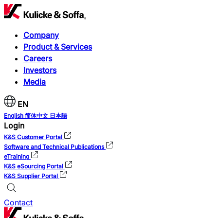
Company
Product & Services
Careers
Investors
Media
EN
English
简体中文
日本語
Login
K&S Customer Portal
Software and Technical Publications
eTraining
K&S eSourcing Portal
K&S Supplier Portal
Contact