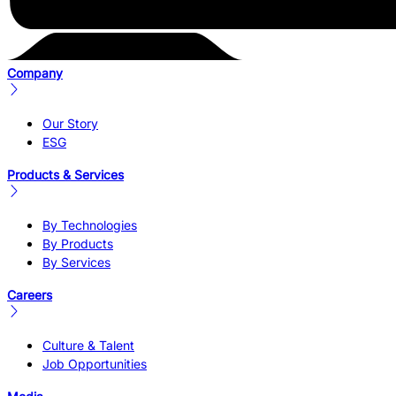
Company
Our Story
ESG
Products & Services
By Technologies
By Products
By Services
Careers
Culture & Talent
Job Opportunities