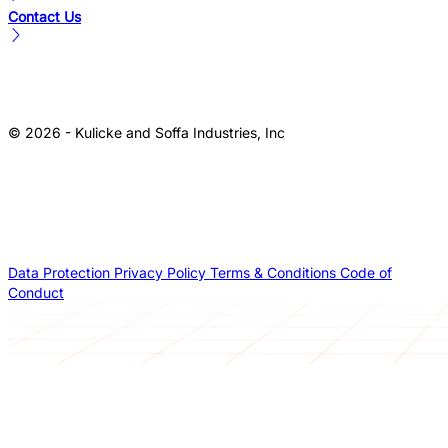
Contact Us
© 2026 - Kulicke and Soffa Industries, Inc
Data Protection
Privacy Policy
Terms & Conditions
Code of
Conduct