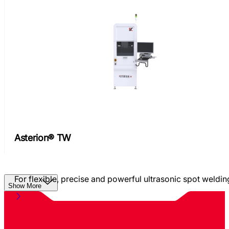
Asterion® TW
For flexible, precise and powerful ultrasonic spot weldin
Show More