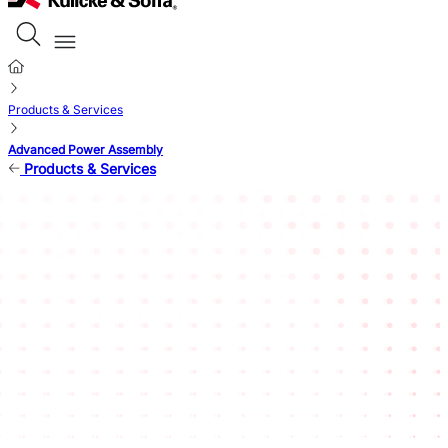
Products & Services
Advanced Power Assembly
Products & Services