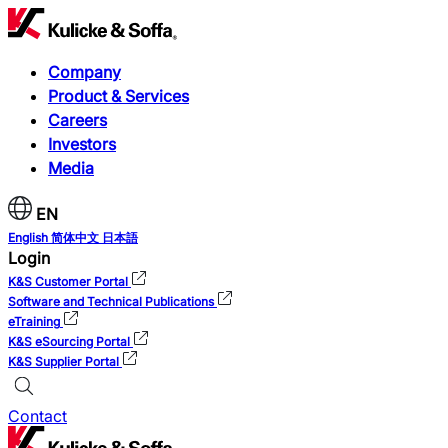
Company
Product & Services
Careers
Investors
Media
EN
English
简体中文
日本語
Login
K&S Customer Portal
Software and Technical Publications
eTraining
K&S eSourcing Portal
K&S Supplier Portal
Contact