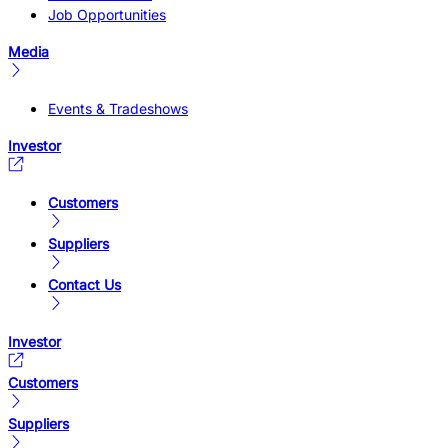
Job Opportunities
Media
Events & Tradeshows
Investor
Customers
Suppliers
Contact Us
Investor
Customers
Suppliers