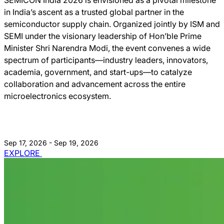
in India’s ascent as a trusted global partner in the
semiconductor supply chain. Organized jointly by ISM and
SEMI under the visionary leadership of Hon’ble Prime
Minister Shri Narendra Modi, the event convenes a wide
spectrum of participants—industry leaders, innovators,
academia, government, and start-ups—to catalyze
collaboration and advancement across the entire
microelectronics ecosystem.
Sep 17, 2026 - Sep 19, 2026
EXPLORE