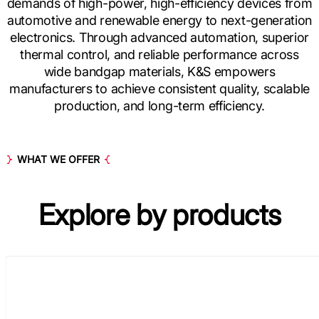
demands of high-power, high-efficiency devices from
automotive and renewable energy to next-generation
electronics. Through advanced automation, superior
thermal control, and reliable performance across
wide bandgap materials, K&S empowers
manufacturers to achieve consistent quality, scalable
production, and long-term efficiency.
WHAT WE OFFER
Explore by
products