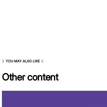
YOU MAY ALSO LIKE
Other
content