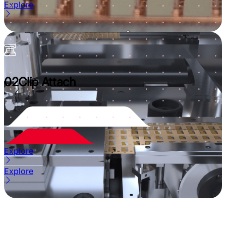
Explore
02
Clip Attach
Explore
Explore