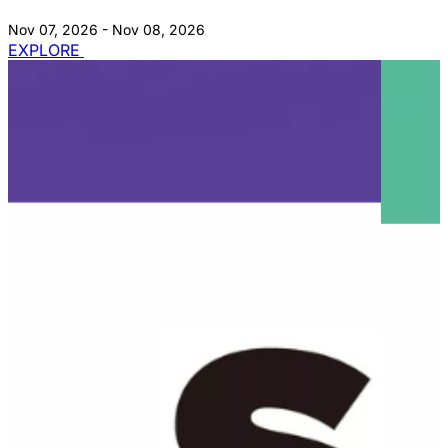
Nov 07, 2026 - Nov 08, 2026
EXPLORE