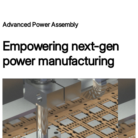
Advanced Power Assembly
Empowering next-gen
power manufacturing