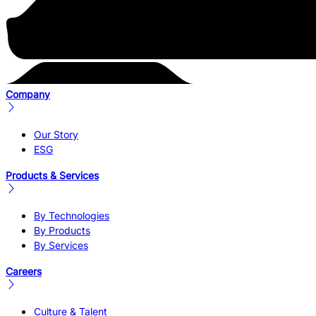
Company
Our Story
ESG
Products & Services
By Technologies
By Products
By Services
Careers
Culture & Talent