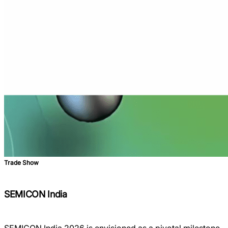
Trade Show
SEMICON India
SEMICON India 2026 is envisioned as a pivotal milestone