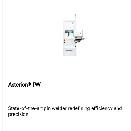
Asterion® PW
State-of-the-art pin welder redefining efficiency and
precision