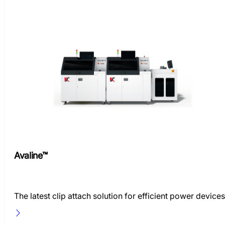
Avaline™
The latest clip attach solution for efficient power devices