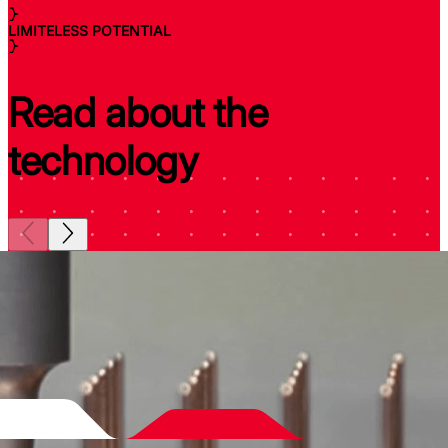
LIMITELESS POTENTIAL
Read about the
technology