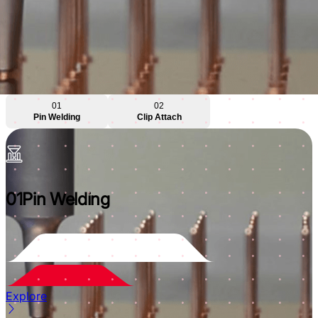
01
02
Pin Welding
Clip Attach
01
Pin Welding
Explore