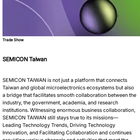
Trade Show
SEMICON Taiwan
SEMICON TAIWAN is not just a platform that connects
Taiwan and global microelectronics ecosystems but also
a bridge that facilitates smooth collaboration between the
industry, the government, academia, and research
institutions. Witnessing enormous business collaboration,
SEMICON TAIWAN still stays true to its missions―
Leading Technology Trends, Driving Technology
Innovation, and Facilitating Collaboration and continues
providing various channels and activities that meet the