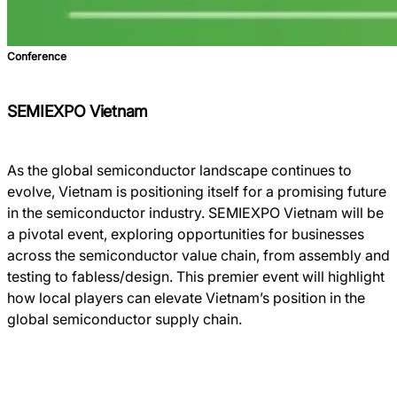
Conference
SEMIEXPO Vietnam
As the global semiconductor landscape continues to
evolve, Vietnam is positioning itself for a promising future
in the semiconductor industry. SEMIEXPO Vietnam will be
a pivotal event, exploring opportunities for businesses
across the semiconductor value chain, from assembly and
testing to fabless/design. This premier event will highlight
how local players can elevate Vietnam’s position in the
global semiconductor supply chain.