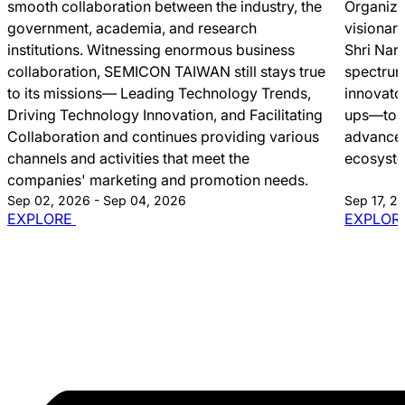
smooth collaboration between the industry, the
Organize
government, academia, and research
visionar
institutions. Witnessing enormous business
Shri Nar
collaboration, SEMICON TAIWAN still stays true
spectrum
to its missions― Leading Technology Trends,
innovato
Driving Technology Innovation, and Facilitating
ups—to c
Collaboration and continues providing various
advancem
channels and activities that meet the
ecosyst
companies' marketing and promotion needs.
Sep 02, 2026 - Sep 04, 2026
Sep 17, 2
EXPLORE
EXPLOR