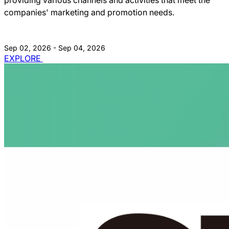
companies' marketing and promotion needs.
Sep 02, 2026 - Sep 04, 2026
EXPLORE