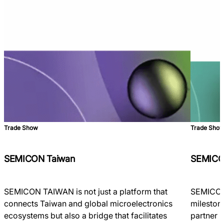
Trade Show
Trade Sho
SEMICON Taiwan
SEMICO
SEMICON TAIWAN is not just a platform that
SEMICON 
connects Taiwan and global microelectronics
milestone
ecosystems but also a bridge that facilitates
partner 