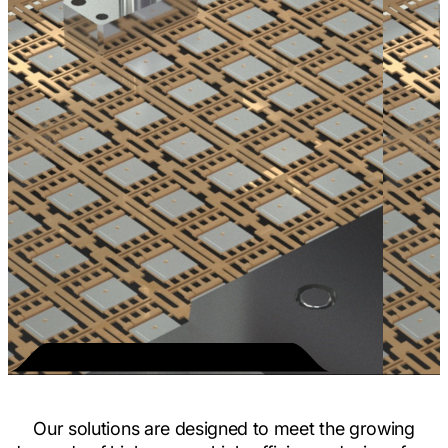
Our solutions are designed to meet the growing