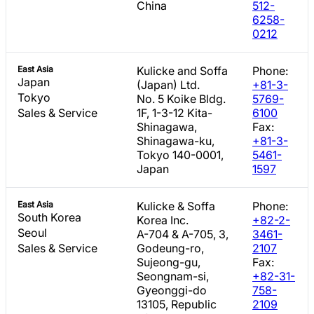
China
512-
6258-
0212
East Asia
Kulicke and Soffa
Phone:
Japan
(Japan) Ltd.
+81-3-
Tokyo
No. 5 Koike Bldg.
5769-
Sales & Service
1F, 1-3-12 Kita-
6100
Shinagawa,
Fax:
Shinagawa-ku,
+81-3-
Tokyo 140-0001,
5461-
Japan
1597
East Asia
Kulicke & Soffa
Phone:
South Korea
Korea Inc.
+82-2-
Seoul
A-704 & A-705, 3,
3461-
Sales & Service
Godeung-ro,
2107
Sujeong-gu,
Fax:
Seongnam-si,
+82-31-
Gyeonggi-do
758-
13105, Republic
2109