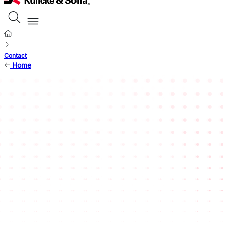
Contact
Home