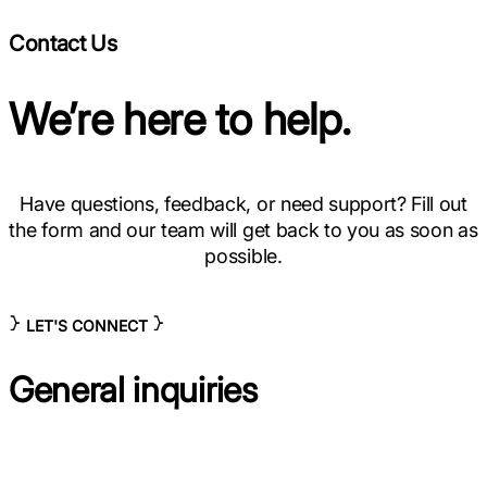
Contact Us
We’re here to help.
Have questions, feedback, or need support? Fill out
the form and our team will get back to you as soon as
possible.
LET'S CONNECT
General inquiries