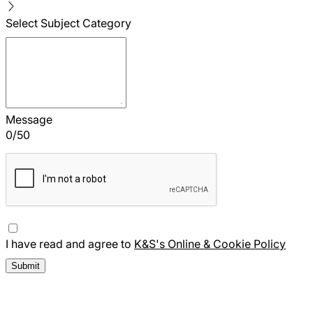
Select Subject Category
Message
0
/
50
I have read and agree to
K&S's Online & Cookie Policy