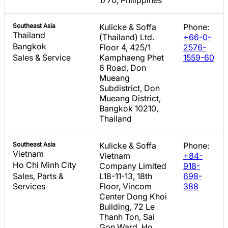
Southeast Asia
Kulicke & Soffa
Phone:
Thailand
(Thailand) Ltd.
+66-0-
Bangkok
Floor 4, 425/1
2576-
Sales & Service
Kamphaeng Phet
1559-60
6 Road, Don
Mueang
Subdistrict, Don
Mueang District,
Bangkok 10210,
Thailand
Southeast Asia
Kulicke & Soffa
Phone:
Vietnam
Vietnam
+84-
Ho Chi Minh City
Company Limited
918-
Sales, Parts &
L18-11-13, 18th
698-
Services
Floor, Vincom
388
Center Dong Khoi
Building, 72 Le
Thanh Ton, Sai
Gon Ward, Ho