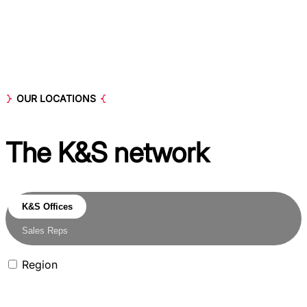
OUR LOCATIONS
The K&S
network
K&S Offices
Sales Reps
Region