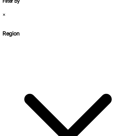
Filter by
×
Region