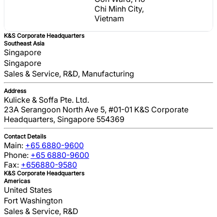
Chi Minh City,
Vietnam
K&S Corporate Headquarters
Southeast Asia
Singapore
Singapore
Sales & Service, R&D, Manufacturing
Address
Kulicke & Soffa Pte. Ltd.
23A Serangoon North Ave 5, #01-01 K&S Corporate
Headquarters, Singapore 554369
Contact Details
Main:
+65 6880-9600
Phone:
+65 6880-9600
Fax:
+656880-9580
K&S Corporate Headquarters
Americas
United States
Fort Washington
Sales & Service, R&D