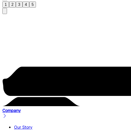
1
2
3
4
5
Company
Our Story