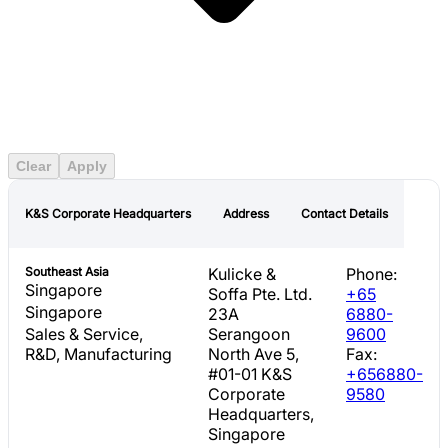
Americas
East Asia
Europe
Middle East
Clear
Apply
Southeast Asia
K&S Corporate Headquarters
Address
Contact Details
Southeast Asia
Kulicke &
Phone:
Singapore
Soffa Pte. Ltd.
+65
Singapore
23A
6880-
Sales & Service,
Serangoon
9600
R&D, Manufacturing
North Ave 5,
Fax:
#01-01 K&S
+656880-
Corporate
9580
Headquarters,
Singapore