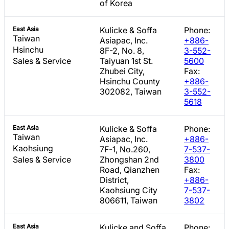
of Korea
East Asia
Kulicke & Soffa
Phone:
Taiwan
Asiapac, Inc.
+886-
Hsinchu
8F-2, No. 8,
3-552-
Sales & Service
Taiyuan 1st St.
5600
Zhubei City,
Fax:
Hsinchu County
+886-
302082, Taiwan
3-552-
5618
East Asia
Kulicke & Soffa
Phone:
Taiwan
Asiapac, Inc.
+886-
Kaohsiung
7F-1, No.260,
7-537-
Sales & Service
Zhongshan 2nd
3800
Road, Qianzhen
Fax:
District,
+886-
Kaohsiung City
7-537-
806611, Taiwan
3802
East Asia
Kulicke and Soffa
Phone: