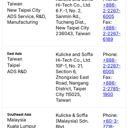
Taiwan
Hi-Tech Co., Ltd.
+886-
New Taipei City
6 F.-1, No. 2,
2-2267-
ADS Service, R&D,
Sanmin Rd.,
6005
Manufacturing
Tucheng Dist.,
Fax:
New Taipei City
+886-
236043, Taiwan
2-2267-
6189
East Asia
Kulicke and Soffa
Phone:
Taiwan
Hi-Tech Co., Ltd.
+886-
Taipei
10F-1, No. 21,
2-2267-
ADS R&D
Section 6,
6005
Zhongxiao East
Fax:
Road, Nangang
+886-
District, Taipei
2-2785-
City 115025,
1900
Taiwan
Southeast Asia
Kulicke & Soffa
Phone:
Malaysia
(Malaysia) Sdn.
+60-3-
Kuala Lumpur
Bhd.
7718-