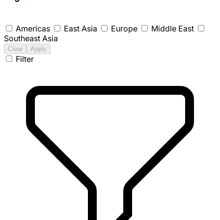
Americas
East Asia
Europe
Middle East
Southeast Asia
Clear
Apply
Filter