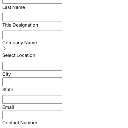
Last Name
Title Designation
Company Name
Select Location
City
State
Email
Contact Number