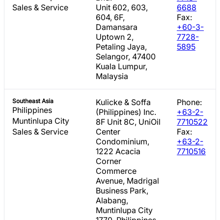
Sales & Service
Unit 602, 603,
6688
604, 6F,
Fax:
Damansara
+60-3-
Uptown 2,
7728-
Petaling Jaya,
5895
Selangor, 47400
Kuala Lumpur,
Malaysia
Southeast Asia
Kulicke & Soffa
Phone:
Philippines
(Philippines) Inc.
+63-2-
Muntinlupa City
8F Unit 8C, UniOil
7710522
Sales & Service
Center
Fax:
Condominium,
+63-2-
1222 Acacia
7710516
Corner
Commerce
Avenue, Madrigal
Business Park,
Alabang,
Muntinlupa City
1770, Philippines