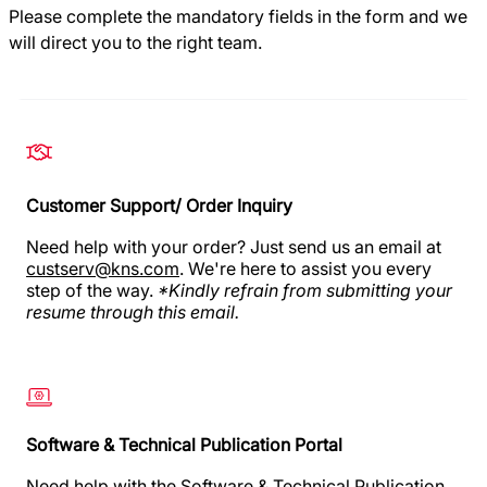
Please complete the mandatory fields in the form and we
will direct you to the right team.
Customer Support/ Order Inquiry
Need help with your order? Just send us an email at
custserv@kns.com
. We're here to assist you every
step of the way.
*Kindly refrain from submitting your
resume through this email.
Software & Technical Publication Portal
Need help
with the Software & Technical Publication