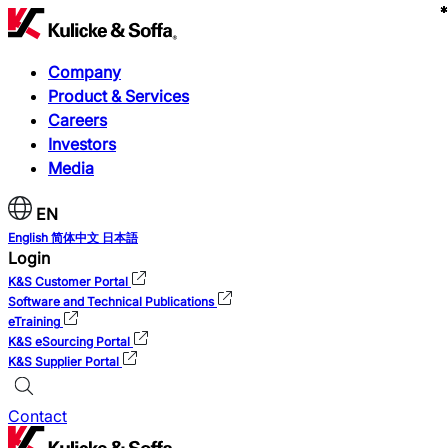
*
*
*
*
*
*
*
*
*
Company
Product & Services
Careers
Investors
Media
EN
English
简体中文
日本語
Login
K&S Customer Portal
Software and Technical Publications
eTraining
K&S eSourcing Portal
K&S Supplier Portal
Contact