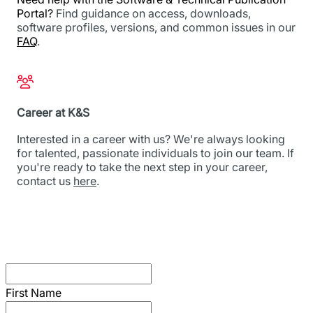
Portal?
Find guidance on access, downloads,
software profiles, versions, and common issues in our
FAQ
.
Career at K&S
Interested in a career with us? We're always looking
for talented, passionate individuals to join our team. If
you're ready to take the next step in your career,
contact us
here
.
First Name