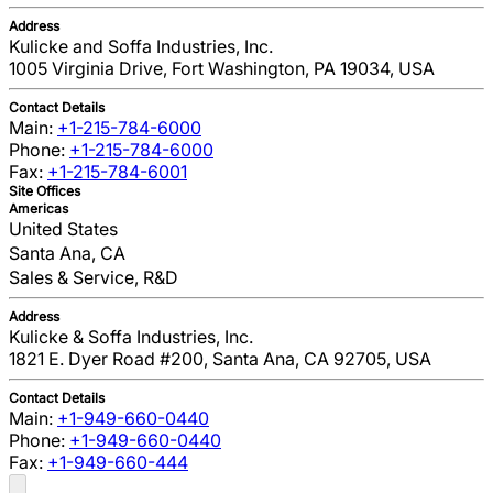
Address
Kulicke and Soffa Industries, Inc.
1005 Virginia Drive, Fort Washington, PA 19034, USA
Contact Details
Main:
+1-215-784-6000
Phone:
+1-215-784-6000
Fax:
+1-215-784-6001
Site Offices
Americas
United States
Santa Ana, CA
Sales & Service, R&D
Address
Kulicke & Soffa Industries, Inc.
1821 E. Dyer Road #200, Santa Ana, CA 92705, USA
Contact Details
Main:
+1-949-660-0440
Phone:
+1-949-660-0440
Fax:
+1-949-660-444