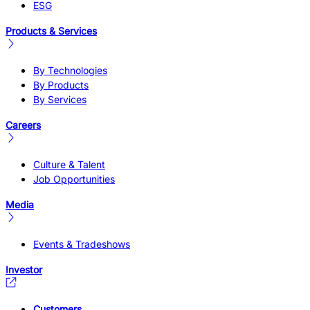
ESG
Products & Services
By Technologies
By Products
By Services
Careers
Culture & Talent
Job Opportunities
Media
Events & Tradeshows
Investor
Customers