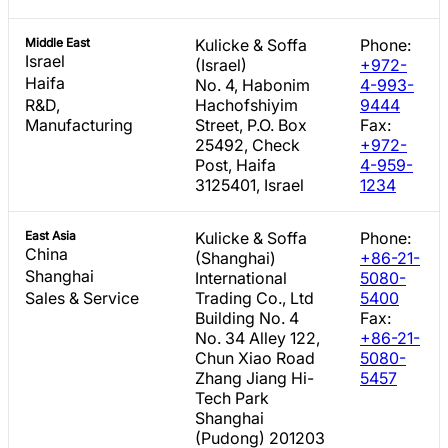
Middle East
Kulicke & Soffa
Phone:
Israel
(Israel)
+972-
Haifa
No. 4, Habonim
4-993-
R&D,
Hachofshiyim
9444
Manufacturing
Street, P.O. Box
Fax:
25492, Check
+972-
Post, Haifa
4-959-
3125401, Israel
1234
East Asia
Kulicke & Soffa
Phone:
China
(Shanghai)
+86-21-
Shanghai
International
5080-
Sales & Service
Trading Co., Ltd
5400
Building No. 4
Fax:
No. 34 Alley 122,
+86-21-
Chun Xiao Road
5080-
Zhang Jiang Hi-
5457
Tech Park
Shanghai
(Pudong) 201203