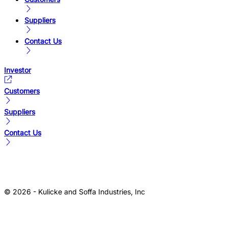
Suppliers
Contact Us
Investor
Customers
Suppliers
Contact Us
© 2026 - Kulicke and Soffa Industries, Inc