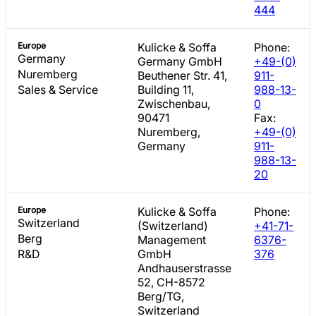
444
Europe
Kulicke & Soffa
Phone:
Germany
Germany GmbH
+49-(0)
Nuremberg
Beuthener Str. 41,
911-
Sales & Service
Building 11,
988-13-
Zwischenbau,
0
90471
Fax:
Nuremberg,
+49-(0)
Germany
911-
988-13-
20
Europe
Kulicke & Soffa
Phone:
Switzerland
(Switzerland)
+41-71-
Berg
Management
6376-
R&D
GmbH
376
Andhauserstrasse
52, CH-8572
Berg/TG,
Switzerland