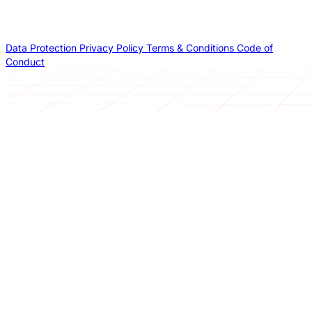
Data Protection
Privacy Policy
Terms & Conditions
Code of
Conduct