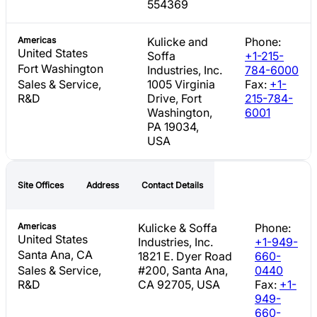
554369
Americas
Kulicke and
Phone:
United States
Soffa
+1-215-
Fort Washington
Industries, Inc.
784-6000
Sales & Service,
1005 Virginia
Fax:
+1-
R&D
Drive, Fort
215-784-
Washington,
6001
PA 19034,
USA
Site Offices
Address
Contact Details
Americas
Kulicke & Soffa
Phone:
United States
Industries, Inc.
+1-949-
Santa Ana, CA
1821 E. Dyer Road
660-
Sales & Service,
#200, Santa Ana,
0440
R&D
CA 92705, USA
Fax:
+1-
949-
660-