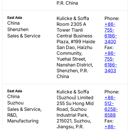
P.R. China
East Asia
Kulicke & Soffa
Phone:
China
Room 2305 A
+86-
Shenzhen
Tower Tianli
755-
Sales & Service
Central Business
6186-
Plaza, #199 Haide
3400
San Dao, Haizhu
Fax:
Community,
+86-
Yuehai Street,
755-
Nanshan District,
6186-
Shenzhen, P.R.
3403
China
East Asia
Kulicke & Soffa
Phone:
China
(Suzhou) Limited
+86-
Suzhou
255 Su Hong Mid
512-
Sales & Service,
Road, Suzhou
6258-
R&D,
Industrial Park,
8588
Manufacturing
215021, Suzhou,
Fax:
Jiangsu, P.R.
+86-