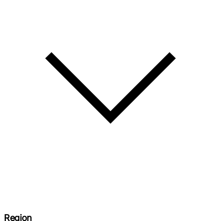
Region