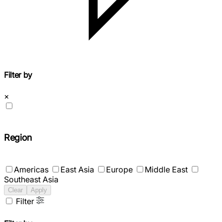
Filter by
×
Region
Americas
East Asia
Europe
Middle East
Southeast Asia
Clear
Apply
Filter