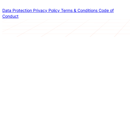
Data Protection
Privacy Policy
Terms & Conditions
Code of
Conduct