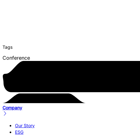
Tags
Conference
Company
Our Story
ESG