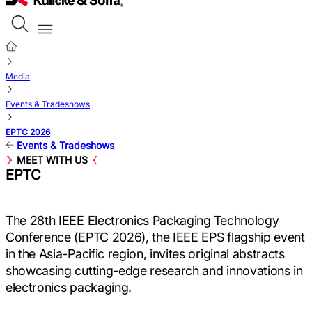
Media
Events & Tradeshows
EPTC 2026
Events & Tradeshows
MEET WITH US
EPTC
The 28th IEEE Electronics Packaging Technology
Conference (EPTC 2026), the IEEE EPS flagship event
in the Asia-Pacific region, invites original abstracts
showcasing cutting-edge research and innovations in
electronics packaging.