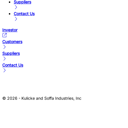
Suppliers
Contact Us
Investor
Customers
Suppliers
Contact Us
© 2026 - Kulicke and Soffa Industries, Inc