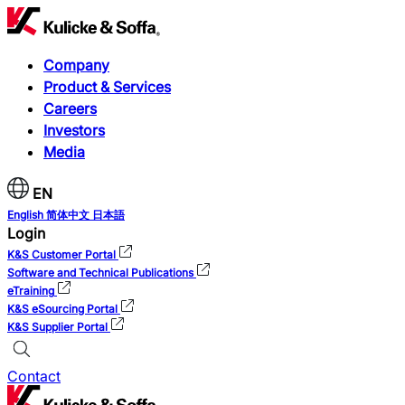
Company
Product & Services
Careers
Investors
Media
EN
English
简体中文
日本語
Login
K&S Customer Portal
Software and Technical Publications
eTraining
K&S eSourcing Portal
K&S Supplier Portal
Contact