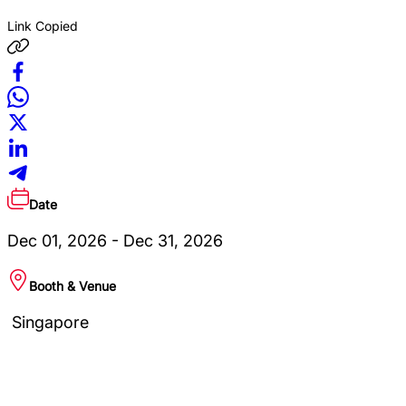
Link Copied
Date
Dec 01, 2026 - Dec 31, 2026
Booth & Venue
Singapore