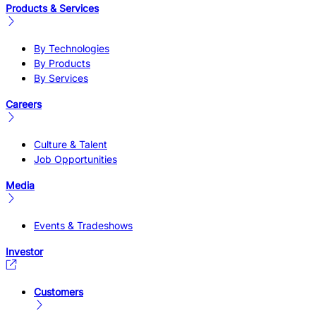
Products & Services
By Technologies
By Products
By Services
Careers
Culture & Talent
Job Opportunities
Media
Events & Tradeshows
Investor
Customers