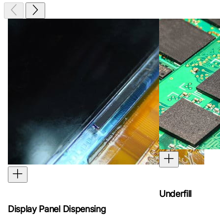
Underfill
Display Panel Dispensing