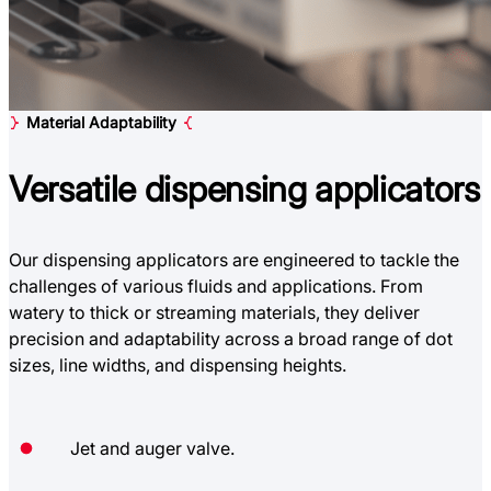
Material Adaptability
Versatile
dispensing applicators
Our dispensing applicators are engineered to tackle the
challenges of various fluids and applications. From
watery to thick or streaming materials, they deliver
precision and adaptability across a broad range of dot
sizes, line widths, and dispensing heights.
Jet and auger valve.