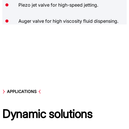
Piezo jet valve for high-speed jetting.
Auger valve for high viscosity fluid dispensing.
APPLICATIONS
Dynamic
solutions