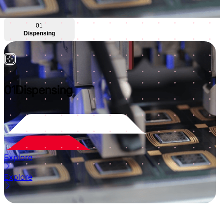
01
Dispensing
01
Dispensing
Explore
Explore