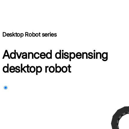
Desktop Robot series
Advanced dispensing
desktop robot