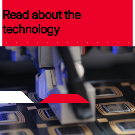
Read about the
technology