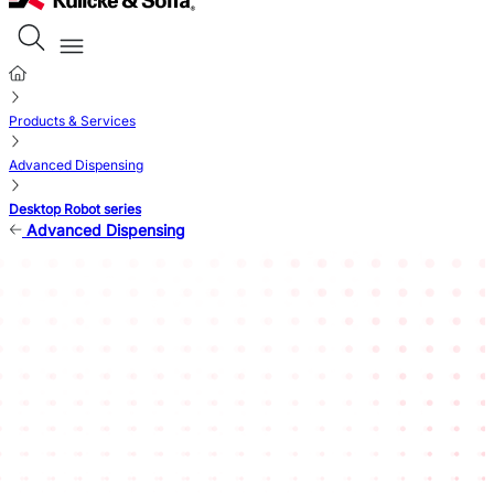
Products & Services
Advanced Dispensing
Desktop Robot series
Advanced Dispensing