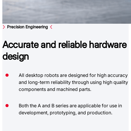
Precision Engineering
Accurate and reliable
hardware
design
All desktop robots are designed for high accuracy
and long-term reliability through using high quality
components and machined parts.
Both the A and B series are applicable for use in
development, prototyping, and production.