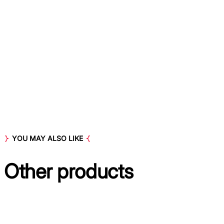
YOU MAY ALSO LIKE
Other
products