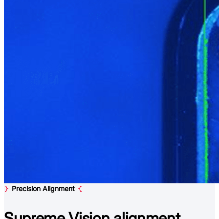
Precision Alignment
Supreme Vision
alignment