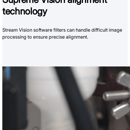
technology
Stream Vision software filters can handle difficult image
processing to ensure precise alignment.