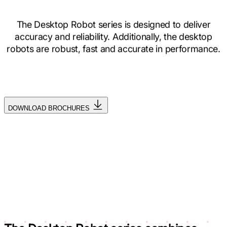
The Desktop Robot series is designed to deliver
accuracy and reliability. Additionally, the desktop
robots are robust, fast and accurate in performance.
DOWNLOAD BROCHURES