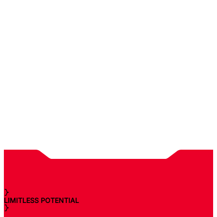
LIMITLESS POTENTIAL