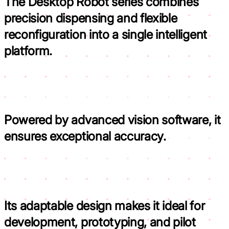
The Desktop Robot series combines
precision dispensing and flexible
reconfiguration into a
single intelligent
platform.
Powered by advanced vision software,
it
ensures exceptional accuracy.
Its adaptable design makes it
ideal for
development, prototyping, and pilot