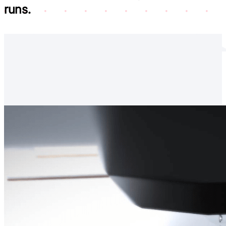
runs.