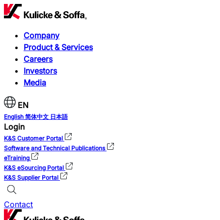
Company
Product & Services
Careers
Investors
Media
EN
English
简体中文
日本語
Login
K&S Customer Portal
Software and Technical Publications
eTraining
K&S eSourcing Portal
K&S Supplier Portal
Contact