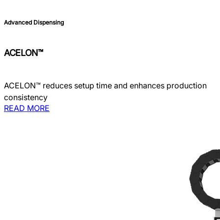
Advanced Dispensing
ACELON™
ACELON™ reduces setup time and enhances production
consistency
READ MORE