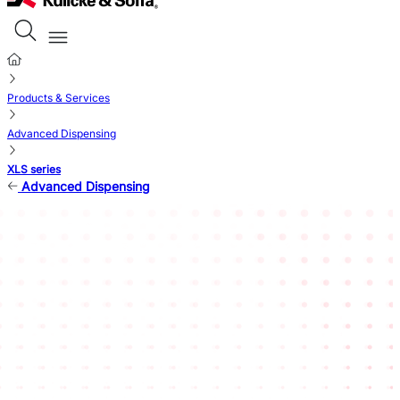
Products & Services
Advanced Dispensing
XLS series
Advanced Dispensing