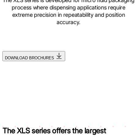
The XLS series is developed for micro fluid packaging
process where dispensing applications require
extreme precision in repeatability and position
accuracy.
DOWNLOAD BROCHURES
The XLS series offers the
largest