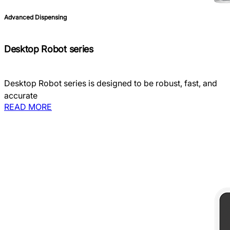
Advanced Dispensing
Desktop Robot series
Desktop Robot series is designed to be robust, fast, and
accurate
READ MORE