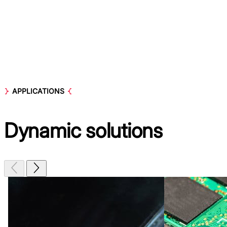
APPLICATIONS
Dynamic
solutions