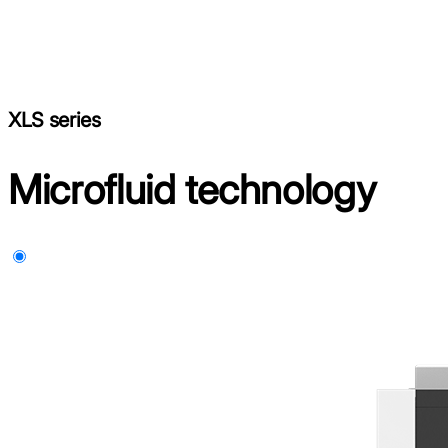
XLS series
Microfluid technology