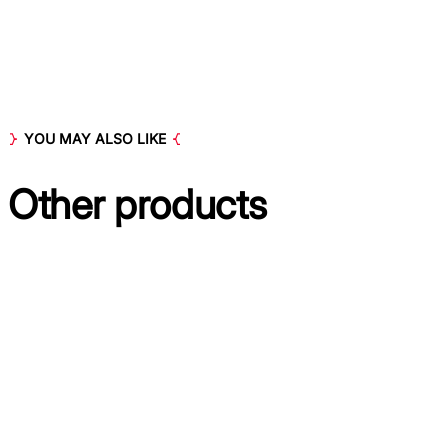
YOU MAY ALSO LIKE
Other
products