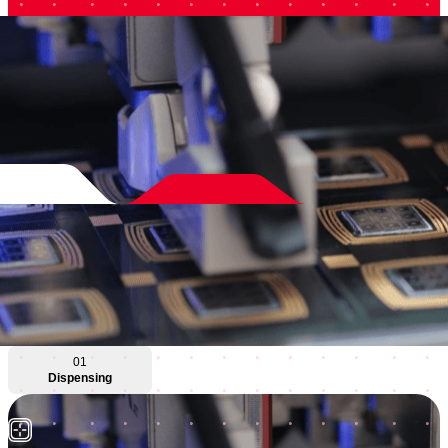
01
Dispensing