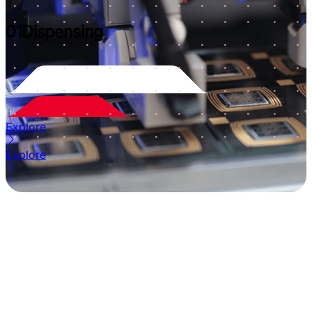
01
Dispensing
Explore
Explore