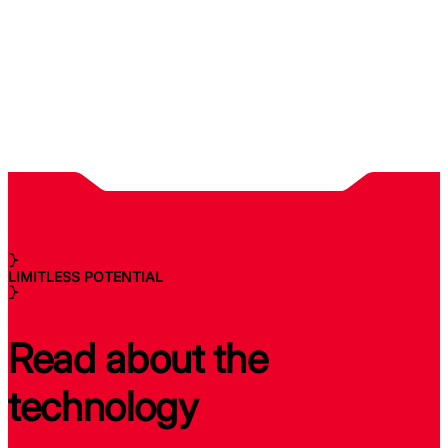
LIMITLESS POTENTIAL
Read about the
technology