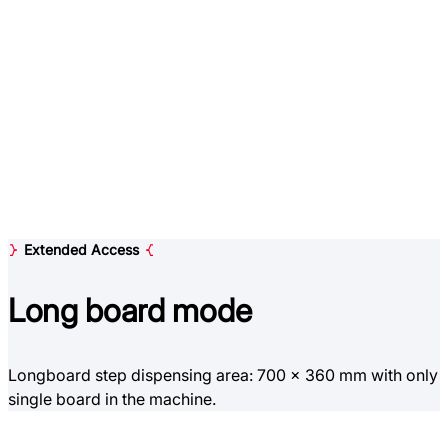
Extended Access
Long board
mode
Longboard step dispensing area: 700 x 360 mm with only
single board in the machine.