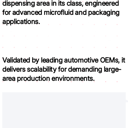
dispensing area in its class,
engineered
for advanced microfluid and packaging
applications.
Validated by leading automotive OEMs,
it
delivers scalability for demanding large-
area production environments.