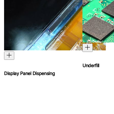
Underfill
Display Panel Dispensing