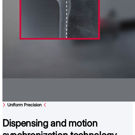
Uniform Precision
Dispensing and
motion