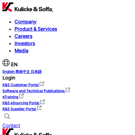
Company
Product & Services
Careers
Investors
Media
EN
English
简体中文
日本語
Login
K&S Customer Portal
Software and Technical Publications
eTraining
K&S eSourcing Portal
K&S Supplier Portal
Contact