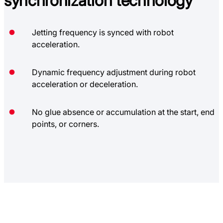
synchronization technology
Jetting frequency is synced with robot
acceleration.
Dynamic frequency adjustment during robot
acceleration or deceleration.
No glue absence or accumulation at the start, end
points, or corners.