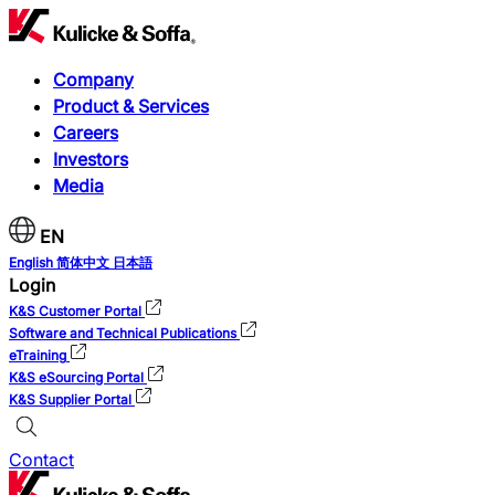
Company
Product & Services
Careers
Investors
Media
EN
English
简体中文
日本語
Login
K&S Customer Portal
Software and Technical Publications
eTraining
K&S eSourcing Portal
K&S Supplier Portal
Contact