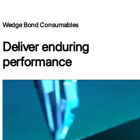
Wedge Bond Consumables
Deliver enduring
performance