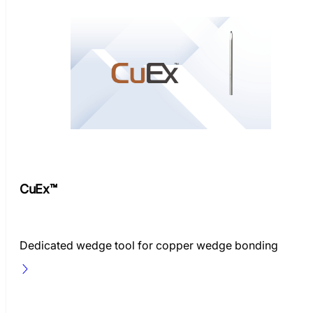
CuEx™
Dedicated wedge tool for copper wedge bonding