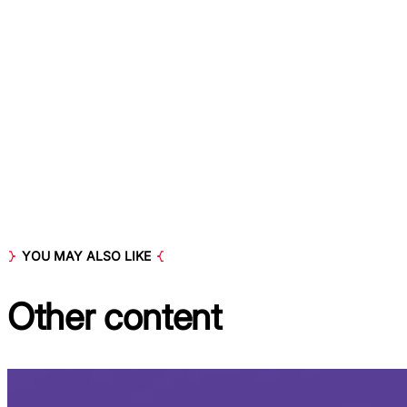
YOU MAY ALSO LIKE
Other
content