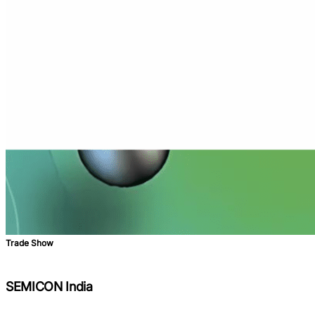
Trade Show
SEMICON India