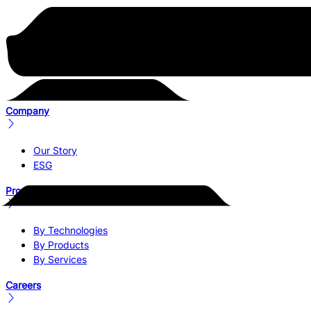
Company
Our Story
ESG
Products & Services
By Technologies
By Products
By Services
Careers