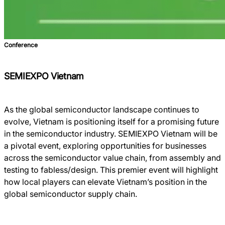
Conference
SEMIEXPO Vietnam
As the global semiconductor landscape continues to
evolve, Vietnam is positioning itself for a promising future
in the semiconductor industry. SEMIEXPO Vietnam will be
a pivotal event, exploring opportunities for businesses
across the semiconductor value chain, from assembly and
testing to fabless/design. This premier event will highlight
how local players can elevate Vietnam’s position in the
global semiconductor supply chain.