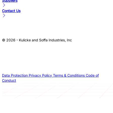
Suppliers
Contact Us
© 2026 - Kulicke and Soffa Industries, Inc
Data Protection
Privacy Policy
Terms & Conditions
Code of
Conduct