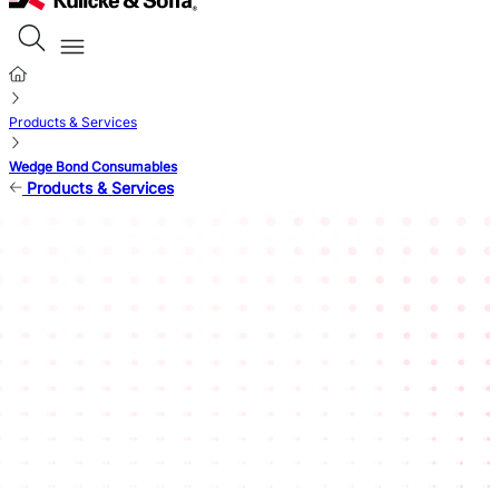
Products & Services
Wedge Bond Consumables
Products & Services