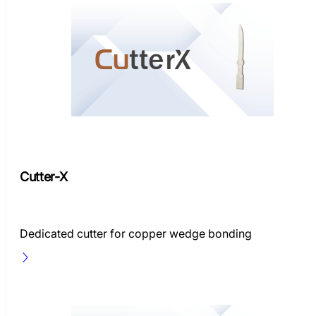
Cutter-X
Dedicated cutter for copper wedge bonding