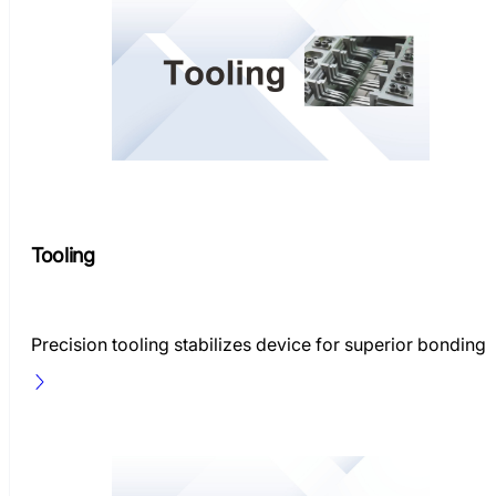
Tooling
Precision tooling stabilizes device for superior bonding