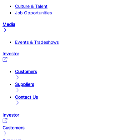
Culture & Talent
Job Opportunities
Media
Events & Tradeshows
Investor
Customers
Suppliers
Contact Us
Investor
Customers