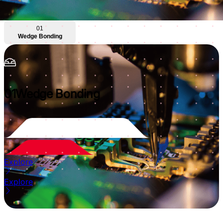
01
Wedge Bonding
01
Wedge Bonding
Explore
Explore