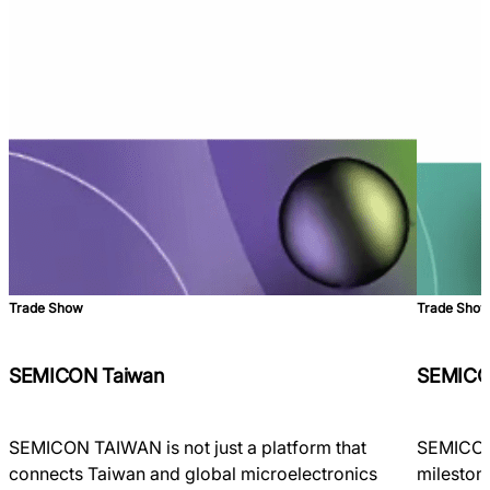
Trade Show
Trade Sho
SEMICON Taiwan
SEMICO
SEMICON TAIWAN is not just a platform that
SEMICON 
connects Taiwan and global microelectronics
milestone