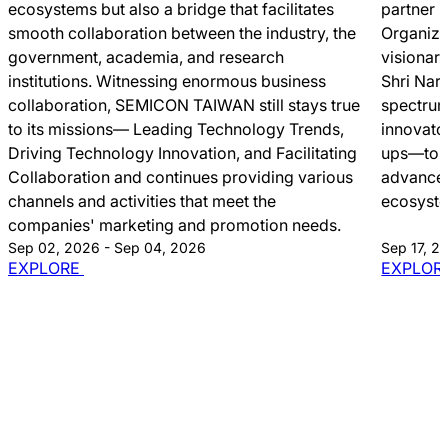
ecosystems but also a bridge that facilitates
partner 
smooth collaboration between the industry, the
Organize
government, academia, and research
visionar
institutions. Witnessing enormous business
Shri Nar
collaboration, SEMICON TAIWAN still stays true
spectrum
to its missions― Leading Technology Trends,
innovato
Driving Technology Innovation, and Facilitating
ups—to c
Collaboration and continues providing various
advancem
channels and activities that meet the
ecosyst
companies' marketing and promotion needs.
Sep 02, 2026 - Sep 04, 2026
Sep 17, 2
EXPLORE
EXPLOR