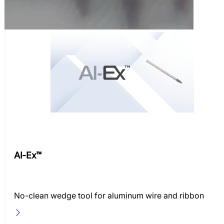
AI-Ex™
No-clean wedge tool for aluminum wire and ribbon