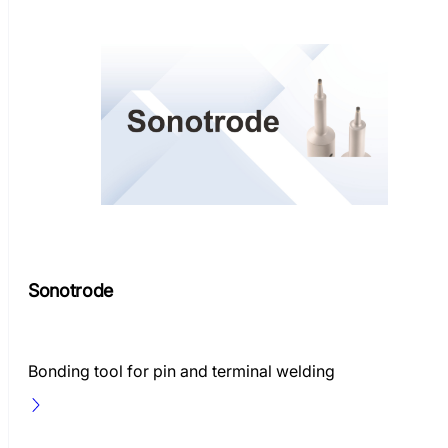
Sonotrode
Bonding tool for pin and terminal welding