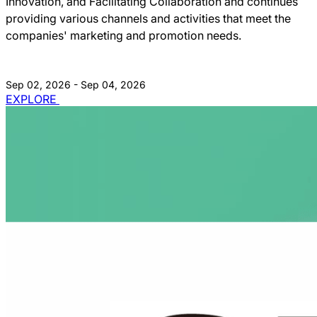
Innovation, and Facilitating Collaboration and continues
providing various channels and activities that meet the
companies' marketing and promotion needs.
Sep 02, 2026 - Sep 04, 2026
EXPLORE