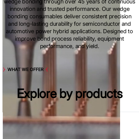
wedge bonding through over 45 years of continuous
innovation and trusted performance. Our wedge
bonding consumables deliver consistent precision
and long-lasting durability for semiconductor and
automotive power hybrid applications. Designed to
improve bond process reliability, equipment
performance, and yield.
WHAT WE OFFER
Explore by
products