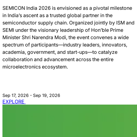
SEMICON India 2026 is envisioned as a pivotal milestone
in India’s ascent as a trusted global partner in the
semiconductor supply chain. Organized jointly by ISM and
SEMI under the visionary leadership of Hon’ble Prime
Minister Shri Narendra Modi, the event convenes a wide
spectrum of participants—industry leaders, innovators,
academia, government, and start-ups—to catalyze
collaboration and advancement across the entire
microelectronics ecosystem.
Sep 17, 2026 - Sep 19, 2026
EXPLORE