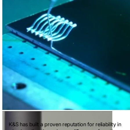
K&S has built a proven reputation for reliability in