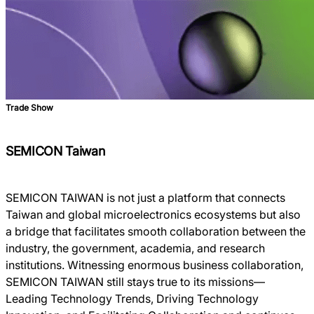
Trade Show
SEMICON Taiwan
SEMICON TAIWAN is not just a platform that connects
Taiwan and global microelectronics ecosystems but also
a bridge that facilitates smooth collaboration between the
industry, the government, academia, and research
institutions. Witnessing enormous business collaboration,
SEMICON TAIWAN still stays true to its missions―
Leading Technology Trends, Driving Technology