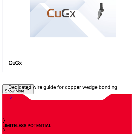
CuGx
Dedicated wire guide for copper wedge bonding
Show More
LIMITELESS POTENTIAL