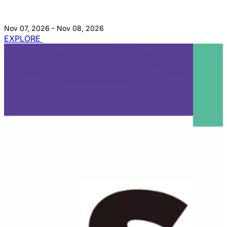
Nov 07, 2026 - Nov 08, 2026
EXPLORE