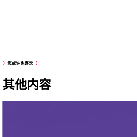
您或许也喜欢
其他
内容