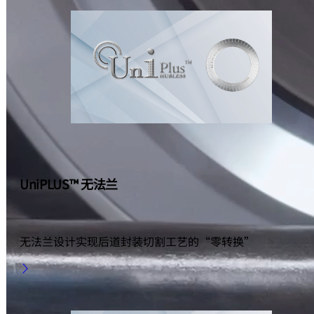
UniPLUS™ 无法兰
无法兰设计实现后道封装切割工艺的“零转换”