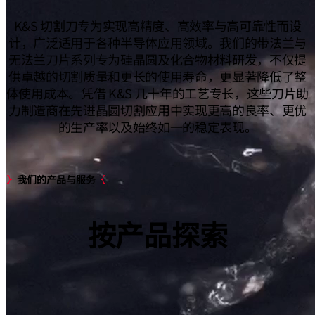
K&S 切割刀专为实现高精度、高效率与高可靠性而设
计，广泛适用于各种半导体应用领域。我们的带法兰与
无法兰刀片系列专为硅晶圆及化合物材料研发，不仅提
供卓越的切割质量和更长的使用寿命，更显著降低了整
体使用成本。凭借 K&S 几十年的工艺专长，这些刀片助
力制造商在先进晶圆切割应用中实现更高的良率、更优
的生产率以及始终如一的稳定表现。
我们的产品与服务
按
产品
探索