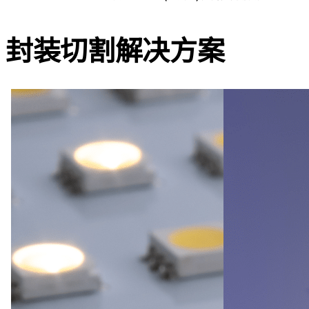
封装切割
解决方案