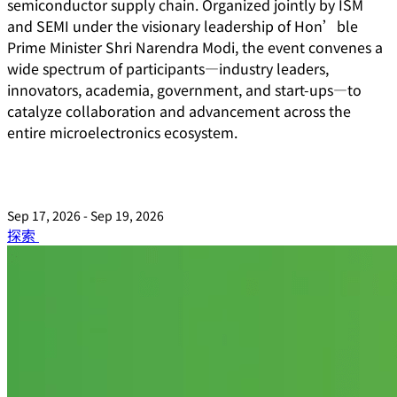
semiconductor supply chain. Organized jointly by ISM
and SEMI under the visionary leadership of Hon’ble
Prime Minister Shri Narendra Modi, the event convenes a
wide spectrum of participants—industry leaders,
innovators, academia, government, and start-ups—to
catalyze collaboration and advancement across the
entire microelectronics ecosystem.
Sep 17, 2026 - Sep 19, 2026
探索