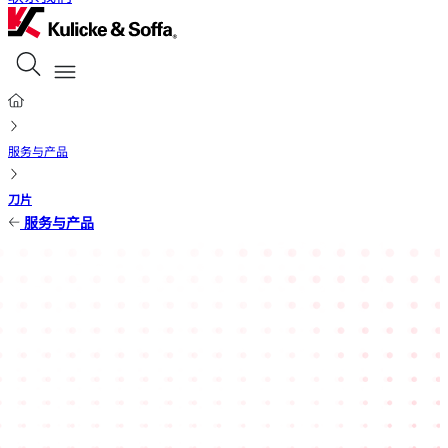
服务与产品
刀片
服务与产品