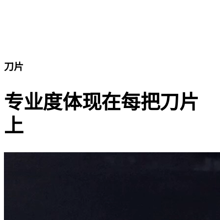
刀片
专业度体现在每把刀片
上