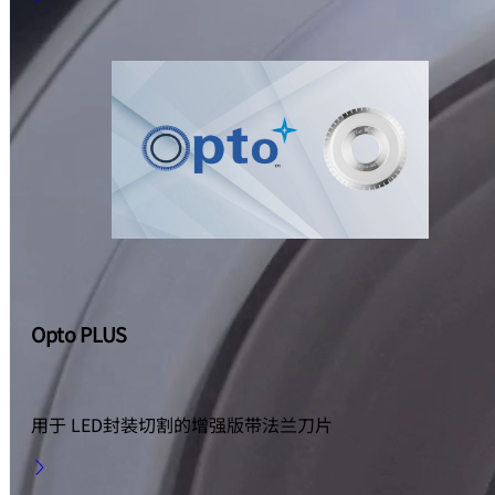
Opto PLUS
用于 LED封装切割的增强版带法兰刀片