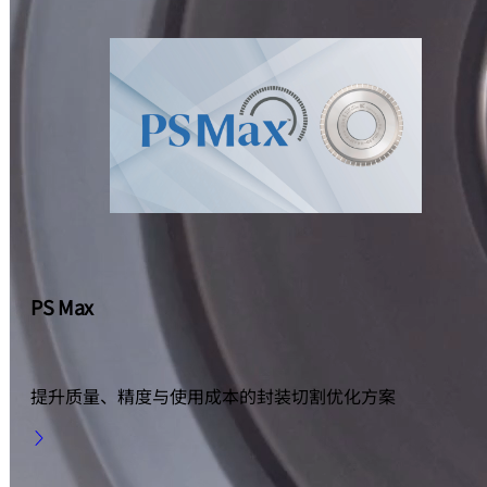
PS Max
提升质量、精度与使用成本的封装切割优化方案