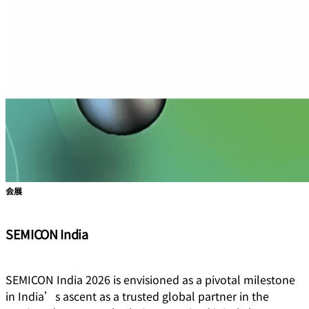
会展
SEMICON India
SEMICON India 2026 is envisioned as a pivotal milestone
in India’s ascent as a trusted global partner in the