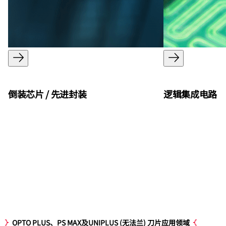
倒装芯片 / 先进封装
逻辑集成电路
OPTO PLUS、PS MAX及UNIPLUS (无法兰) 刀片应用领域