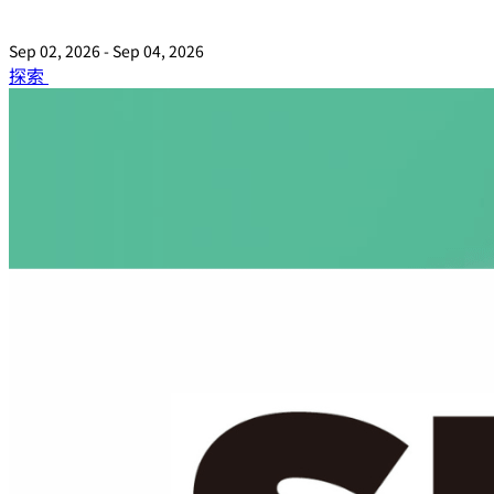
Sep 02, 2026 - Sep 04, 2026
探索