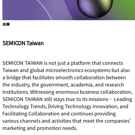
会展
SEMICON Taiwan
SEMICON TAIWAN is not just a platform that connects
Taiwan and global microelectronics ecosystems but also
a bridge that facilitates smooth collaboration between
the industry, the government, academia, and research
institutions. Witnessing enormous business collaboration,
SEMICON TAIWAN still stays true to its missions― Leading
Technology Trends, Driving Technology Innovation, and
Facilitating Collaboration and continues providing
various channels and activities that meet the companies'
marketing and promotion needs.