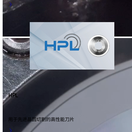
HPL
用于先进晶圆切割的高性能刀片