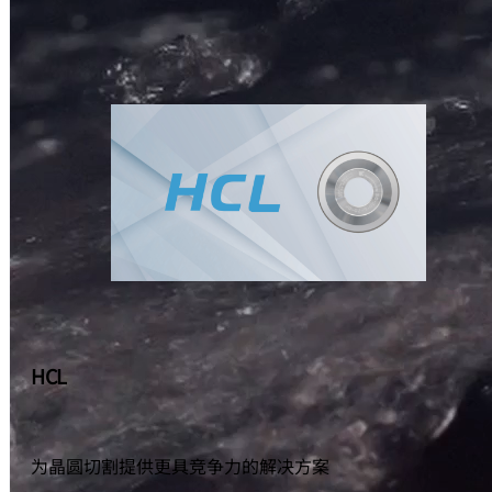
HCL
为晶圆切割提供更具竞争力的解决方案