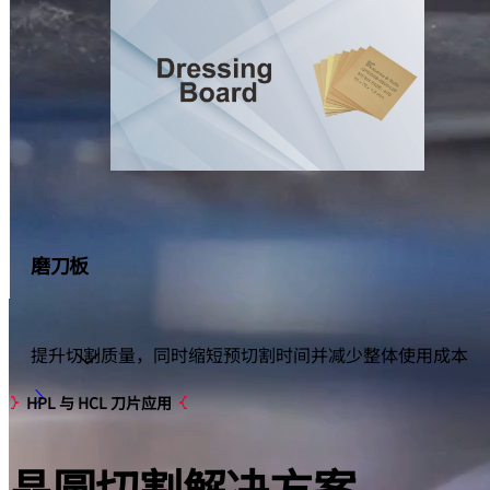
磨刀板
提升切割质量，同时缩短预切割时间并减少整体使用成本
显示更多
HPL 与 HCL 刀片应用
晶圆切割
解决方案