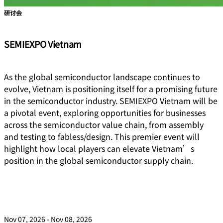
研讨会
SEMIEXPO Vietnam
As the global semiconductor landscape continues to
evolve, Vietnam is positioning itself for a promising future
in the semiconductor industry. SEMIEXPO Vietnam will be
a pivotal event, exploring opportunities for businesses
across the semiconductor value chain, from assembly
and testing to fabless/design. This premier event will
highlight how local players can elevate Vietnam’s
position in the global semiconductor supply chain.
Nov 07, 2026 - Nov 08, 2026