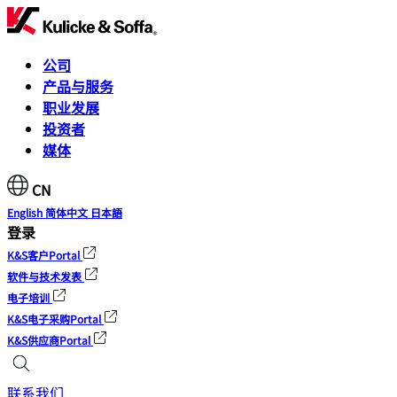
公司
产品与服务
职业发展
投资者
媒体
CN
English
简体中文
日本語
登录
K&S客户Portal
软件与技术发表
电子培训
K&S电子采购Portal
K&S供应商Portal
联系我们