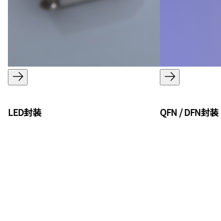
LED封装
QFN / DFN封装