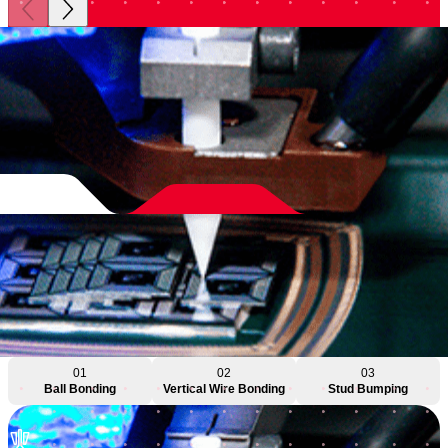
01
02
03
Ball Bonding
Vertical Wire Bonding
Stud Bumping