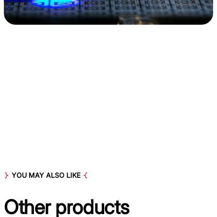
YOU MAY ALSO LIKE
Other
products