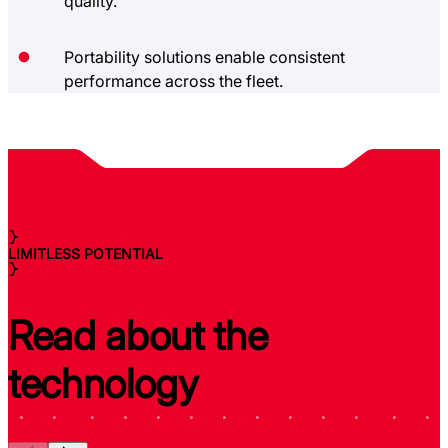
quality.
Portability solutions enable consistent
performance across the fleet.
LIMITLESS POTENTIAL
Read about the
technology