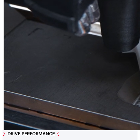
DRIVE PERFORMANCE