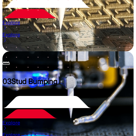
Explore
Explore
03
Stud Bumping
Explore
Explore