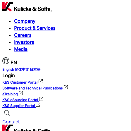
Company
Product & Services
Careers
Investors
Media
EN
English
简体中文
日本語
Login
K&S Customer Portal
Software and Technical Publications
eTraining
K&S eSourcing Portal
K&S Supplier Portal
Contact