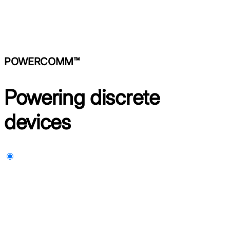
POWERCOMM™
Powering discrete
devices