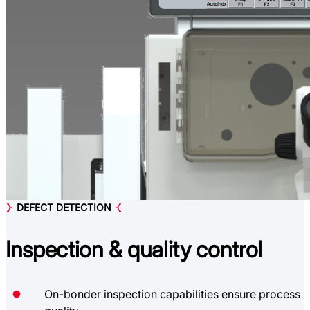
DEFECT DETECTION
Inspection &
quality control
On-bonder inspection capabilities ensure process