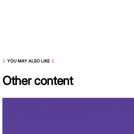
YOU MAY ALSO LIKE
Other
content