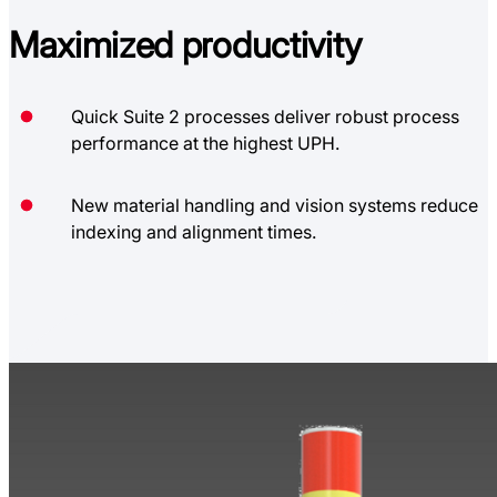
Maximized
productivity
Quick Suite 2 processes deliver robust process
performance at the highest UPH.
New material handling and vision systems reduce
indexing and alignment times.