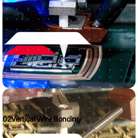
01
Ball Bonding
Explore
Explore
02
Vertical Wire Bonding