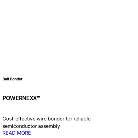
Ball Bonder
POWERNEXX™
Cost-effective wire bonder for reliable
semiconductor assembly
READ MORE