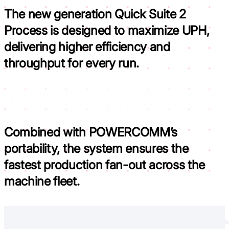
The new generation Quick Suite 2
Process is
designed to maximize UPH,
delivering higher efficiency and
throughput for every run.
Combined with POWERCOMM’s
portability, the system ensures the
fastest production fan-out across the
machine fleet.