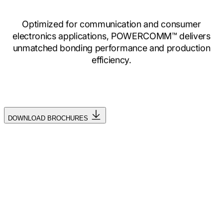
Optimized for communication and consumer
electronics applications, POWERCOMM™ delivers
unmatched bonding performance and production
efficiency.
DOWNLOAD BROCHURES