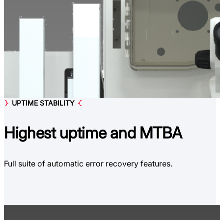
UPTIME STABILITY
Highest uptime
and MTBA
Full suite of automatic error recovery features.