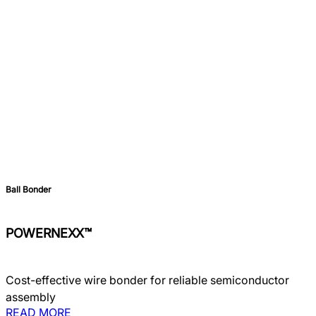
Ball Bonder
POWERNEXX™
Cost-effective wire bonder for reliable semiconductor
assembly
READ MORE