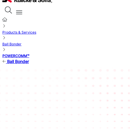
Products & Services
Ball Bonder
POWERCOMM™
Ball Bonder