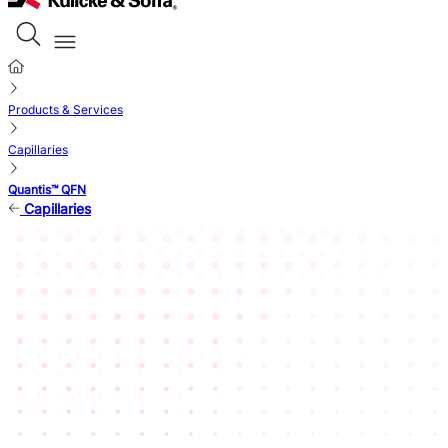
Products & Services
Capillaries
Quantis™ QFN
Capillaries