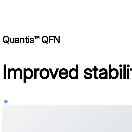
Quantis™ QFN
Improved stabili