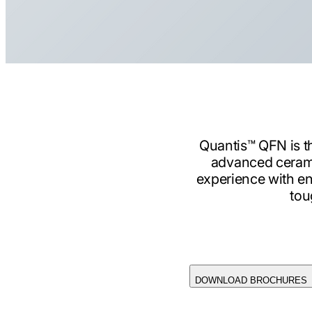
Quantis™ QFN is th
advanced cerami
experience with en
tou
DOWNLOAD BROCHURES