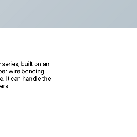
series, built on an
per wire bonding
. It can handle the
ers.