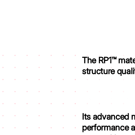
The RP1™ mate
structure qual
Its advanced 
performance a