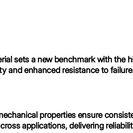
rial sets a new benchmark with the
h
ity and enhanced resistance to failure
mechanical properties ensure consist
cross applications,
delivering reliabil