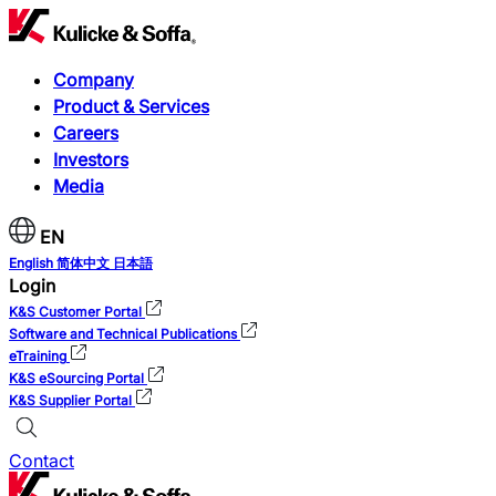
Company
Product & Services
Careers
Investors
Media
EN
English
简体中文
日本語
Login
K&S Customer Portal
Software and Technical Publications
eTraining
K&S eSourcing Portal
K&S Supplier Portal
Contact