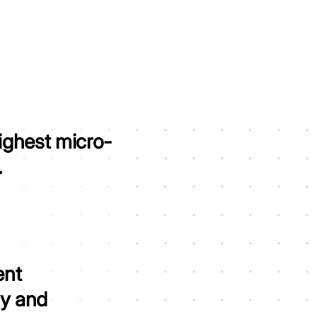
ighest micro-
.
ent
ity and