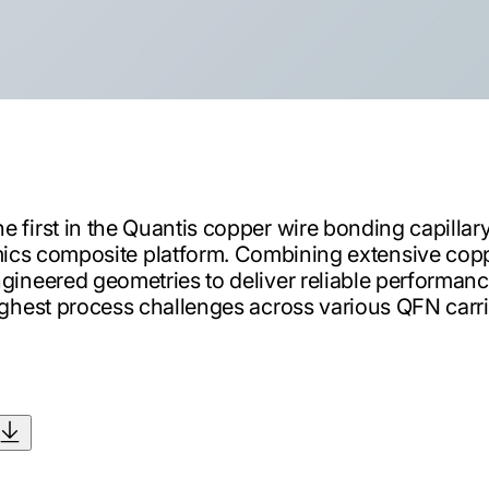
e first in the Quantis copper wire bonding capillary 
cs composite platform. Combining extensive cop
gineered geometries to deliver reliable performance
ghest process challenges across various QFN carri