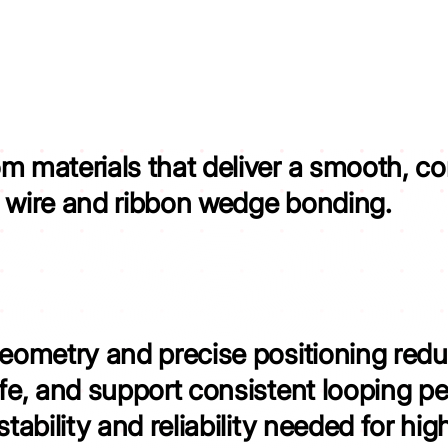
om materials that
deliver
a smooth, con
y wire and ribbon wedge bonding.
geometry and precise positioning
redu
ife, and support consistent looping p
stability and reliability needed for hig