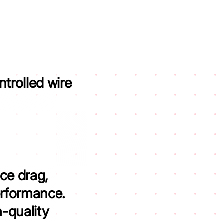
trolled wire
ce drag,
erformance.
h-quality