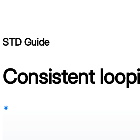
STD Guide
Consistent loop