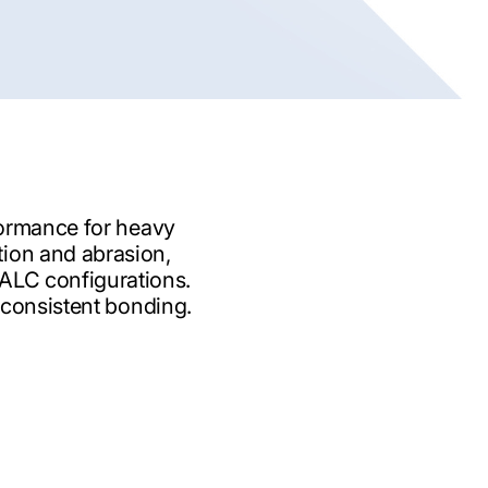
formance for heavy
tion and abrasion,
-ALC configurations.
 consistent bonding.