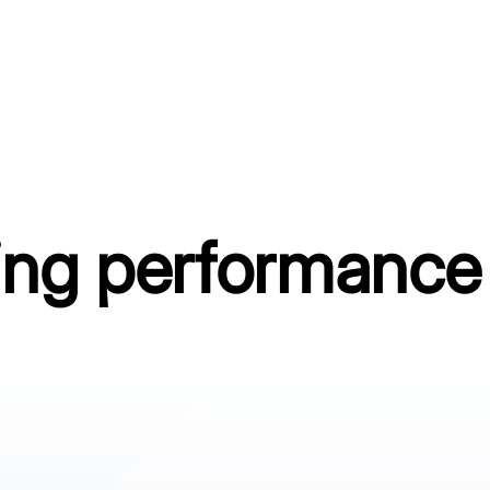
ing performance