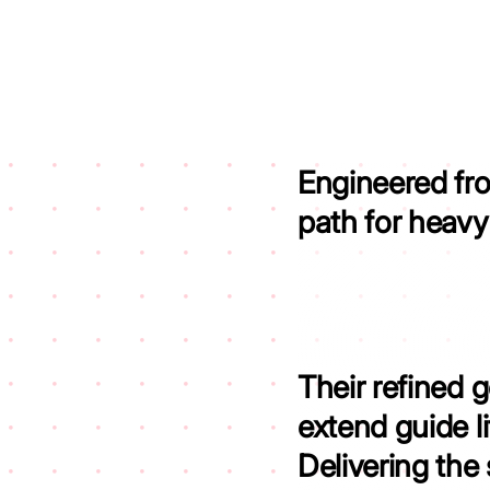
Engineered fr
path for heav
Their refined 
extend guide l
Delivering the 