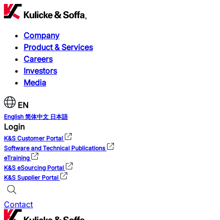
Company
Product & Services
Careers
Investors
Media
EN
English
简体中文
日本語
Login
K&S Customer Portal
Software and Technical Publications
eTraining
K&S eSourcing Portal
K&S Supplier Portal
Contact