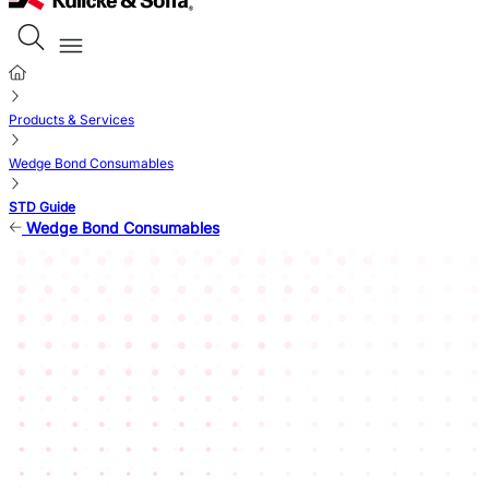
Products & Services
Wedge Bond Consumables
STD Guide
Wedge Bond Consumables