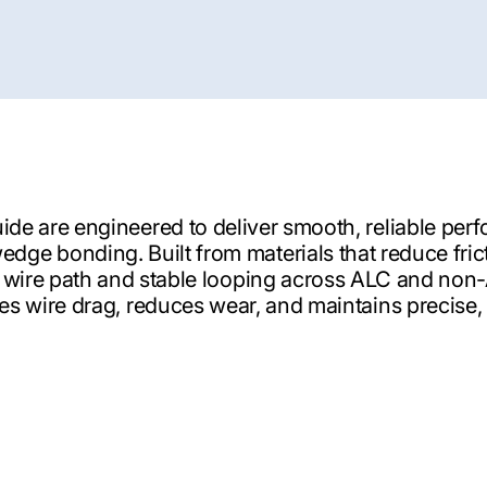
ide are engineered to deliver smooth, reliable per
edge bonding. Built from materials that reduce fric
 wire path and stable looping across ALC and non
s wire drag, reduces wear, and maintains precise,