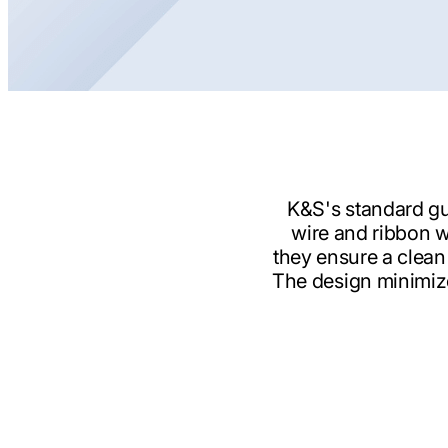
K&S's standard gu
wire and ribbon w
they ensure a clean
The design minimize