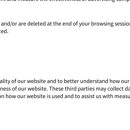
and/or are deleted at the end of your browsing sessio
ted.
ity of our website and to better understand how our vi
eness of our website. These third parties may collect 
n how our website is used and to assist us with meas