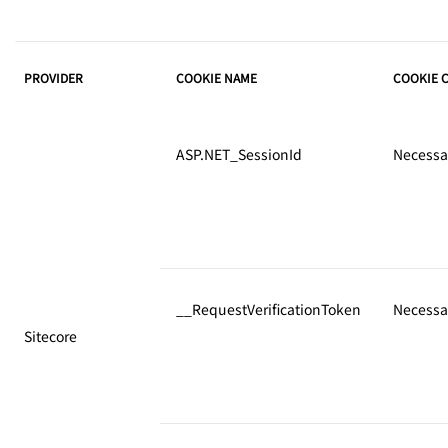
PROVIDER
COOKIE NAME
COOKIE 
ASP.NET_SessionId
Necessa
__RequestVerificationToken
Necessa
Sitecore