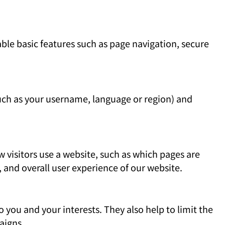
able basic features such as page navigation, secure
uch as your username, language or region) and
visitors use a website, such as which pages are
, and overall user experience of our website.
 you and your interests. They also help to limit the
aigns.