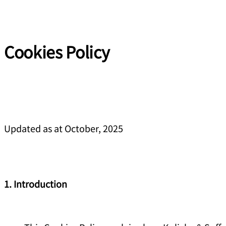
Cookies Policy
Updated as at October, 2025
1. Introduction