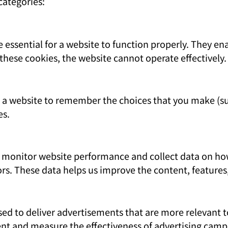
categories:
 essential for a website to function properly. They en
these cookies, the website cannot operate effectively.
w a website to remember the choices that you make (s
es.
monitor website performance and collect data on how 
ors. These data helps us improve the content, features
ed to deliver advertisements that are more relevant to
nt and measure the effectiveness of advertising camp