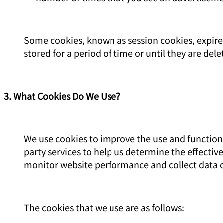
Some cookies, known as session cookies, expire 
stored for a period of time or until they are dele
3. What Cookies Do We Use?
We use cookies to improve the use and functional
party services to help us determine the effectiv
monitor website performance and collect data o
The cookies that we use are as follows: