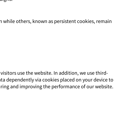
n while others, known as persistent cookies, remain
sitors use the website. In addition, we use third-
data dependently via cookies placed on your device to
uring and improving the performance of our website.