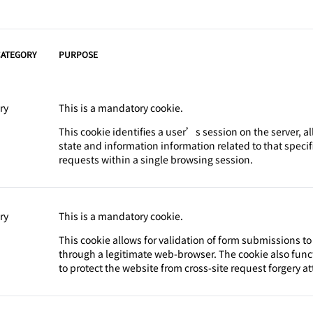
CATEGORY
PURPOSE
ry
This is a mandatory cookie.
This cookie identifies a user’s session on the server, a
state and information information related to that speci
requests within a single browsing session.
ry
This is a mandatory cookie.
This cookie allows for validation of form submissions t
through a legitimate web-browser. The cookie also func
to protect the website from cross-site request forgery at