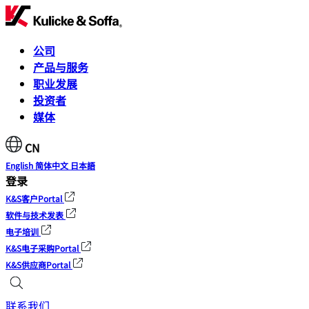
公司
产品与服务
职业发展
投资者
媒体
CN
English
简体中文
日本語
登录
K&S客户Portal
软件与技术发表
电子培训
K&S电子采购Portal
K&S供应商Portal
联系我们