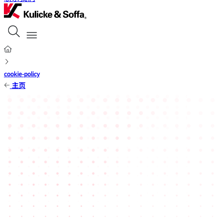
cookie-policy
主页