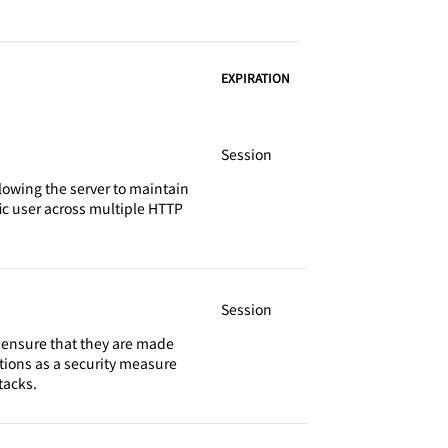
EXPIRATION
Session
llowing the server to maintain
fic user across multiple HTTP
Session
o ensure that they are made
tions as a security measure
tacks.