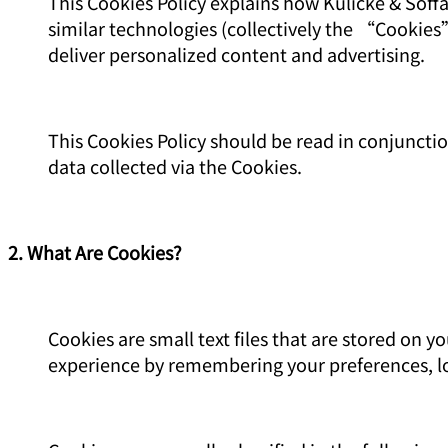
This Cookies Policy explains how Kulicke & Soffa
similar technologies (collectively the “Cookie
deliver personalized content and advertising.
This Cookies Policy should be read in conjuncti
data collected via the Cookies.
2. What Are Cookies?
Cookies are small text files that are stored on
experience by remembering your preferences, lo