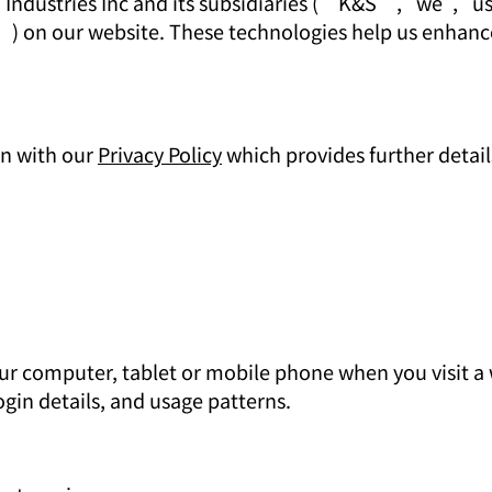
 Industries Inc and its subsidiaries (“K&S”, "we", "us"
s”) on our website. These technologies help us enhan
on with our
Privacy Policy
which provides further detail
 your computer, tablet or mobile phone when you visit 
gin details, and usage patterns.