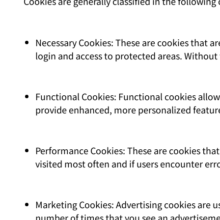
Cookies are generally classified in the following 
Necessary Cookies: These are cookies that are
login and access to protected areas. Without 
Functional Cookies: Functional cookies allo
provide enhanced, more personalized featur
Performance Cookies: These are cookies that 
visited most often and if users encounter err
Marketing Cookies: Advertising cookies are us
number of times that you see an advertiseme