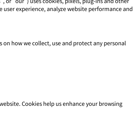
, or "our") uses cookies, pixels, plug-ins and other
ce user experience, analyze website performance and
s on how we collect, use and protect any personal
a website. Cookies help us enhance your browsing