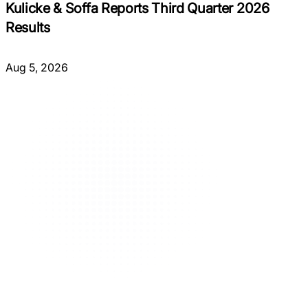
Kulicke & Soffa Reports Third Quarter 2026
Results
Aug 5, 2026