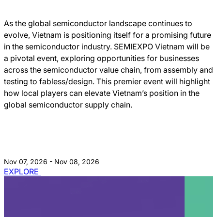
As the global semiconductor landscape continues to
evolve, Vietnam is positioning itself for a promising future
in the semiconductor industry. SEMIEXPO Vietnam will be
a pivotal event, exploring opportunities for businesses
across the semiconductor value chain, from assembly and
testing to fabless/design. This premier event will highlight
how local players can elevate Vietnam’s position in the
global semiconductor supply chain.
Nov 07, 2026 - Nov 08, 2026
EXPLORE