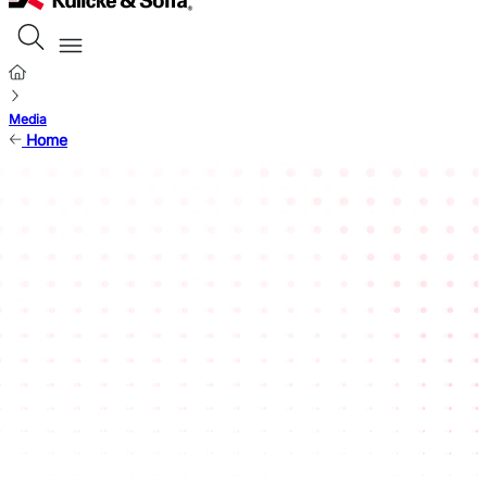
Media
Home