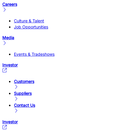
Careers
Culture & Talent
Job Opportunities
Media
Events & Tradeshows
Investor
Customers
Suppliers
Contact Us
Investor