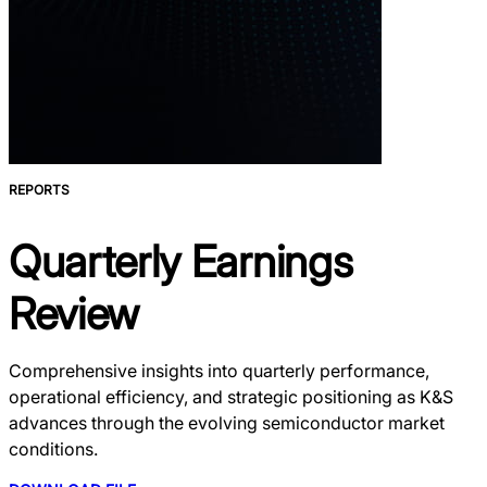
REPORTS
Quarterly Earnings
Review
Comprehensive insights into quarterly performance,
operational efficiency, and strategic positioning as K&S
advances through the evolving semiconductor market
conditions.