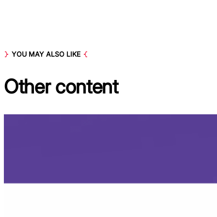
YOU MAY ALSO LIKE
Other
content