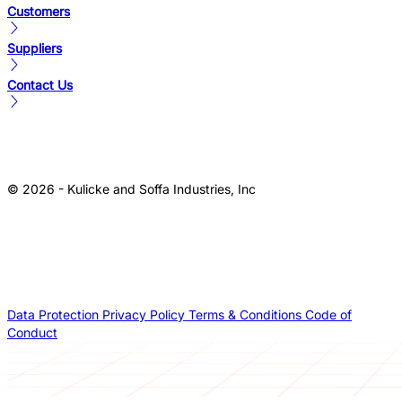
Customers
Suppliers
Contact Us
© 2026 - Kulicke and Soffa Industries, Inc
Data Protection
Privacy Policy
Terms & Conditions
Code of
Conduct