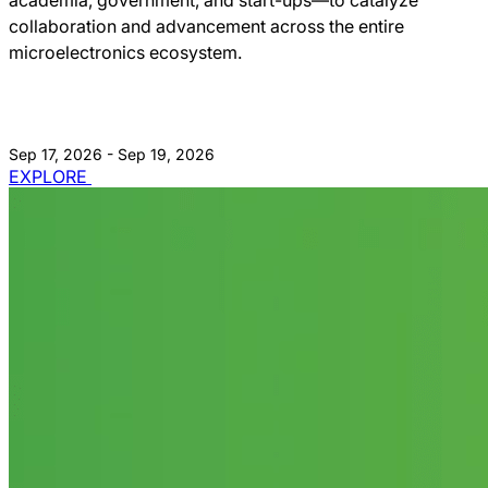
collaboration and advancement across the entire
microelectronics ecosystem.
Sep 17, 2026 - Sep 19, 2026
EXPLORE