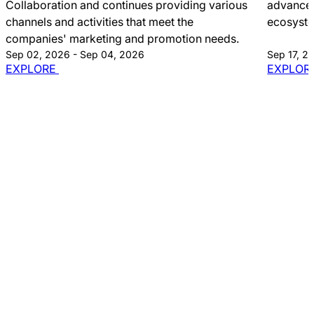
Collaboration and continues providing various
advancem
channels and activities that meet the
ecosyst
companies' marketing and promotion needs.
Sep 02, 2026 - Sep 04, 2026
Sep 17, 2
EXPLORE
EXPLOR