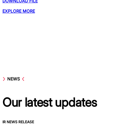
DOWNLOAD FILE
EXPLORE MORE
NEWS
Our latest
updates
IR NEWS RELEASE