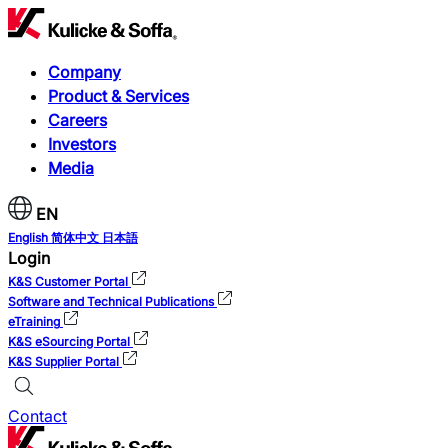
Company
Product & Services
Careers
Investors
Media
EN
English
简体中文
日本語
Login
K&S Customer Portal
Software and Technical Publications
eTraining
K&S eSourcing Portal
K&S Supplier Portal
Contact