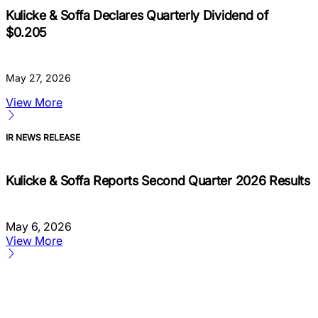
Kulicke & Soffa Declares Quarterly Dividend of
$0.205
May 27, 2026
View More
IR NEWS RELEASE
Kulicke & Soffa Reports Second Quarter 2026 Results
May 6, 2026
View More