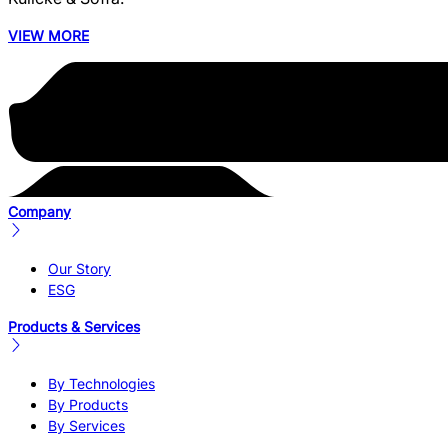
VIEW MORE
Company
Our Story
ESG
Products & Services
By Technologies
By Products
By Services