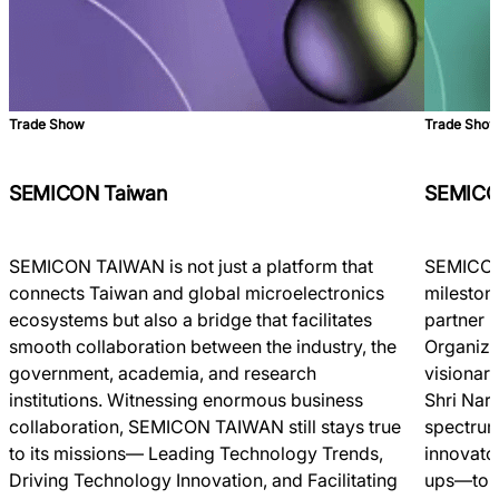
Trade Show
Trade Sho
SEMICON Taiwan
SEMICO
SEMICON TAIWAN is not just a platform that
SEMICON 
connects Taiwan and global microelectronics
milestone
ecosystems but also a bridge that facilitates
partner 
smooth collaboration between the industry, the
Organize
government, academia, and research
visionar
institutions. Witnessing enormous business
Shri Nar
collaboration, SEMICON TAIWAN still stays true
spectrum
to its missions― Leading Technology Trends,
innovato
Driving Technology Innovation, and Facilitating
ups—to c