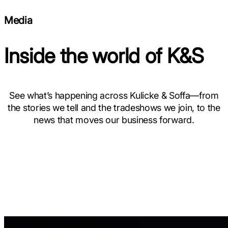
Media
Inside the world of K&S
See what’s happening across Kulicke & Soffa—from
the stories we tell and the tradeshows we join, to the
news that moves our business forward.