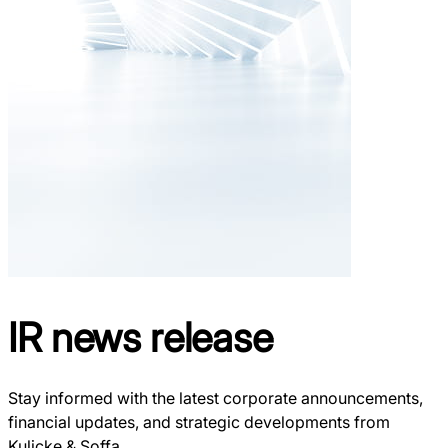
IR
news release
Stay informed with the latest corporate announcements,
financial updates, and strategic developments from
Kulicke & Soffa.