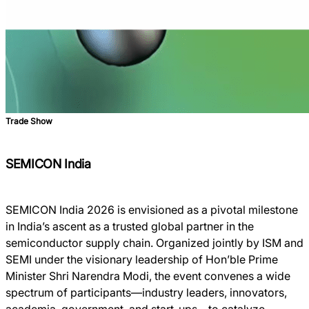
Trade Show
SEMICON India
SEMICON India 2026 is envisioned as a pivotal milestone
in India’s ascent as a trusted global partner in the
semiconductor supply chain. Organized jointly by ISM and
SEMI under the visionary leadership of Hon’ble Prime
Minister Shri Narendra Modi, the event convenes a wide
spectrum of participants—industry leaders, innovators,
academia, government, and start-ups—to catalyze