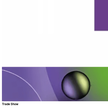
Trade Show