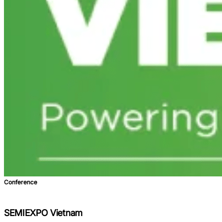
Conference
SEMIEXPO Vietnam