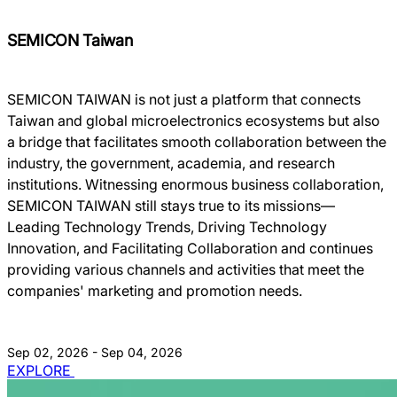
SEMICON Taiwan
SEMICON TAIWAN is not just a platform that connects
Taiwan and global microelectronics ecosystems but also
a bridge that facilitates smooth collaboration between the
industry, the government, academia, and research
institutions. Witnessing enormous business collaboration,
SEMICON TAIWAN still stays true to its missions―
Leading Technology Trends, Driving Technology
Innovation, and Facilitating Collaboration and continues
providing various channels and activities that meet the
companies' marketing and promotion needs.
Sep 02, 2026 - Sep 04, 2026
EXPLORE