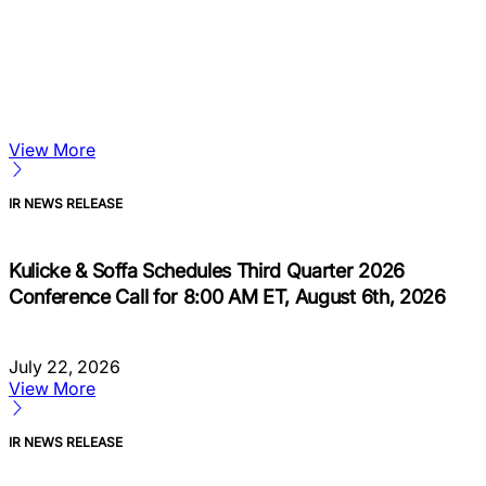
View More
IR NEWS RELEASE
Kulicke & Soffa Schedules Third Quarter 2026
Conference Call for 8:00 AM ET, August 6th, 2026
July 22, 2026
View More
IR NEWS RELEASE