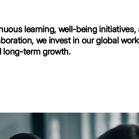
uous learning, well-being initiatives,
aboration, we invest in our global wor
d long-term growth.