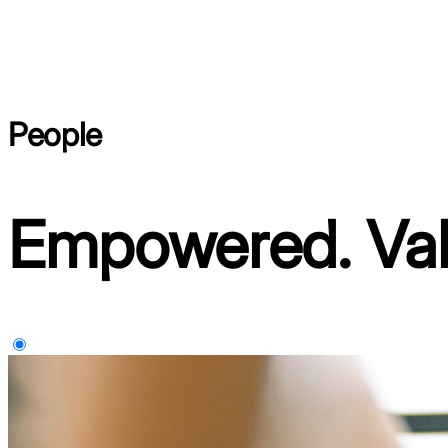
People
Empowered. Val