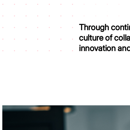
Through contin
culture of coll
innovation an