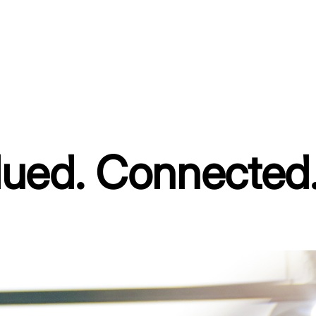
ued. Connected