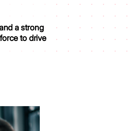
 and a strong
kforce to
drive