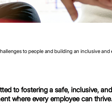
hallenges to people and building an inclusive and 
tted to
fostering a safe, inclusive, a
ment
where every employee can thrive