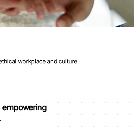
ethical workplace and culture.
nd empowering
.