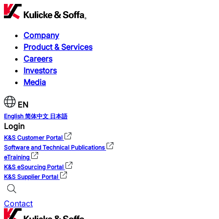
Company
Product & Services
Careers
Investors
Media
EN
English
简体中文
日本語
Login
K&S Customer Portal
Software and Technical Publications
eTraining
K&S eSourcing Portal
K&S Supplier Portal
Contact