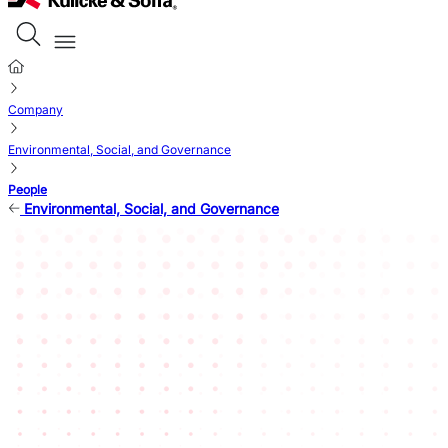
Company
Environmental, Social, and Governance
People
Environmental, Social, and Governance