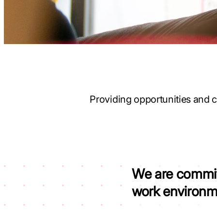
Providing opportunities and c
We are commi
work environ