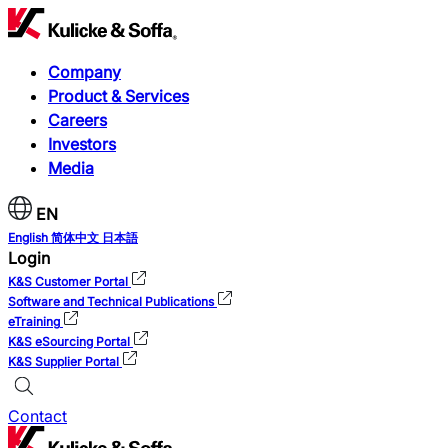
Company
Product & Services
Careers
Investors
Media
EN
English
简体中文
日本語
Login
K&S Customer Portal
Software and Technical Publications
eTraining
K&S eSourcing Portal
K&S Supplier Portal
Contact