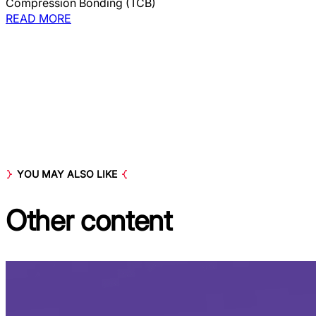
Compression Bonding (TCB)
READ MORE
YOU MAY ALSO LIKE
Other
content