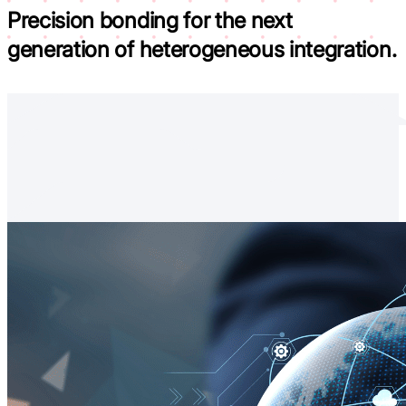
Precision bonding for the next
generation of
heterogeneous integration.