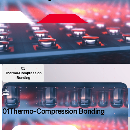
01
Thermo-Compression
Bonding
01
Thermo-Compression Bonding