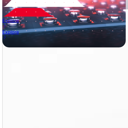
Explore
Explore