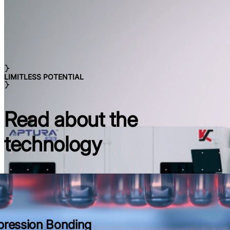
LIMITLESS POTENTIAL
Read about the
technology
ression Bonding