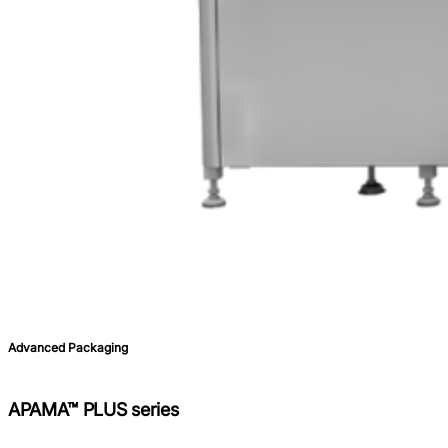
Advanced Packaging
APAMA™ PLUS series