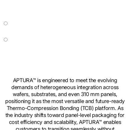
APTURA™ is engineered to meet the evolving
demands of heterogeneous integration across
wafers, substrates, and even 310 mm panels,
positioning it as the most versatile and future-ready
Thermo-Compression Bonding (TCB) platform. As
the industry shifts toward panel-level packaging for
cost efficiency and scalability, APTURA™ enables
customers to transition seamlessly without