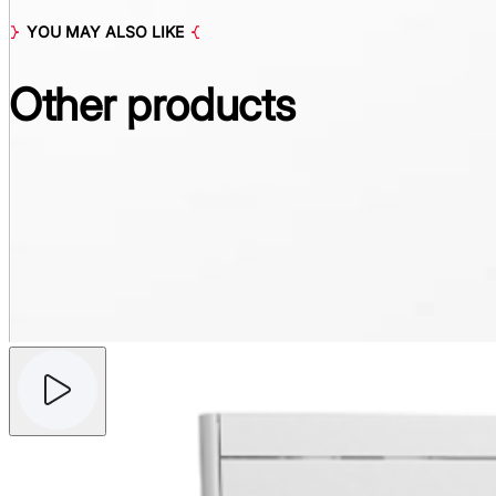
YOU MAY ALSO LIKE
Other
products