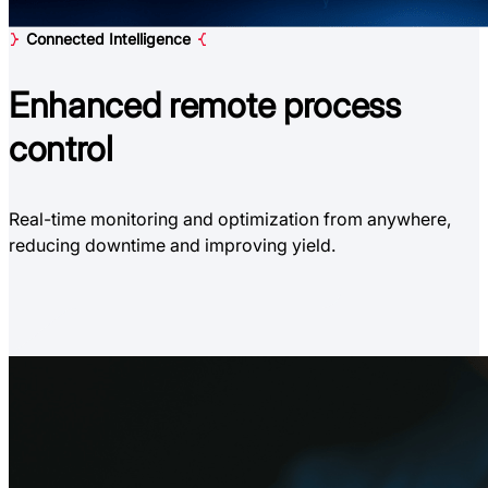
Connected Intelligence
Enhanced
remote process
control
Real-time monitoring and optimization from anywhere,
reducing downtime and improving yield.