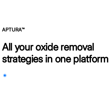
APTURA™
All your oxide removal
strategies in one platform