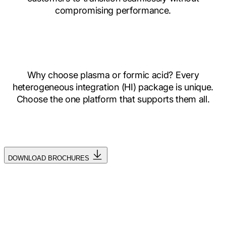
compromising performance.
Why choose plasma or formic acid? Every
heterogeneous integration (HI) package is unique.
Choose the one platform that supports them all.
DOWNLOAD BROCHURES