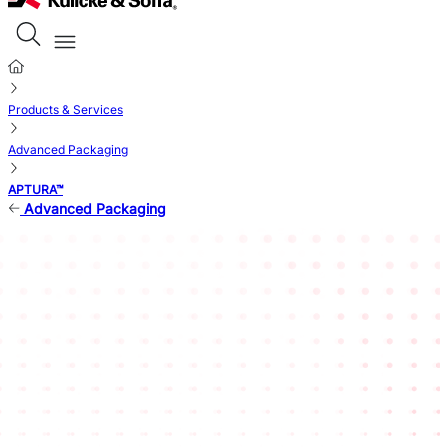
Products & Services
Advanced Packaging
APTURA™
Advanced Packaging