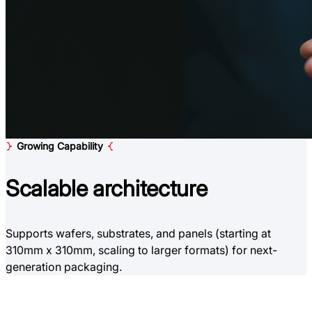
Growing Capability
Scalable
architecture
Supports wafers, substrates, and panels (starting at
310mm x 310mm, scaling to larger formats) for next-
generation packaging.