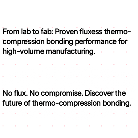
From lab to fab: Proven fluxess thermo-
compression bonding performance for
high-volume manufacturing.
No flux.
No compromise. Discover the
future of thermo-compression bonding.