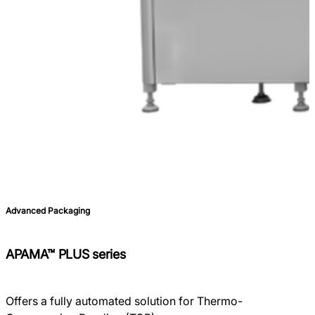
Advanced Packaging
APAMA™ PLUS series
Offers a fully automated solution for Thermo-