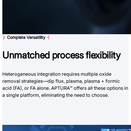
Complete Versatility
Unmatched
process flexibility
Heterogeneous integration requires multiple oxide
removal strategies—dip flux, plasma, plasma + formic
acid (FA), or FA alone. APTURA™ offers all these options in
a single platform, eliminating the need to choose.