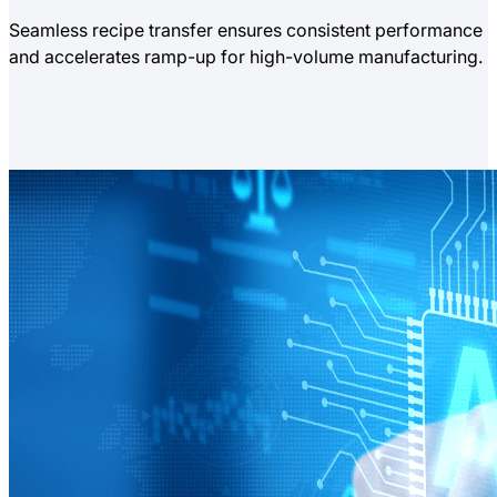
Seamless recipe transfer ensures consistent performance
and accelerates ramp-up for high-volume manufacturing.