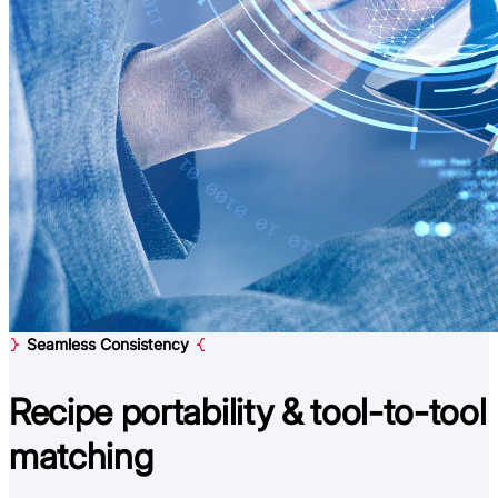
Seamless Consistency
Recipe portability &
tool-to-tool
matching