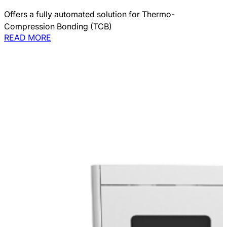
Offers a fully automated solution for Thermo-
Compression Bonding (TCB)
READ MORE