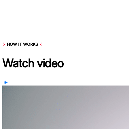
HOW IT WORKS
Watch
video