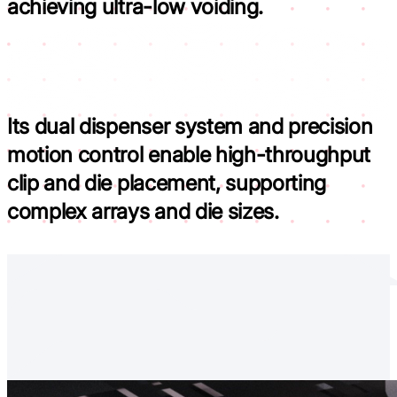
achieving ultra-low voiding.
Its dual dispenser system and precision
motion control
enable high-throughput
clip and die placement, supporting
complex arrays and die sizes.