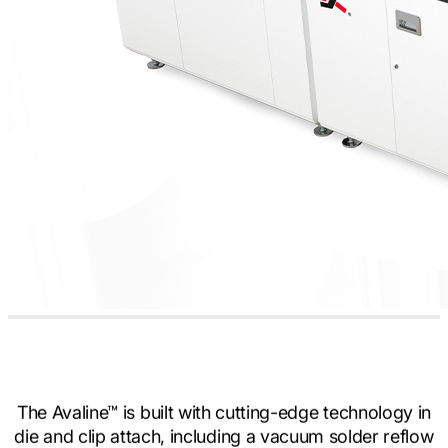
The Avaline™ is built with cutting-edge technology in
die and clip attach, including a vacuum solder reflow