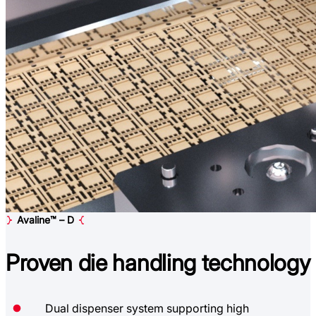
Avaline™ – D
Proven
die handling technology
Dual dispenser system supporting high