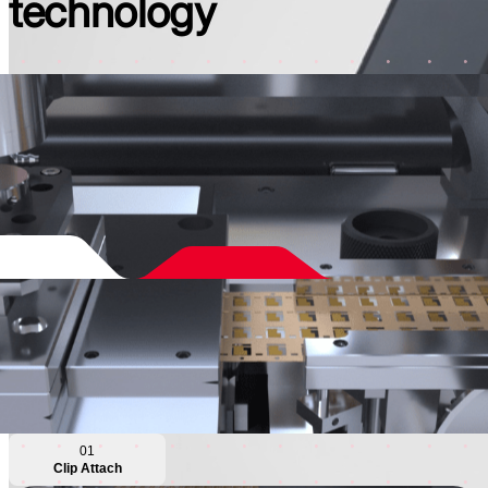
technology
01
Clip Attach