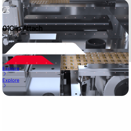
01
Clip Attach
Explore
Explore