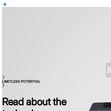
LIMITLESS POTENTIAL
Read about the