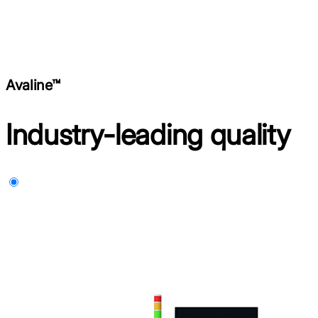
Avaline™
Industry-leading quality