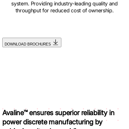
system. Providing industry-leading quality and
throughput for reduced cost of ownership.
DOWNLOAD BROCHURES
Avaline™ ensures superior reliability in
power discrete manufacturing by