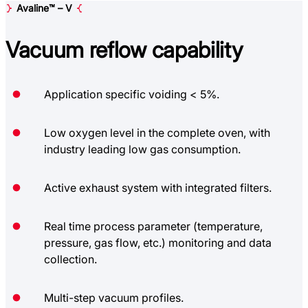
Avaline™ – V
Vacuum reflow
capability
Application specific voiding < 5%.
Low oxygen level in the complete oven, with
industry leading low gas consumption.
Active exhaust system with integrated filters.
Real time process parameter (temperature,
pressure, gas flow, etc.) monitoring and data
collection.
Multi-step vacuum profiles.