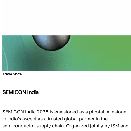
Trade Show
SEMICON India
SEMICON India 2026 is envisioned as a pivotal milestone
in India’s ascent as a trusted global partner in the
semiconductor supply chain. Organized jointly by ISM and