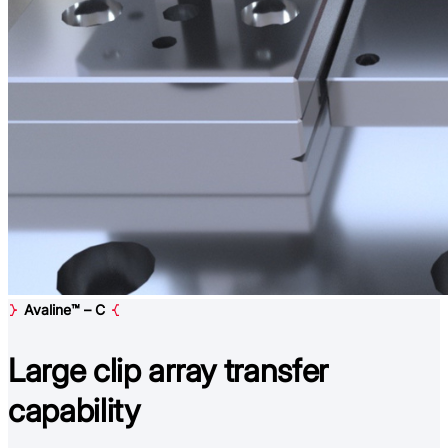
Avaline™ – C
Large clip array
transfer
capability