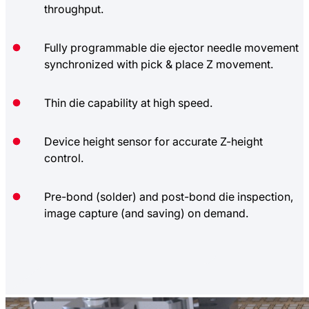
throughput.
Fully programmable die ejector needle movement
synchronized with pick & place Z movement.
Thin die capability at high speed.
Device height sensor for accurate Z-height
control.
Pre-bond (solder) and post-bond die inspection,
image capture (and saving) on demand.