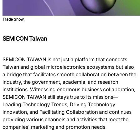
Trade Show
SEMICON Taiwan
SEMICON TAIWAN is not just a platform that connects
Taiwan and global microelectronics ecosystems but also
a bridge that facilitates smooth collaboration between the
industry, the government, academia, and research
institutions. Witnessing enormous business collaboration,
SEMICON TAIWAN still stays true to its missions―
Leading Technology Trends, Driving Technology
Innovation, and Facilitating Collaboration and continues
providing various channels and activities that meet the
companies' marketing and promotion needs.