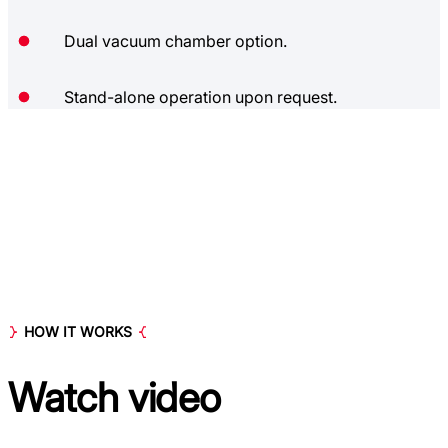
Dual vacuum chamber option.
Stand-alone operation upon request.
HOW IT WORKS
Watch
video