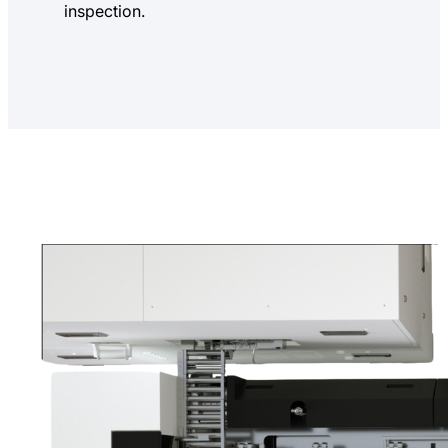
inspection.