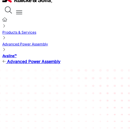
Products & Services
Advanced Power Assembly
Avaline™
Advanced Power Assembly