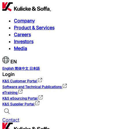
Company
Product & Services
Careers
Investors
Media
EN
English
简体中文
日本語
Login
K&S Customer Portal
Software and Technical Publications
eTraining
K&S eSourcing Portal
K&S Supplier Portal
Contact