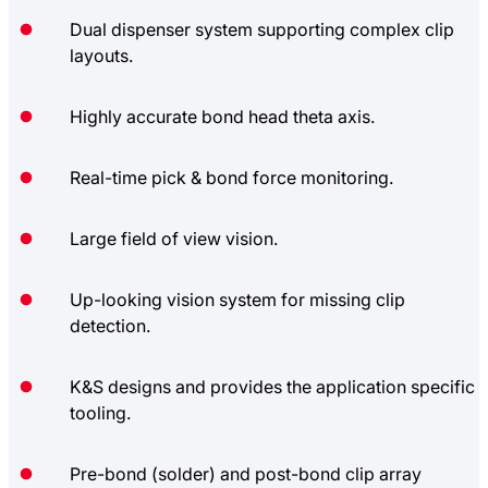
Dual dispenser system supporting complex clip
layouts.
Highly accurate bond head theta axis.
Real-time pick & bond force monitoring.
Large field of view vision.
Up-looking vision system for missing clip
detection.
K&S designs and provides the application specific
tooling.
Pre-bond (solder) and post-bond clip array