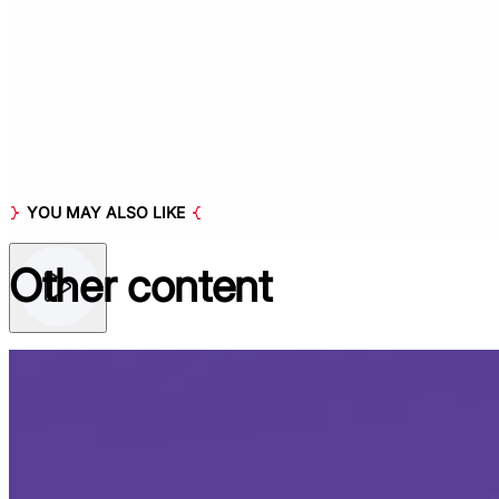
YOU MAY ALSO LIKE
Other
content