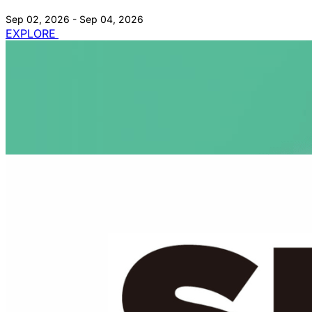
Sep 02, 2026 - Sep 04, 2026
EXPLORE