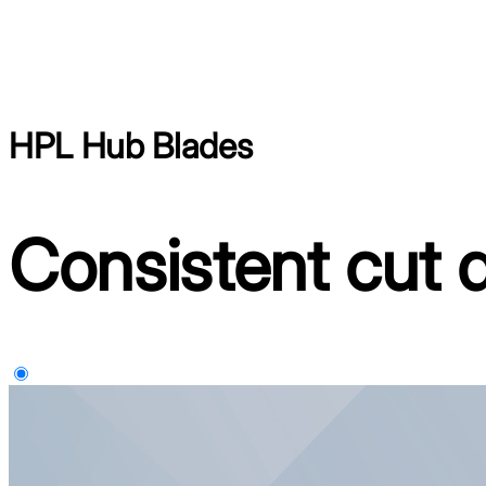
HPL Hub Blades
Consistent cut q