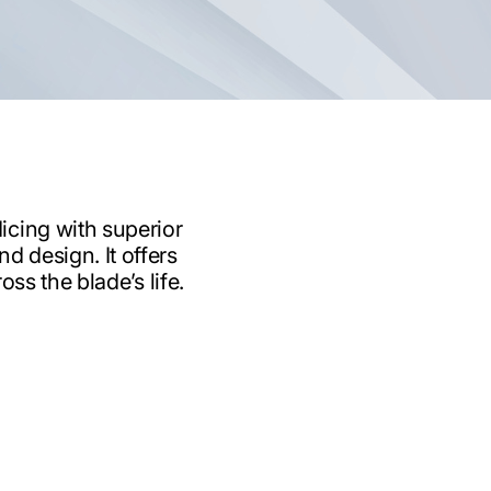
icing with superior
d design. It offers
ss the blade’s life.