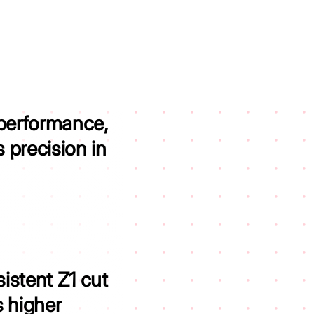
 performance,
 precision in
istent Z1 cut
 higher