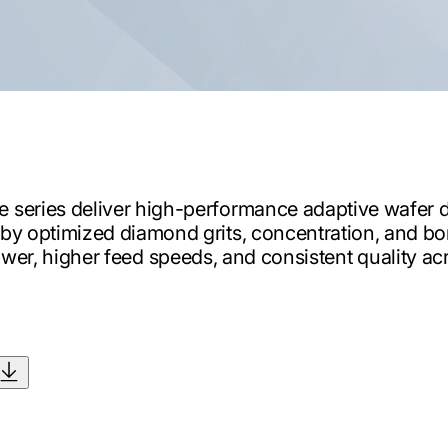
series deliver high-performance adaptive wafer d
n by optimized diamond grits, concentration, and bon
wer, higher feed speeds, and consistent quality acro