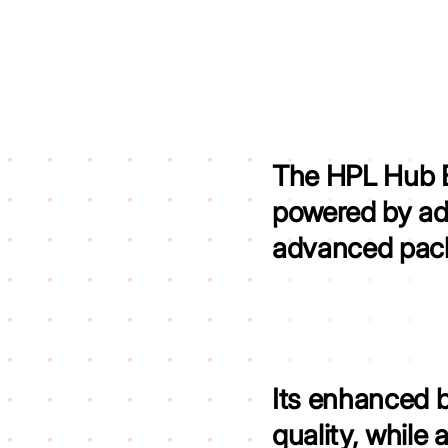
The HPL Hub Bl
powered by ad
advanced pack
Its enhanced 
quality,
while 