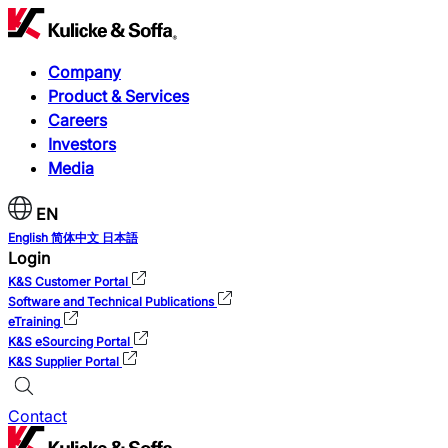
Company
Product & Services
Careers
Investors
Media
EN
English
简体中文
日本語
Login
K&S Customer Portal
Software and Technical Publications
eTraining
K&S eSourcing Portal
K&S Supplier Portal
Contact