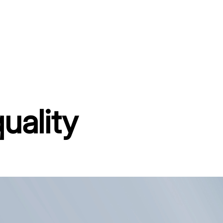
uality