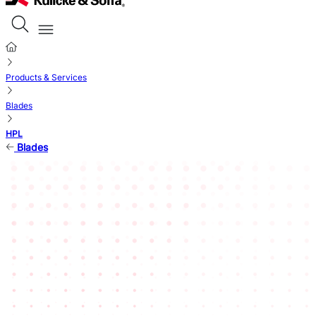
Products & Services
Blades
HPL
Blades