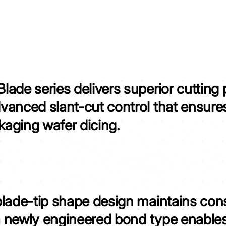
ade series delivers superior cutting
vanced slant-cut control that
ensures
aging wafer dicing.
blade-tip shape design
maintains cons
a newly engineered bond type
enables