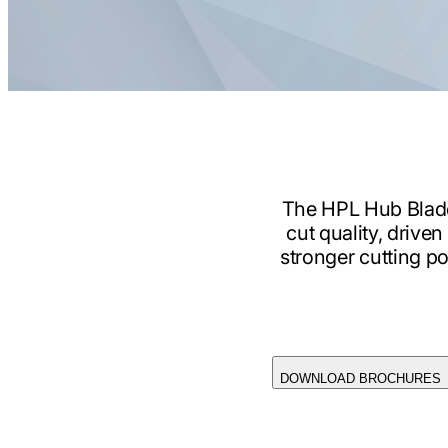
The HPL Hub Blade 
cut quality, drive
stronger cutting po
DOWNLOAD BROCHURES