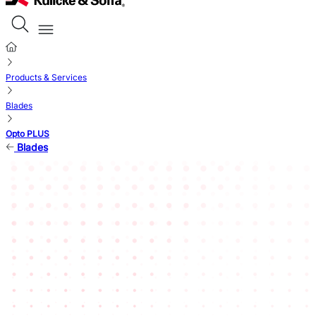
Products & Services
Blades
Opto PLUS
Blades