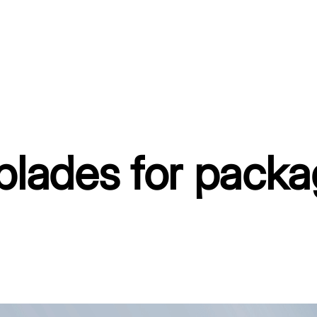
blades for pack