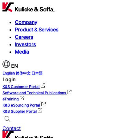
Company
Product & Services
Careers
Investors
Media
EN
English
简体中文
日本語
Login
K&S Customer Portal
Software and Technical Publications
eTraining
K&S eSourcing Portal
K&S Supplier Portal
Contact