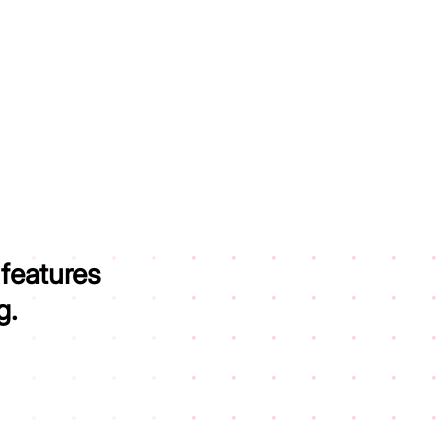
 features
g.