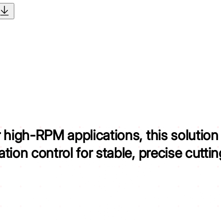
r high-RPM applications,
this solution
ion control for stable, precise cuttin