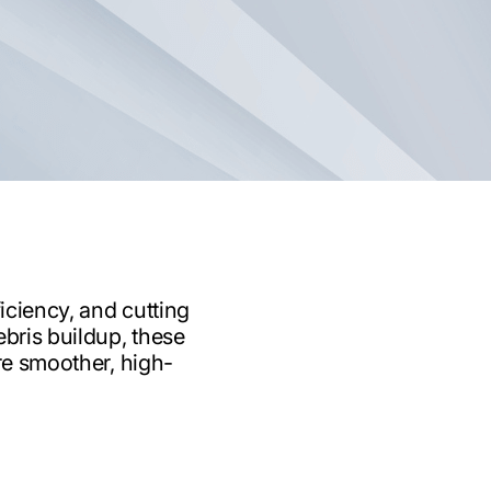
iciency, and cutting
ebris buildup, these
ure smoother, high-