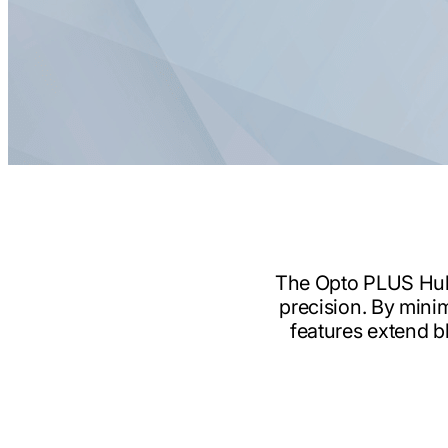
The Opto PLUS Hub B
precision. By minim
features extend bl