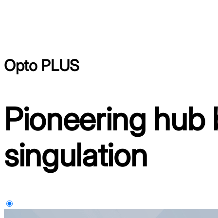
Opto PLUS
Pioneering hub 
singulation