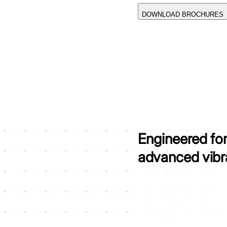
DOWNLOAD BROCHURES
Engineered fo
advanced vibrat