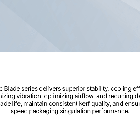
lade series delivers superior stability, cooling eff
izing vibration, optimizing airflow, and reducing d
ade life, maintain consistent kerf quality, and ens
speed packaging singulation performance.