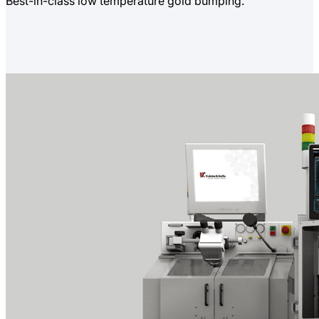
Best-in-class low temperature gold bumping.