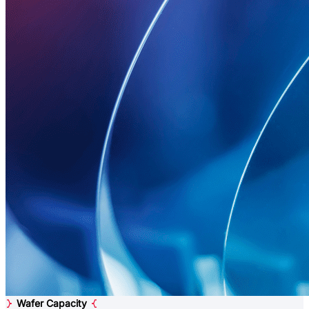
Wafer Capacity