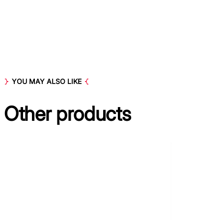
YOU MAY ALSO LIKE
Other
products