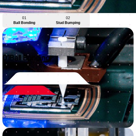
01
02
Ball Bonding
Stud Bumping
01
Ball Bonding
Explore
Explore