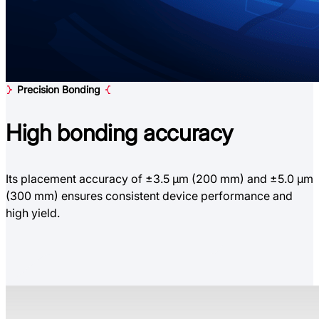
Precision Bonding
High bonding
accuracy
Its placement accuracy of ±3.5 µm (200 mm) and ±5.0 µm
(300 mm) ensures consistent device performance and
high yield.