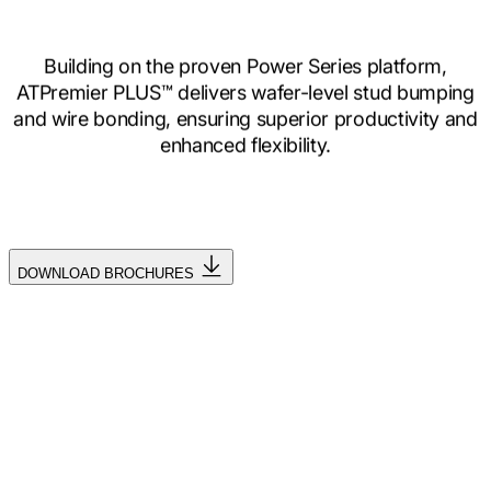
Building on the proven Power Series platform,
ATPremier PLUS™ delivers wafer-level stud bumping
and wire bonding, ensuring superior productivity and
enhanced flexibility.
DOWNLOAD BROCHURES