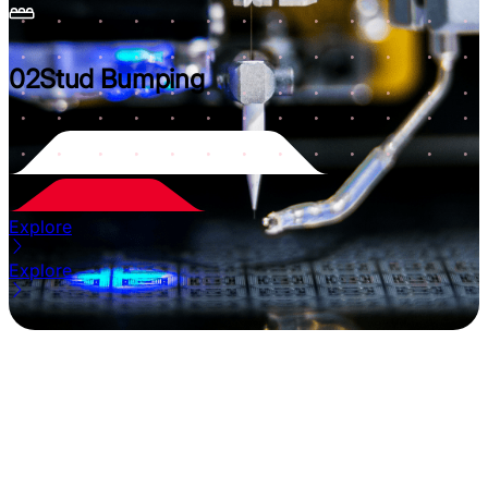
02
Stud Bumping
Explore
Explore