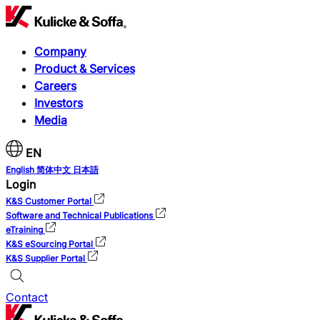
Company
Product & Services
Careers
Investors
Media
EN
English
简体中文
日本語
Login
K&S Customer Portal
Software and Technical Publications
eTraining
K&S eSourcing Portal
K&S Supplier Portal
Contact