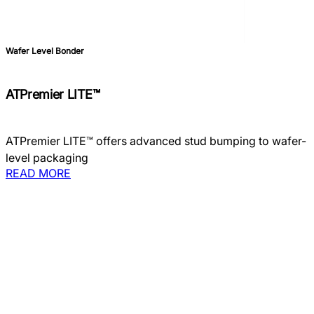
Wafer Level Bonder
ATPremier LITE™
ATPremier LITE™ offers advanced stud bumping to wafer-
level packaging
READ MORE