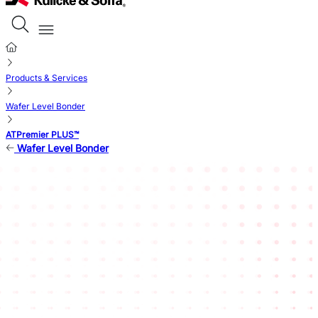
Products & Services
Wafer Level Bonder
ATPremier PLUS™
Wafer Level Bonder