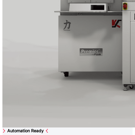
Automation Ready