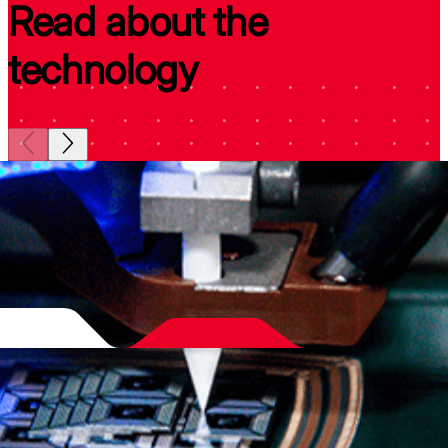
Read about the
technology