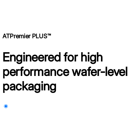
ATPremier PLUS™
Engineered for high
performance wafer-level
packaging