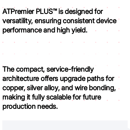
ATPremier PLUS™ is designed for
versatility,
ensuring consistent device
performance and high yield.
The compact, service-friendly
architecture offers upgrade paths for
copper, silver alloy, and wire bonding,
making it fully scalable for future
production needs.