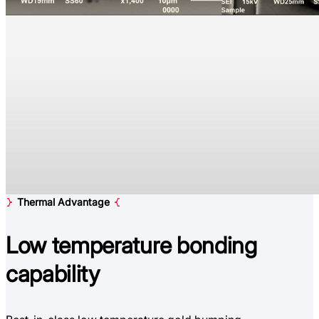
Thermal Advantage
Low temperature
bonding
capability