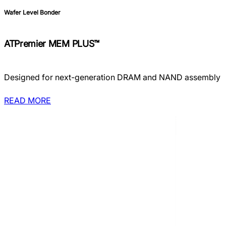
Wafer Level Bonder
ATPremier MEM PLUS™
Designed for next-generation DRAM and NAND assembly
READ MORE