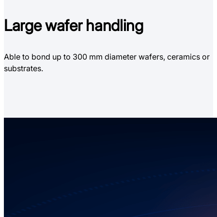
Large
wafer handling
Able to bond up to 300 mm diameter wafers, ceramics or
substrates.