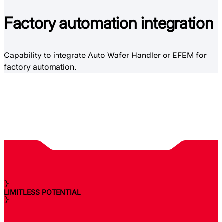
Factory
automation integration
Capability to integrate Auto Wafer Handler or EFEM for
factory automation.
LIMITLESS POTENTIAL